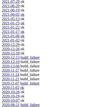
2021-07-20
ok
2021-06-29
ok
2021-06-19
ok
2021-06-02
ok
2021-05-13
ok
2021-01-25
ok
2021-01-22
ok
2021-01-17
ok
2021-01-06
ok
2021-01-02
ok
2020-12-29
ok
2020-12-26
ok
2020-12-18
ok
2020-12-13
build_failure
2020-12-10
build_failure
2020-12-06
build_failure
2020-11-27
build_failure
2020-11-24
build_failure
2020-11-21
build_failure
2020-11-07
build_failure
2020-11-02
ok
2020-10-26
ok
2020-10-19
ok
2020-10-07
ok
2020-08-21
build_failure