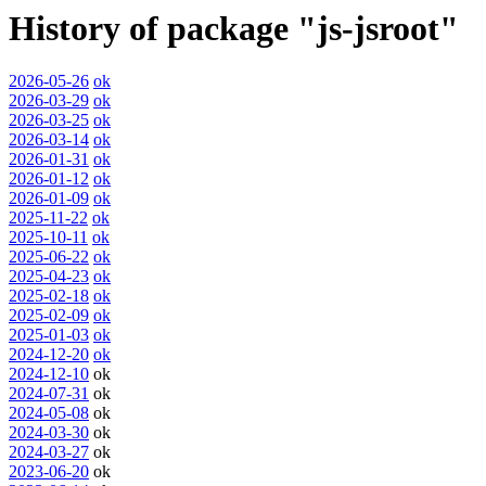
History of package "js-jsroot"
2026-05-26
ok
2026-03-29
ok
2026-03-25
ok
2026-03-14
ok
2026-01-31
ok
2026-01-12
ok
2026-01-09
ok
2025-11-22
ok
2025-10-11
ok
2025-06-22
ok
2025-04-23
ok
2025-02-18
ok
2025-02-09
ok
2025-01-03
ok
2024-12-20
ok
2024-12-10
ok
2024-07-31
ok
2024-05-08
ok
2024-03-30
ok
2024-03-27
ok
2023-06-20
ok