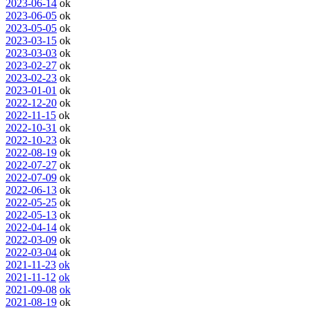
2023-06-14
ok
2023-06-05
ok
2023-05-05
ok
2023-03-15
ok
2023-03-03
ok
2023-02-27
ok
2023-02-23
ok
2023-01-01
ok
2022-12-20
ok
2022-11-15
ok
2022-10-31
ok
2022-10-23
ok
2022-08-19
ok
2022-07-27
ok
2022-07-09
ok
2022-06-13
ok
2022-05-25
ok
2022-05-13
ok
2022-04-14
ok
2022-03-09
ok
2022-03-04
ok
2021-11-23
ok
2021-11-12
ok
2021-09-08
ok
2021-08-19
ok