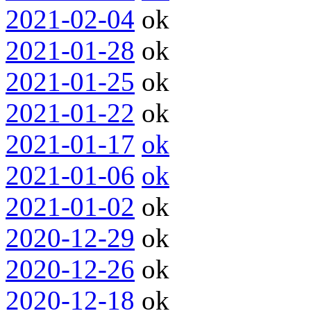
2021-02-04
ok
2021-01-28
ok
2021-01-25
ok
2021-01-22
ok
2021-01-17
ok
2021-01-06
ok
2021-01-02
ok
2020-12-29
ok
2020-12-26
ok
2020-12-18
ok