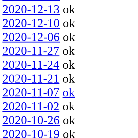
2020-12-13
ok
2020-12-10
ok
2020-12-06
ok
2020-11-27
ok
2020-11-24
ok
2020-11-21
ok
2020-11-07
ok
2020-11-02
ok
2020-10-26
ok
2020-10-19
ok