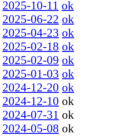
2025-10-11
ok
2025-06-22
ok
2025-04-23
ok
2025-02-18
ok
2025-02-09
ok
2025-01-03
ok
2024-12-20
ok
2024-12-10
ok
2024-07-31
ok
2024-05-08
ok