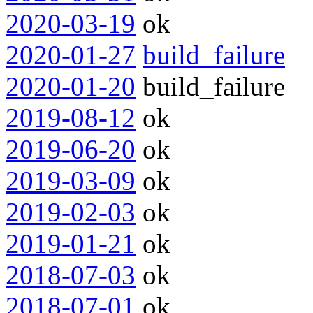
2020-03-19
ok
2020-01-27
build_failure
2020-01-20
build_failure
2019-08-12
ok
2019-06-20
ok
2019-03-09
ok
2019-02-03
ok
2019-01-21
ok
2018-07-03
ok
2018-07-01
ok