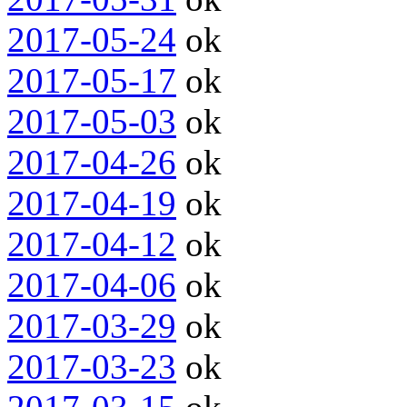
2017-05-24
ok
2017-05-17
ok
2017-05-03
ok
2017-04-26
ok
2017-04-19
ok
2017-04-12
ok
2017-04-06
ok
2017-03-29
ok
2017-03-23
ok