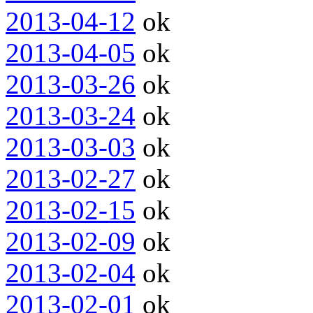
2013-04-12
ok
2013-04-05
ok
2013-03-26
ok
2013-03-24
ok
2013-03-03
ok
2013-02-27
ok
2013-02-15
ok
2013-02-09
ok
2013-02-04
ok
2013-02-01
ok