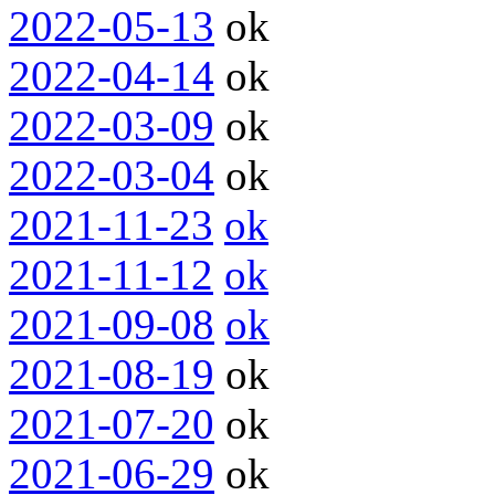
2022-05-13
ok
2022-04-14
ok
2022-03-09
ok
2022-03-04
ok
2021-11-23
ok
2021-11-12
ok
2021-09-08
ok
2021-08-19
ok
2021-07-20
ok
2021-06-29
ok