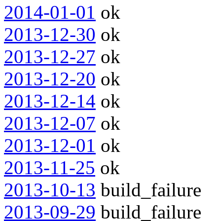
2014-01-01
ok
2013-12-30
ok
2013-12-27
ok
2013-12-20
ok
2013-12-14
ok
2013-12-07
ok
2013-12-01
ok
2013-11-25
ok
2013-10-13
build_failure
2013-09-29
build_failure