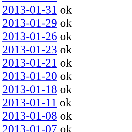
2013-01-31
ok
2013-01-29
ok
2013-01-26
ok
2013-01-23
ok
2013-01-21
ok
2013-01-20
ok
2013-01-18
ok
2013-01-11
ok
2013-01-08
ok
2013-01-07
ok