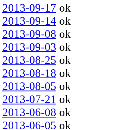
2013-09-17
ok
2013-09-14
ok
2013-09-08
ok
2013-09-03
ok
2013-08-25
ok
2013-08-18
ok
2013-08-05
ok
2013-07-21
ok
2013-06-08
ok
2013-06-05
ok