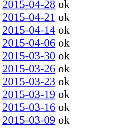
2015-04-28
ok
2015-04-21
ok
2015-04-14
ok
2015-04-06
ok
2015-03-30
ok
2015-03-26
ok
2015-03-23
ok
2015-03-19
ok
2015-03-16
ok
2015-03-09
ok