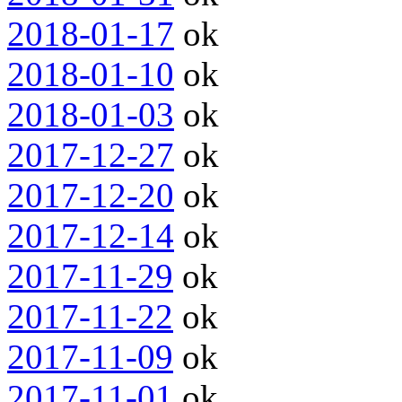
2018-01-17
ok
2018-01-10
ok
2018-01-03
ok
2017-12-27
ok
2017-12-20
ok
2017-12-14
ok
2017-11-29
ok
2017-11-22
ok
2017-11-09
ok
2017-11-01
ok