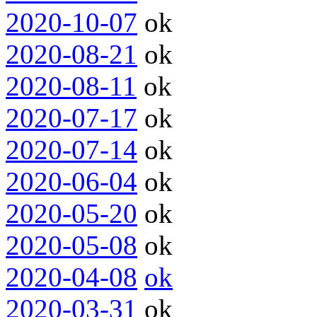
2020-10-07
ok
2020-08-21
ok
2020-08-11
ok
2020-07-17
ok
2020-07-14
ok
2020-06-04
ok
2020-05-20
ok
2020-05-08
ok
2020-04-08
ok
2020-03-31
ok