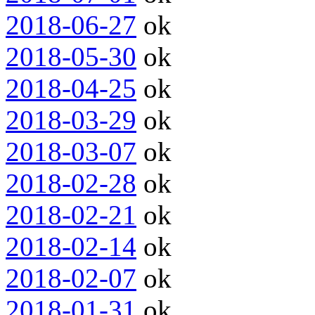
2018-06-27
ok
2018-05-30
ok
2018-04-25
ok
2018-03-29
ok
2018-03-07
ok
2018-02-28
ok
2018-02-21
ok
2018-02-14
ok
2018-02-07
ok
2018-01-31
ok