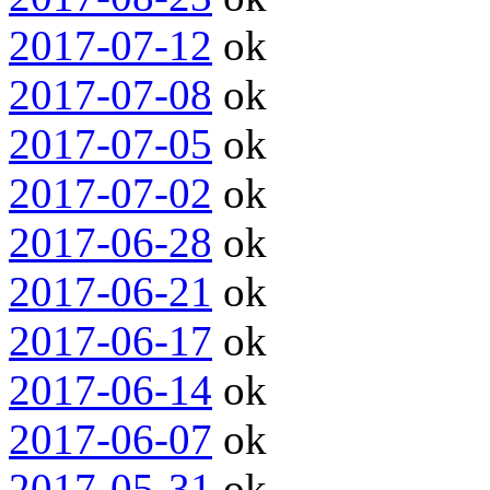
2017-07-12
ok
2017-07-08
ok
2017-07-05
ok
2017-07-02
ok
2017-06-28
ok
2017-06-21
ok
2017-06-17
ok
2017-06-14
ok
2017-06-07
ok
2017-05-31
ok