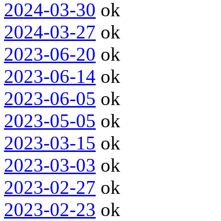
2024-03-30
ok
2024-03-27
ok
2023-06-20
ok
2023-06-14
ok
2023-06-05
ok
2023-05-05
ok
2023-03-15
ok
2023-03-03
ok
2023-02-27
ok
2023-02-23
ok