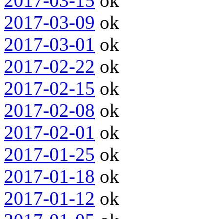
2017-03-15
ok
2017-03-09
ok
2017-03-01
ok
2017-02-22
ok
2017-02-15
ok
2017-02-08
ok
2017-02-01
ok
2017-01-25
ok
2017-01-18
ok
2017-01-12
ok