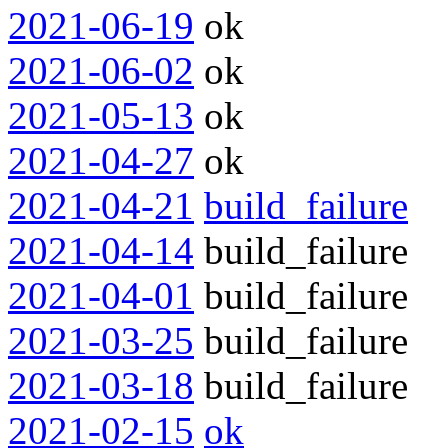
2021-06-19
ok
2021-06-02
ok
2021-05-13
ok
2021-04-27
ok
2021-04-21
build_failure
2021-04-14
build_failure
2021-04-01
build_failure
2021-03-25
build_failure
2021-03-18
build_failure
2021-02-15
ok