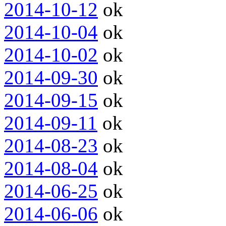
2014-10-12
ok
2014-10-04
ok
2014-10-02
ok
2014-09-30
ok
2014-09-15
ok
2014-09-11
ok
2014-08-23
ok
2014-08-04
ok
2014-06-25
ok
2014-06-06
ok