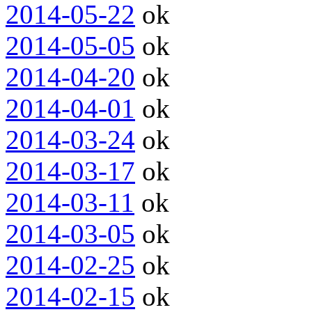
2014-05-22
ok
2014-05-05
ok
2014-04-20
ok
2014-04-01
ok
2014-03-24
ok
2014-03-17
ok
2014-03-11
ok
2014-03-05
ok
2014-02-25
ok
2014-02-15
ok