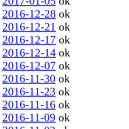
2017-01-05
ok
2016-12-28
ok
2016-12-21
ok
2016-12-17
ok
2016-12-14
ok
2016-12-07
ok
2016-11-30
ok
2016-11-23
ok
2016-11-16
ok
2016-11-09
ok