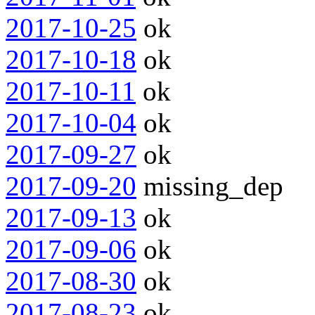
2017-10-25
ok
2017-10-18
ok
2017-10-11
ok
2017-10-04
ok
2017-09-27
ok
2017-09-20
missing_dep
2017-09-13
ok
2017-09-06
ok
2017-08-30
ok
2017-08-23
ok