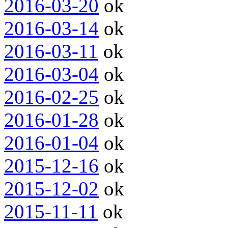
2016-03-20
ok
2016-03-14
ok
2016-03-11
ok
2016-03-04
ok
2016-02-25
ok
2016-01-28
ok
2016-01-04
ok
2015-12-16
ok
2015-12-02
ok
2015-11-11
ok