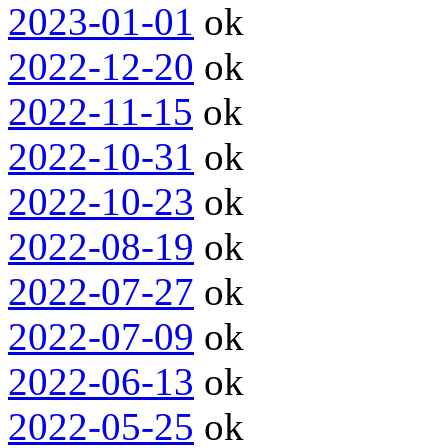
2023-01-01
ok
2022-12-20
ok
2022-11-15
ok
2022-10-31
ok
2022-10-23
ok
2022-08-19
ok
2022-07-27
ok
2022-07-09
ok
2022-06-13
ok
2022-05-25
ok