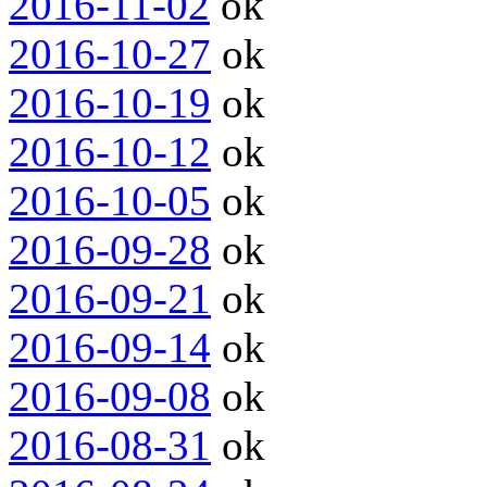
2016-11-02
ok
2016-10-27
ok
2016-10-19
ok
2016-10-12
ok
2016-10-05
ok
2016-09-28
ok
2016-09-21
ok
2016-09-14
ok
2016-09-08
ok
2016-08-31
ok