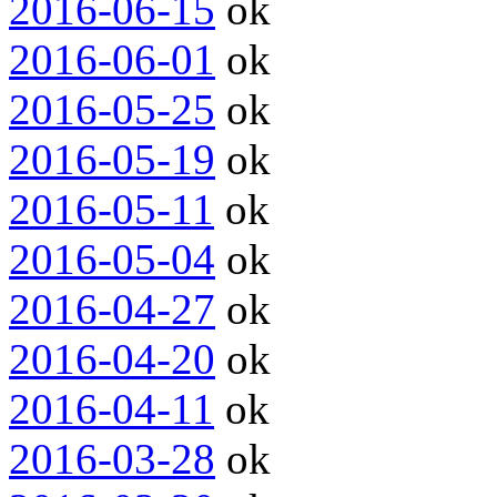
2016-06-15
ok
2016-06-01
ok
2016-05-25
ok
2016-05-19
ok
2016-05-11
ok
2016-05-04
ok
2016-04-27
ok
2016-04-20
ok
2016-04-11
ok
2016-03-28
ok