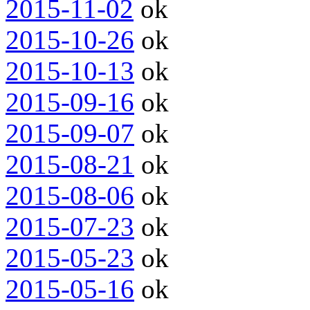
2015-11-02
ok
2015-10-26
ok
2015-10-13
ok
2015-09-16
ok
2015-09-07
ok
2015-08-21
ok
2015-08-06
ok
2015-07-23
ok
2015-05-23
ok
2015-05-16
ok