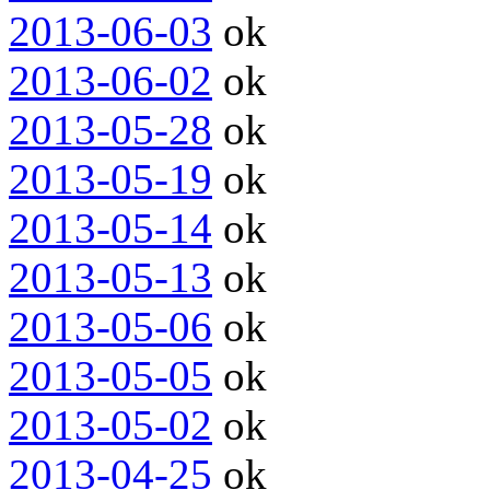
2013-06-03
ok
2013-06-02
ok
2013-05-28
ok
2013-05-19
ok
2013-05-14
ok
2013-05-13
ok
2013-05-06
ok
2013-05-05
ok
2013-05-02
ok
2013-04-25
ok