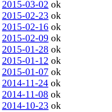
2015-03-02
ok
2015-02-23
ok
2015-02-16
ok
2015-02-09
ok
2015-01-28
ok
2015-01-12
ok
2015-01-07
ok
2014-11-24
ok
2014-11-08
ok
2014-10-23
ok