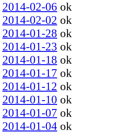
2014-02-06
ok
2014-02-02
ok
2014-01-28
ok
2014-01-23
ok
2014-01-18
ok
2014-01-17
ok
2014-01-12
ok
2014-01-10
ok
2014-01-07
ok
2014-01-04
ok