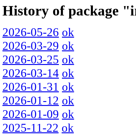
History of package "
2026-05-26
ok
2026-03-29
ok
2026-03-25
ok
2026-03-14
ok
2026-01-31
ok
2026-01-12
ok
2026-01-09
ok
2025-11-22
ok