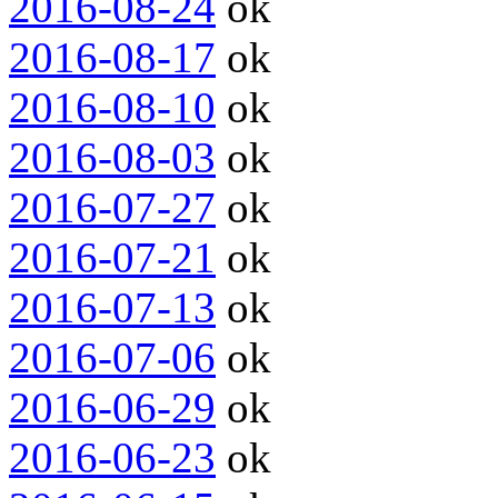
2016-08-24
ok
2016-08-17
ok
2016-08-10
ok
2016-08-03
ok
2016-07-27
ok
2016-07-21
ok
2016-07-13
ok
2016-07-06
ok
2016-06-29
ok
2016-06-23
ok