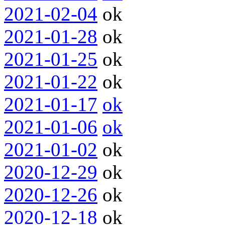
2021-02-04
ok
2021-01-28
ok
2021-01-25
ok
2021-01-22
ok
2021-01-17
ok
2021-01-06
ok
2021-01-02
ok
2020-12-29
ok
2020-12-26
ok
2020-12-18
ok