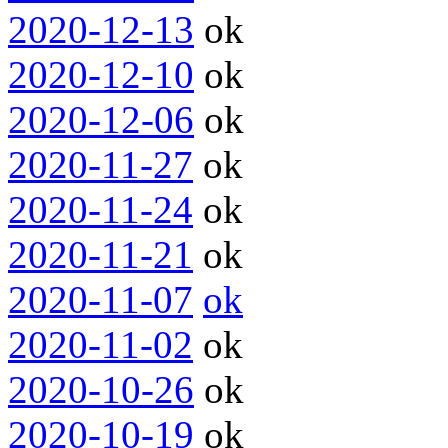
2020-12-13
ok
2020-12-10
ok
2020-12-06
ok
2020-11-27
ok
2020-11-24
ok
2020-11-21
ok
2020-11-07
ok
2020-11-02
ok
2020-10-26
ok
2020-10-19
ok