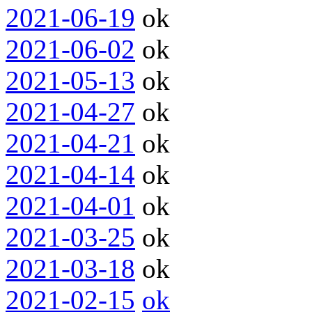
2021-06-19
ok
2021-06-02
ok
2021-05-13
ok
2021-04-27
ok
2021-04-21
ok
2021-04-14
ok
2021-04-01
ok
2021-03-25
ok
2021-03-18
ok
2021-02-15
ok