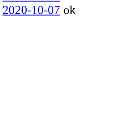
2020-10-07
ok