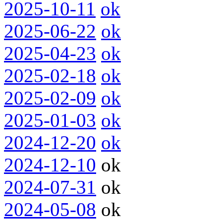
2025-10-11
ok
2025-06-22
ok
2025-04-23
ok
2025-02-18
ok
2025-02-09
ok
2025-01-03
ok
2024-12-20
ok
2024-12-10
ok
2024-07-31
ok
2024-05-08
ok