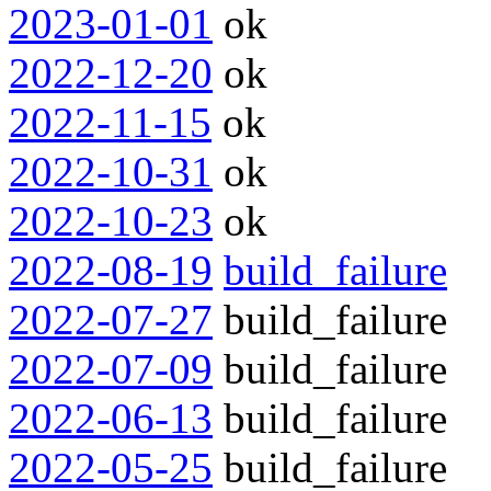
2023-01-01
ok
2022-12-20
ok
2022-11-15
ok
2022-10-31
ok
2022-10-23
ok
2022-08-19
build_failure
2022-07-27
build_failure
2022-07-09
build_failure
2022-06-13
build_failure
2022-05-25
build_failure