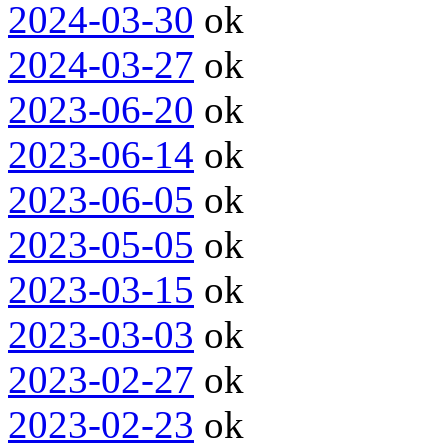
2024-03-30
ok
2024-03-27
ok
2023-06-20
ok
2023-06-14
ok
2023-06-05
ok
2023-05-05
ok
2023-03-15
ok
2023-03-03
ok
2023-02-27
ok
2023-02-23
ok