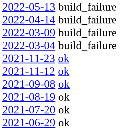
2022-05-13
build_failure
2022-04-14
build_failure
2022-03-09
build_failure
2022-03-04
build_failure
2021-11-23
ok
2021-11-12
ok
2021-09-08
ok
2021-08-19
ok
2021-07-20
ok
2021-06-29
ok