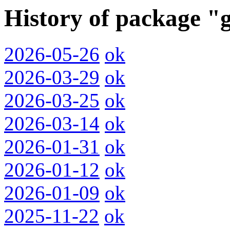
History of package "
2026-05-26
ok
2026-03-29
ok
2026-03-25
ok
2026-03-14
ok
2026-01-31
ok
2026-01-12
ok
2026-01-09
ok
2025-11-22
ok