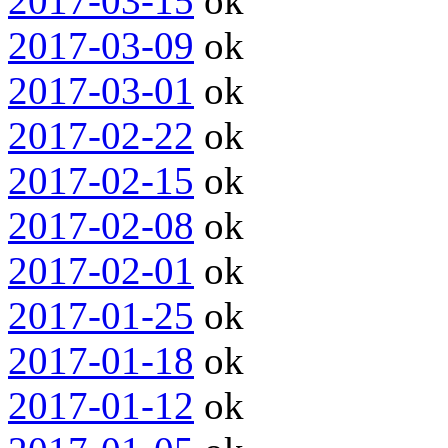
2017-03-15
ok
2017-03-09
ok
2017-03-01
ok
2017-02-22
ok
2017-02-15
ok
2017-02-08
ok
2017-02-01
ok
2017-01-25
ok
2017-01-18
ok
2017-01-12
ok