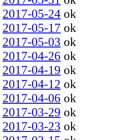
2017-05-24
ok
2017-05-17
ok
2017-05-03
ok
2017-04-26
ok
2017-04-19
ok
2017-04-12
ok
2017-04-06
ok
2017-03-29
ok
2017-03-23
ok