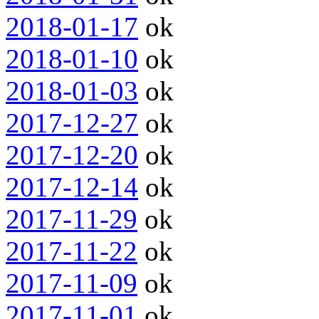
2018-01-17
ok
2018-01-10
ok
2018-01-03
ok
2017-12-27
ok
2017-12-20
ok
2017-12-14
ok
2017-11-29
ok
2017-11-22
ok
2017-11-09
ok
2017-11-01
ok