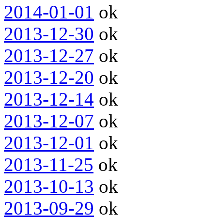
2014-01-01
ok
2013-12-30
ok
2013-12-27
ok
2013-12-20
ok
2013-12-14
ok
2013-12-07
ok
2013-12-01
ok
2013-11-25
ok
2013-10-13
ok
2013-09-29
ok