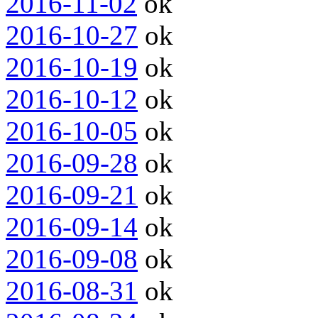
2016-11-02
ok
2016-10-27
ok
2016-10-19
ok
2016-10-12
ok
2016-10-05
ok
2016-09-28
ok
2016-09-21
ok
2016-09-14
ok
2016-09-08
ok
2016-08-31
ok