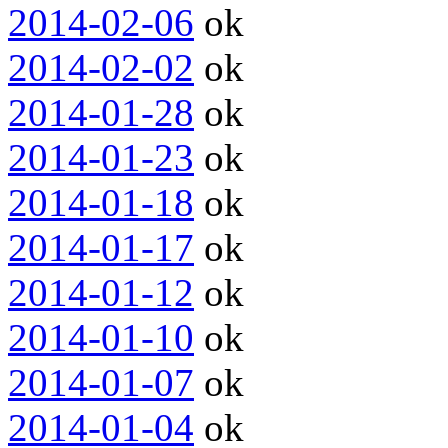
2014-02-06
ok
2014-02-02
ok
2014-01-28
ok
2014-01-23
ok
2014-01-18
ok
2014-01-17
ok
2014-01-12
ok
2014-01-10
ok
2014-01-07
ok
2014-01-04
ok