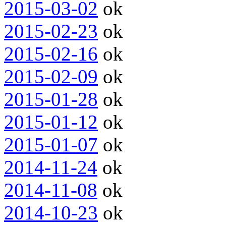
2015-03-02
ok
2015-02-23
ok
2015-02-16
ok
2015-02-09
ok
2015-01-28
ok
2015-01-12
ok
2015-01-07
ok
2014-11-24
ok
2014-11-08
ok
2014-10-23
ok