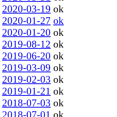
2020-03-19
ok
2020-01-27
ok
2020-01-20
ok
2019-08-12
ok
2019-06-20
ok
2019-03-09
ok
2019-02-03
ok
2019-01-21
ok
2018-07-03
ok
2018-07-01
ok