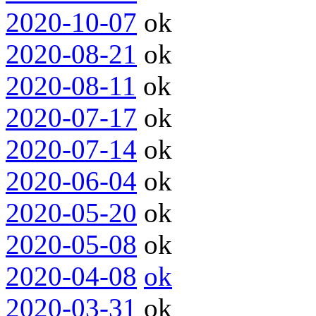
2020-10-07
ok
2020-08-21
ok
2020-08-11
ok
2020-07-17
ok
2020-07-14
ok
2020-06-04
ok
2020-05-20
ok
2020-05-08
ok
2020-04-08
ok
2020-03-31
ok