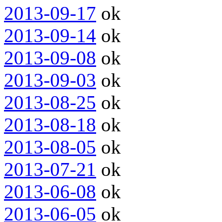
2013-09-17
ok
2013-09-14
ok
2013-09-08
ok
2013-09-03
ok
2013-08-25
ok
2013-08-18
ok
2013-08-05
ok
2013-07-21
ok
2013-06-08
ok
2013-06-05
ok