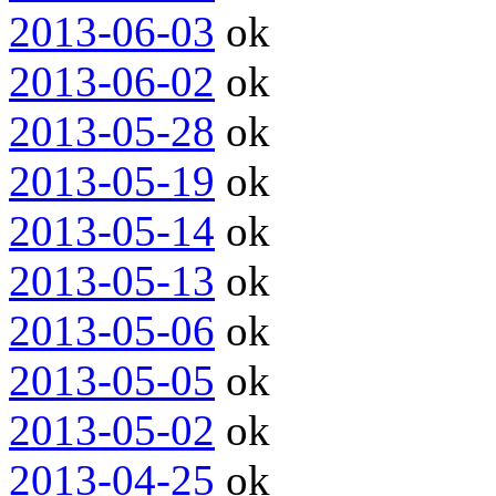
2013-06-03
ok
2013-06-02
ok
2013-05-28
ok
2013-05-19
ok
2013-05-14
ok
2013-05-13
ok
2013-05-06
ok
2013-05-05
ok
2013-05-02
ok
2013-04-25
ok