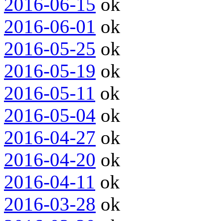
2016-06-15
ok
2016-06-01
ok
2016-05-25
ok
2016-05-19
ok
2016-05-11
ok
2016-05-04
ok
2016-04-27
ok
2016-04-20
ok
2016-04-11
ok
2016-03-28
ok