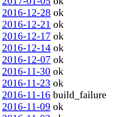
2017-01-05
ok
2016-12-28
ok
2016-12-21
ok
2016-12-17
ok
2016-12-14
ok
2016-12-07
ok
2016-11-30
ok
2016-11-23
ok
2016-11-16
build_failure
2016-11-09
ok