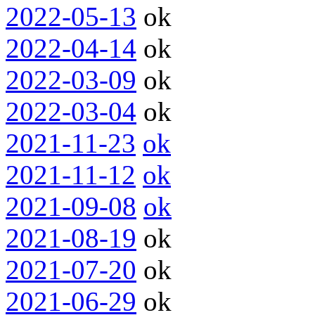
2022-05-13
ok
2022-04-14
ok
2022-03-09
ok
2022-03-04
ok
2021-11-23
ok
2021-11-12
ok
2021-09-08
ok
2021-08-19
ok
2021-07-20
ok
2021-06-29
ok