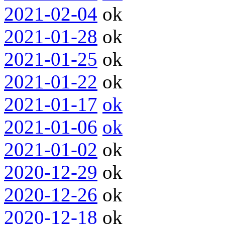
2021-02-04
ok
2021-01-28
ok
2021-01-25
ok
2021-01-22
ok
2021-01-17
ok
2021-01-06
ok
2021-01-02
ok
2020-12-29
ok
2020-12-26
ok
2020-12-18
ok