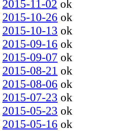
2015-11-02
ok
2015-10-26
ok
2015-10-13
ok
2015-09-16
ok
2015-09-07
ok
2015-08-21
ok
2015-08-06
ok
2015-07-23
ok
2015-05-23
ok
2015-05-16
ok