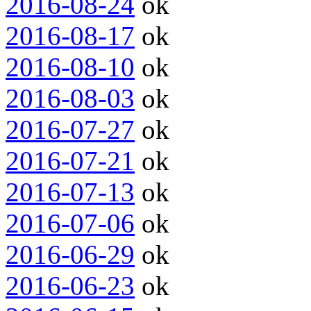
2016-08-24
ok
2016-08-17
ok
2016-08-10
ok
2016-08-03
ok
2016-07-27
ok
2016-07-21
ok
2016-07-13
ok
2016-07-06
ok
2016-06-29
ok
2016-06-23
ok