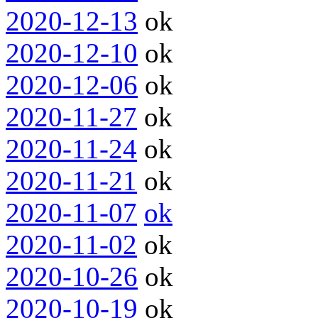
2020-12-13
ok
2020-12-10
ok
2020-12-06
ok
2020-11-27
ok
2020-11-24
ok
2020-11-21
ok
2020-11-07
ok
2020-11-02
ok
2020-10-26
ok
2020-10-19
ok