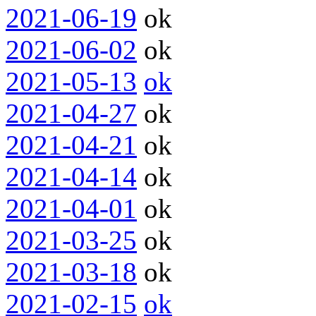
2021-06-19
ok
2021-06-02
ok
2021-05-13
ok
2021-04-27
ok
2021-04-21
ok
2021-04-14
ok
2021-04-01
ok
2021-03-25
ok
2021-03-18
ok
2021-02-15
ok