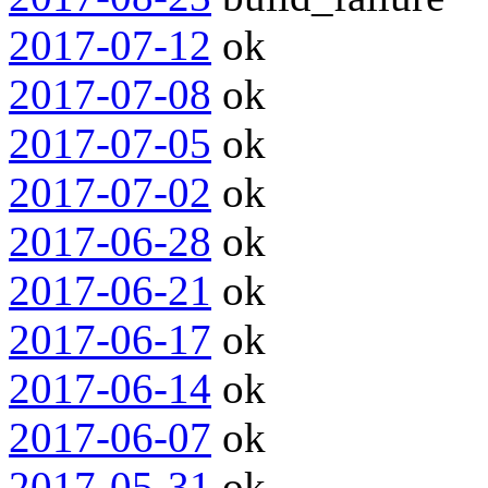
2017-07-12
ok
2017-07-08
ok
2017-07-05
ok
2017-07-02
ok
2017-06-28
ok
2017-06-21
ok
2017-06-17
ok
2017-06-14
ok
2017-06-07
ok
2017-05-31
ok