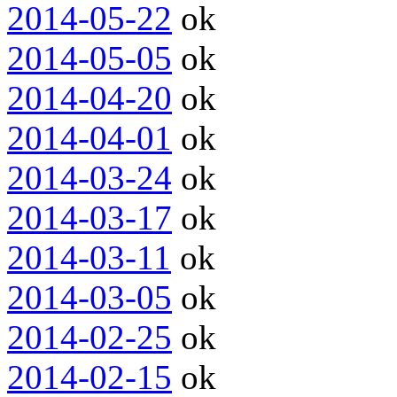
2014-05-22
ok
2014-05-05
ok
2014-04-20
ok
2014-04-01
ok
2014-03-24
ok
2014-03-17
ok
2014-03-11
ok
2014-03-05
ok
2014-02-25
ok
2014-02-15
ok