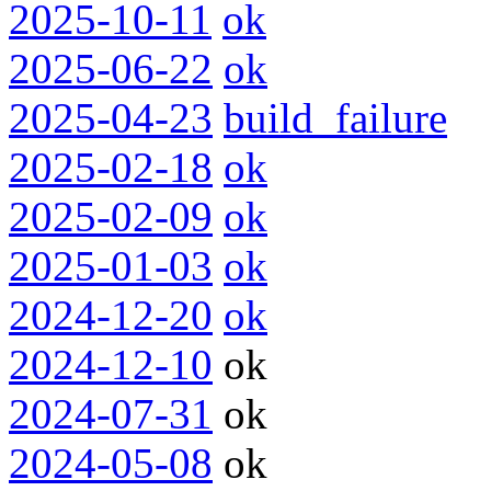
2025-10-11
ok
2025-06-22
ok
2025-04-23
build_failure
2025-02-18
ok
2025-02-09
ok
2025-01-03
ok
2024-12-20
ok
2024-12-10
ok
2024-07-31
ok
2024-05-08
ok