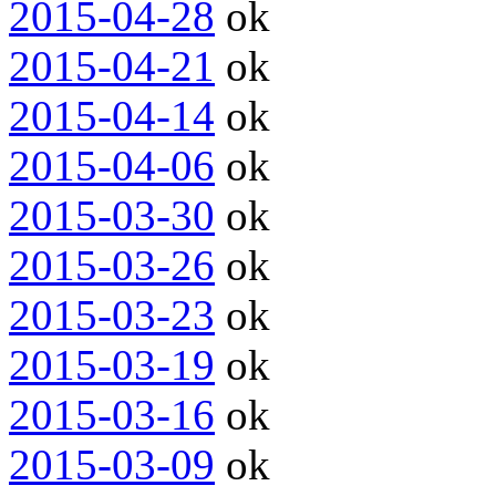
2015-04-28
ok
2015-04-21
ok
2015-04-14
ok
2015-04-06
ok
2015-03-30
ok
2015-03-26
ok
2015-03-23
ok
2015-03-19
ok
2015-03-16
ok
2015-03-09
ok