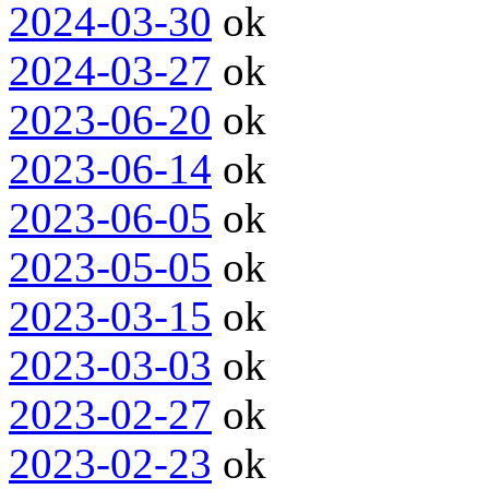
2024-03-30
ok
2024-03-27
ok
2023-06-20
ok
2023-06-14
ok
2023-06-05
ok
2023-05-05
ok
2023-03-15
ok
2023-03-03
ok
2023-02-27
ok
2023-02-23
ok