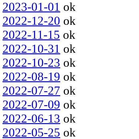
2023-01-01
ok
2022-12-20
ok
2022-11-15
ok
2022-10-31
ok
2022-10-23
ok
2022-08-19
ok
2022-07-27
ok
2022-07-09
ok
2022-06-13
ok
2022-05-25
ok