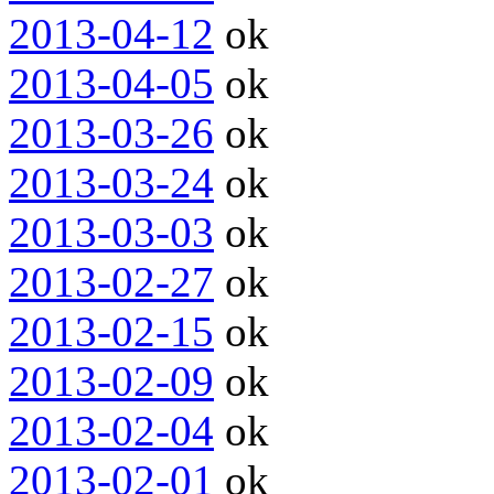
2013-04-12
ok
2013-04-05
ok
2013-03-26
ok
2013-03-24
ok
2013-03-03
ok
2013-02-27
ok
2013-02-15
ok
2013-02-09
ok
2013-02-04
ok
2013-02-01
ok