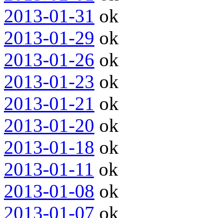
2013-01-31
ok
2013-01-29
ok
2013-01-26
ok
2013-01-23
ok
2013-01-21
ok
2013-01-20
ok
2013-01-18
ok
2013-01-11
ok
2013-01-08
ok
2013-01-07
ok