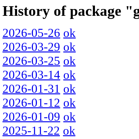
History of package "
2026-05-26
ok
2026-03-29
ok
2026-03-25
ok
2026-03-14
ok
2026-01-31
ok
2026-01-12
ok
2026-01-09
ok
2025-11-22
ok