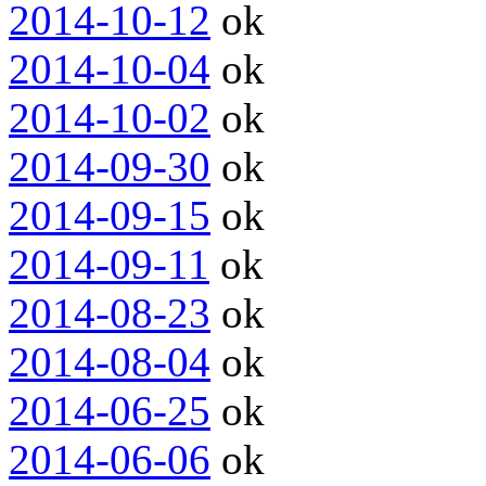
2014-10-12
ok
2014-10-04
ok
2014-10-02
ok
2014-09-30
ok
2014-09-15
ok
2014-09-11
ok
2014-08-23
ok
2014-08-04
ok
2014-06-25
ok
2014-06-06
ok