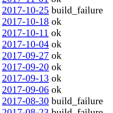
2017-10-25
build_failure
2017-10-18
ok
2017-10-11
ok
2017-10-04
ok
2017-09-27
ok
2017-09-20
ok
2017-09-13
ok
2017-09-06
ok
2017-08-30
build_failure
2017-08-23
build_failure