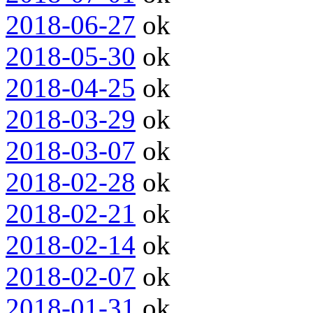
2018-06-27
ok
2018-05-30
ok
2018-04-25
ok
2018-03-29
ok
2018-03-07
ok
2018-02-28
ok
2018-02-21
ok
2018-02-14
ok
2018-02-07
ok
2018-01-31
ok