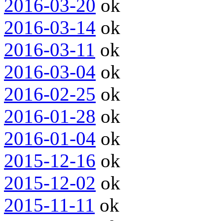
2016-03-20
ok
2016-03-14
ok
2016-03-11
ok
2016-03-04
ok
2016-02-25
ok
2016-01-28
ok
2016-01-04
ok
2015-12-16
ok
2015-12-02
ok
2015-11-11
ok