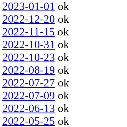
2023-01-01
ok
2022-12-20
ok
2022-11-15
ok
2022-10-31
ok
2022-10-23
ok
2022-08-19
ok
2022-07-27
ok
2022-07-09
ok
2022-06-13
ok
2022-05-25
ok