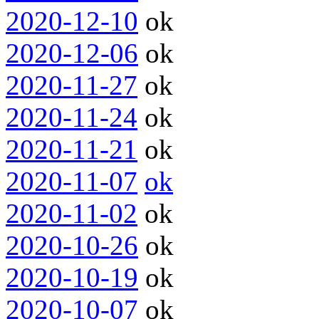
2020-12-10
ok
2020-12-06
ok
2020-11-27
ok
2020-11-24
ok
2020-11-21
ok
2020-11-07
ok
2020-11-02
ok
2020-10-26
ok
2020-10-19
ok
2020-10-07
ok