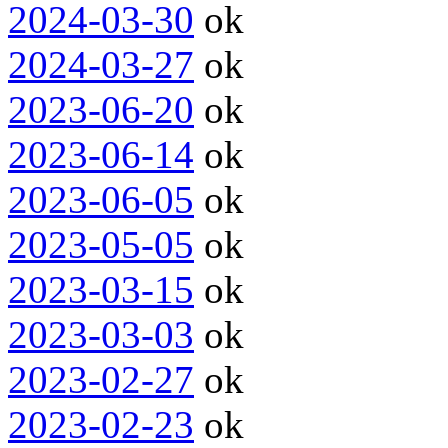
2024-03-30
ok
2024-03-27
ok
2023-06-20
ok
2023-06-14
ok
2023-06-05
ok
2023-05-05
ok
2023-03-15
ok
2023-03-03
ok
2023-02-27
ok
2023-02-23
ok