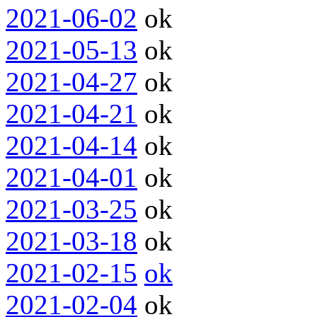
2021-06-02
ok
2021-05-13
ok
2021-04-27
ok
2021-04-21
ok
2021-04-14
ok
2021-04-01
ok
2021-03-25
ok
2021-03-18
ok
2021-02-15
ok
2021-02-04
ok