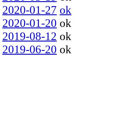
2020-01-27
ok
2020-01-20
ok
2019-08-12
ok
2019-06-20
ok