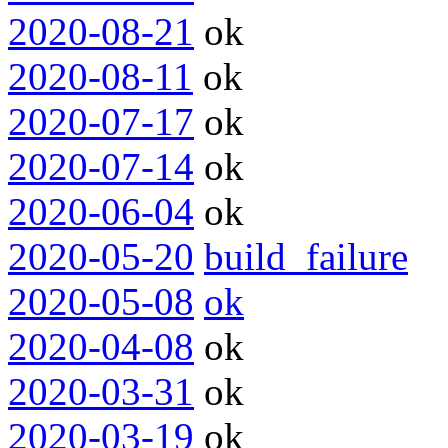
2020-08-21
ok
2020-08-11
ok
2020-07-17
ok
2020-07-14
ok
2020-06-04
ok
2020-05-20
build_failure
2020-05-08
ok
2020-04-08
ok
2020-03-31
ok
2020-03-19
ok