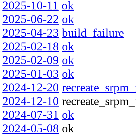
2025-10-11
ok
2025-06-22
ok
2025-04-23
build_failure
2025-02-18
ok
2025-02-09
ok
2025-01-03
ok
2024-12-20
recreate_srpm_
2024-12-10
recreate_srpm_f
2024-07-31
ok
2024-05-08
ok