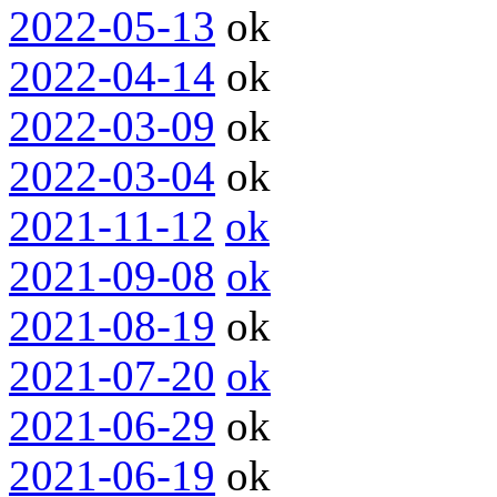
2022-05-13
ok
2022-04-14
ok
2022-03-09
ok
2022-03-04
ok
2021-11-12
ok
2021-09-08
ok
2021-08-19
ok
2021-07-20
ok
2021-06-29
ok
2021-06-19
ok