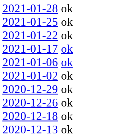
2021-01-28
ok
2021-01-25
ok
2021-01-22
ok
2021-01-17
ok
2021-01-06
ok
2021-01-02
ok
2020-12-29
ok
2020-12-26
ok
2020-12-18
ok
2020-12-13
ok