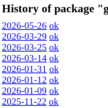
History of package "
2026-05-26
ok
2026-03-29
ok
2026-03-25
ok
2026-03-14
ok
2026-01-31
ok
2026-01-12
ok
2026-01-09
ok
2025-11-22
ok