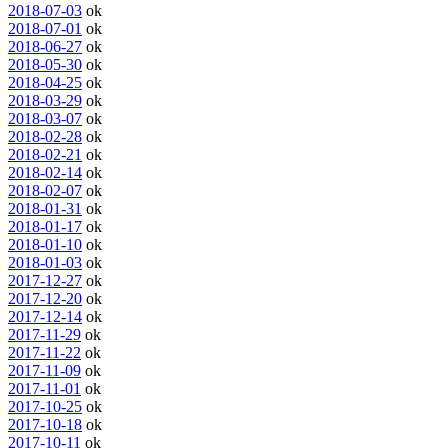
2018-07-03
ok
2018-07-01
ok
2018-06-27
ok
2018-05-30
ok
2018-04-25
ok
2018-03-29
ok
2018-03-07
ok
2018-02-28
ok
2018-02-21
ok
2018-02-14
ok
2018-02-07
ok
2018-01-31
ok
2018-01-17
ok
2018-01-10
ok
2018-01-03
ok
2017-12-27
ok
2017-12-20
ok
2017-12-14
ok
2017-11-29
ok
2017-11-22
ok
2017-11-09
ok
2017-11-01
ok
2017-10-25
ok
2017-10-18
ok
2017-10-11
ok