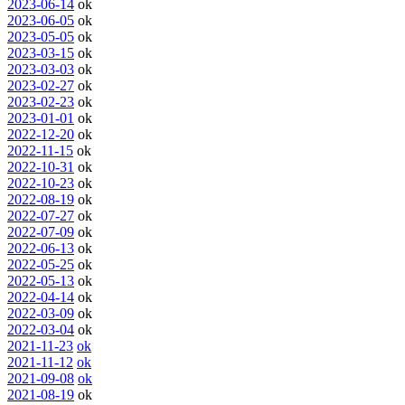
2023-06-14
ok
2023-06-05
ok
2023-05-05
ok
2023-03-15
ok
2023-03-03
ok
2023-02-27
ok
2023-02-23
ok
2023-01-01
ok
2022-12-20
ok
2022-11-15
ok
2022-10-31
ok
2022-10-23
ok
2022-08-19
ok
2022-07-27
ok
2022-07-09
ok
2022-06-13
ok
2022-05-25
ok
2022-05-13
ok
2022-04-14
ok
2022-03-09
ok
2022-03-04
ok
2021-11-23
ok
2021-11-12
ok
2021-09-08
ok
2021-08-19
ok