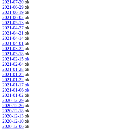
2021-07-20
ok
2021-06-29
ok
2021-06-19
ok
2021-06-02
ok
2021-05-13
ok
2021-04-27
ok
2021-04-21
ok
2021-04-14
ok
2021-04-01
ok
2021-03-25
ok
2021-03-18
ok
2021-02-15
ok
2021-02-04
ok
2021-01-28
ok
2021-01-25
ok
2021-01-22
ok
2021-01-17
ok
2021-01-06
ok
2021-01-02
ok
2020-12-29
ok
2020-12-26
ok
2020-12-18
ok
2020-12-13
ok
2020-12-10
ok
2020-12-06
ok