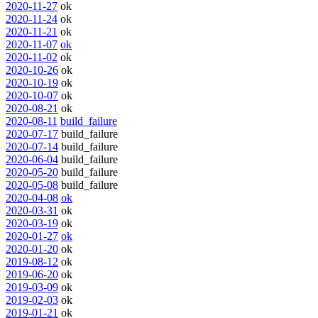
2020-11-27
ok
2020-11-24
ok
2020-11-21
ok
2020-11-07
ok
2020-11-02
ok
2020-10-26
ok
2020-10-19
ok
2020-10-07
ok
2020-08-21
ok
2020-08-11
build_failure
2020-07-17
build_failure
2020-07-14
build_failure
2020-06-04
build_failure
2020-05-20
build_failure
2020-05-08
build_failure
2020-04-08
ok
2020-03-31
ok
2020-03-19
ok
2020-01-27
ok
2020-01-20
ok
2019-08-12
ok
2019-06-20
ok
2019-03-09
ok
2019-02-03
ok
2019-01-21
ok