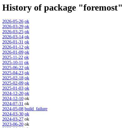
History of package "foremost"
2026-05-26
ok
2026-03-29
ok
2026-03-25
ok
2026-03-14
ok
2026-01-31
ok
2026-01-12
ok
2026-01-09
ok
2025-11-22
ok
2025-10-11
ok
2025-06-22
ok
2025-04-23
ok
2025-02-18
ok
2025-02-09
ok
2025-01-03
ok
2024-12-20
ok
2024-12-10
ok
2024-07-31
ok
2024-05-08
build_failure
2024-03-30
ok
2024-03-27
ok
2023-06-20
ok