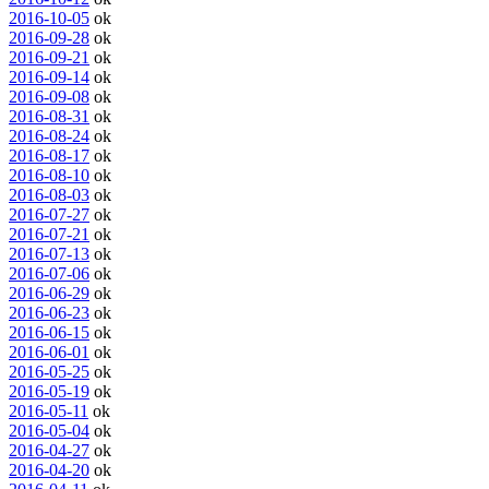
2016-10-05
ok
2016-09-28
ok
2016-09-21
ok
2016-09-14
ok
2016-09-08
ok
2016-08-31
ok
2016-08-24
ok
2016-08-17
ok
2016-08-10
ok
2016-08-03
ok
2016-07-27
ok
2016-07-21
ok
2016-07-13
ok
2016-07-06
ok
2016-06-29
ok
2016-06-23
ok
2016-06-15
ok
2016-06-01
ok
2016-05-25
ok
2016-05-19
ok
2016-05-11
ok
2016-05-04
ok
2016-04-27
ok
2016-04-20
ok