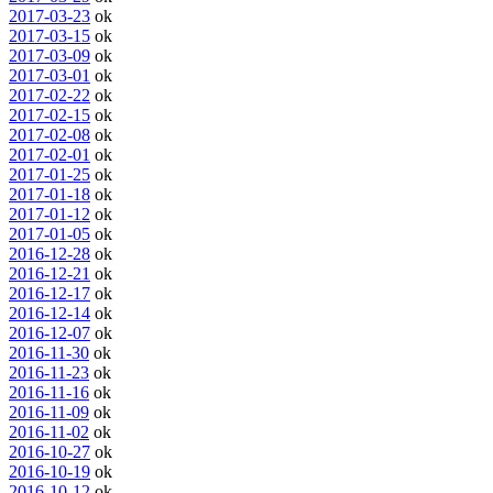
2017-03-23
ok
2017-03-15
ok
2017-03-09
ok
2017-03-01
ok
2017-02-22
ok
2017-02-15
ok
2017-02-08
ok
2017-02-01
ok
2017-01-25
ok
2017-01-18
ok
2017-01-12
ok
2017-01-05
ok
2016-12-28
ok
2016-12-21
ok
2016-12-17
ok
2016-12-14
ok
2016-12-07
ok
2016-11-30
ok
2016-11-23
ok
2016-11-16
ok
2016-11-09
ok
2016-11-02
ok
2016-10-27
ok
2016-10-19
ok
2016-10-12
ok