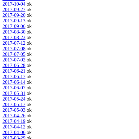
2017-10-04
ok
2017-09-27
ok
2017-09-20
ok
2017-09-13
ok
2017-09-06
ok
2017-08-30
ok
2017-08-23
ok
2017-07-12
ok
2017-07-08
ok
2017-07-05
ok
2017-07-02
ok
2017-06-28
ok
2017-06-21
ok
2017-06-17
ok
2017-06-14
ok
2017-06-07
ok
2017-05-31
ok
2017-05-24
ok
2017-05-17
ok
2017-05-03
ok
2017-04-26
ok
2017-04-19
ok
2017-04-12
ok
2017-04-06
ok
2017-03-29
ok