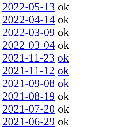
2022-05-13
ok
2022-04-14
ok
2022-03-09
ok
2022-03-04
ok
2021-11-23
ok
2021-11-12
ok
2021-09-08
ok
2021-08-19
ok
2021-07-20
ok
2021-06-29
ok