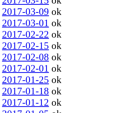
2017-03-15
ok
2017-03-09
ok
2017-03-01
ok
2017-02-22
ok
2017-02-15
ok
2017-02-08
ok
2017-02-01
ok
2017-01-25
ok
2017-01-18
ok
2017-01-12
ok