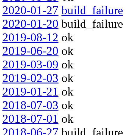
2020-01-27
build_failure
2020-01-20
build_failure
2019-08-12
ok
2019-06-20
ok
2019-03-09
ok
2019-02-03
ok
2019-01-21
ok
2018-07-03
ok
2018-07-01
ok
2018-06-27
build_failure