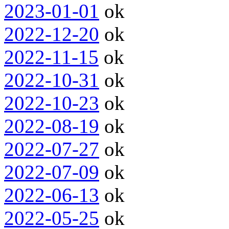
2023-01-01
ok
2022-12-20
ok
2022-11-15
ok
2022-10-31
ok
2022-10-23
ok
2022-08-19
ok
2022-07-27
ok
2022-07-09
ok
2022-06-13
ok
2022-05-25
ok