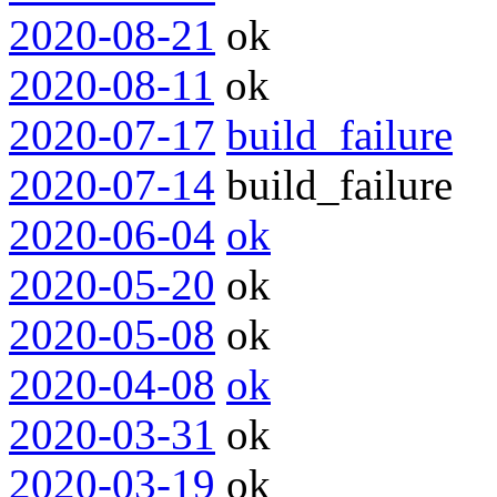
2020-08-21
ok
2020-08-11
ok
2020-07-17
build_failure
2020-07-14
build_failure
2020-06-04
ok
2020-05-20
ok
2020-05-08
ok
2020-04-08
ok
2020-03-31
ok
2020-03-19
ok