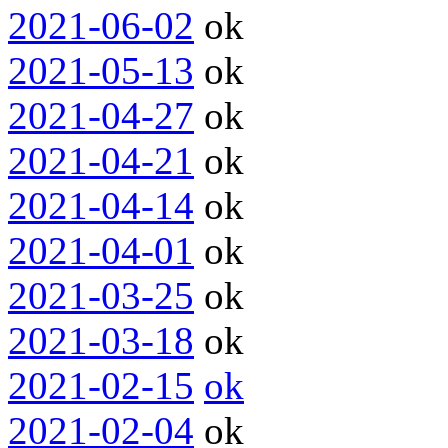
2021-06-02
ok
2021-05-13
ok
2021-04-27
ok
2021-04-21
ok
2021-04-14
ok
2021-04-01
ok
2021-03-25
ok
2021-03-18
ok
2021-02-15
ok
2021-02-04
ok