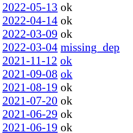
2022-05-13
ok
2022-04-14
ok
2022-03-09
ok
2022-03-04
missing_dep
2021-11-12
ok
2021-09-08
ok
2021-08-19
ok
2021-07-20
ok
2021-06-29
ok
2021-06-19
ok