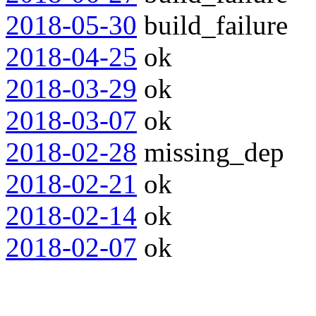
2018-05-30
build_failure
2018-04-25
ok
2018-03-29
ok
2018-03-07
ok
2018-02-28
missing_dep
2018-02-21
ok
2018-02-14
ok
2018-02-07
ok