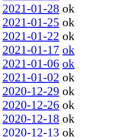
2021-01-28
ok
2021-01-25
ok
2021-01-22
ok
2021-01-17
ok
2021-01-06
ok
2021-01-02
ok
2020-12-29
ok
2020-12-26
ok
2020-12-18
ok
2020-12-13
ok