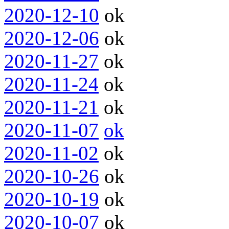
2020-12-10
ok
2020-12-06
ok
2020-11-27
ok
2020-11-24
ok
2020-11-21
ok
2020-11-07
ok
2020-11-02
ok
2020-10-26
ok
2020-10-19
ok
2020-10-07
ok