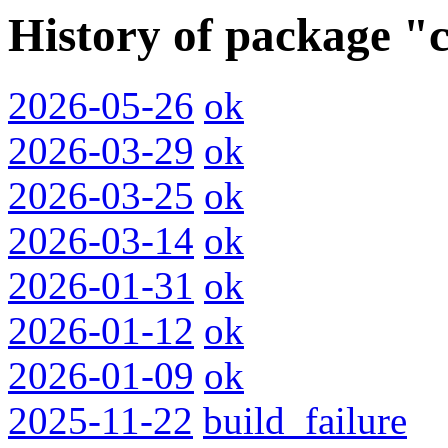
History of package "c
2026-05-26
ok
2026-03-29
ok
2026-03-25
ok
2026-03-14
ok
2026-01-31
ok
2026-01-12
ok
2026-01-09
ok
2025-11-22
build_failure