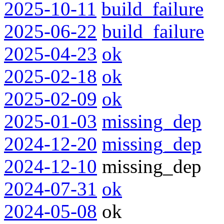
2025-10-11
build_failure
2025-06-22
build_failure
2025-04-23
ok
2025-02-18
ok
2025-02-09
ok
2025-01-03
missing_dep
2024-12-20
missing_dep
2024-12-10
missing_dep
2024-07-31
ok
2024-05-08
ok