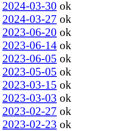
2024-03-30
ok
2024-03-27
ok
2023-06-20
ok
2023-06-14
ok
2023-06-05
ok
2023-05-05
ok
2023-03-15
ok
2023-03-03
ok
2023-02-27
ok
2023-02-23
ok