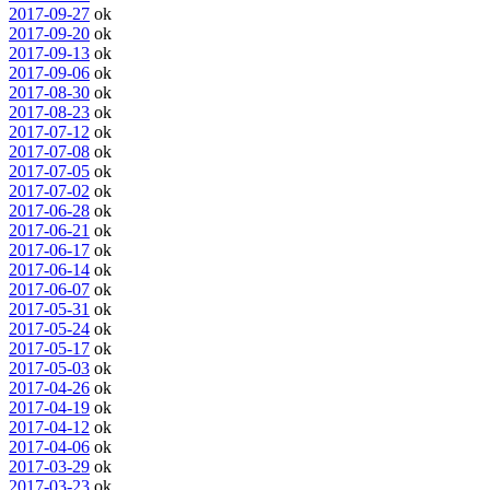
2017-09-27
ok
2017-09-20
ok
2017-09-13
ok
2017-09-06
ok
2017-08-30
ok
2017-08-23
ok
2017-07-12
ok
2017-07-08
ok
2017-07-05
ok
2017-07-02
ok
2017-06-28
ok
2017-06-21
ok
2017-06-17
ok
2017-06-14
ok
2017-06-07
ok
2017-05-31
ok
2017-05-24
ok
2017-05-17
ok
2017-05-03
ok
2017-04-26
ok
2017-04-19
ok
2017-04-12
ok
2017-04-06
ok
2017-03-29
ok
2017-03-23
ok