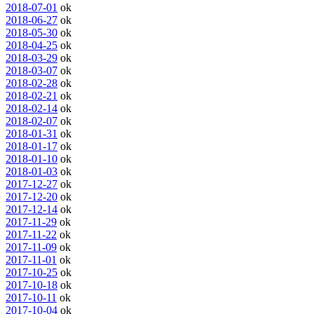
2018-07-01
ok
2018-06-27
ok
2018-05-30
ok
2018-04-25
ok
2018-03-29
ok
2018-03-07
ok
2018-02-28
ok
2018-02-21
ok
2018-02-14
ok
2018-02-07
ok
2018-01-31
ok
2018-01-17
ok
2018-01-10
ok
2018-01-03
ok
2017-12-27
ok
2017-12-20
ok
2017-12-14
ok
2017-11-29
ok
2017-11-22
ok
2017-11-09
ok
2017-11-01
ok
2017-10-25
ok
2017-10-18
ok
2017-10-11
ok
2017-10-04
ok