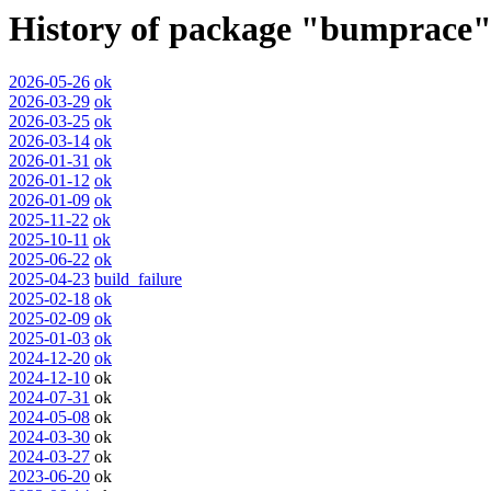
History of package "bumprace
2026-05-26
ok
2026-03-29
ok
2026-03-25
ok
2026-03-14
ok
2026-01-31
ok
2026-01-12
ok
2026-01-09
ok
2025-11-22
ok
2025-10-11
ok
2025-06-22
ok
2025-04-23
build_failure
2025-02-18
ok
2025-02-09
ok
2025-01-03
ok
2024-12-20
ok
2024-12-10
ok
2024-07-31
ok
2024-05-08
ok
2024-03-30
ok
2024-03-27
ok
2023-06-20
ok