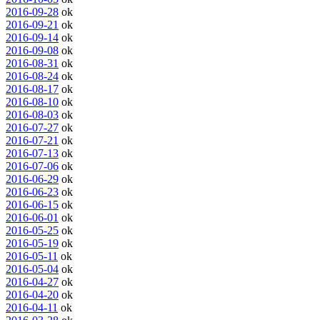
2016-09-28
ok
2016-09-21
ok
2016-09-14
ok
2016-09-08
ok
2016-08-31
ok
2016-08-24
ok
2016-08-17
ok
2016-08-10
ok
2016-08-03
ok
2016-07-27
ok
2016-07-21
ok
2016-07-13
ok
2016-07-06
ok
2016-06-29
ok
2016-06-23
ok
2016-06-15
ok
2016-06-01
ok
2016-05-25
ok
2016-05-19
ok
2016-05-11
ok
2016-05-04
ok
2016-04-27
ok
2016-04-20
ok
2016-04-11
ok