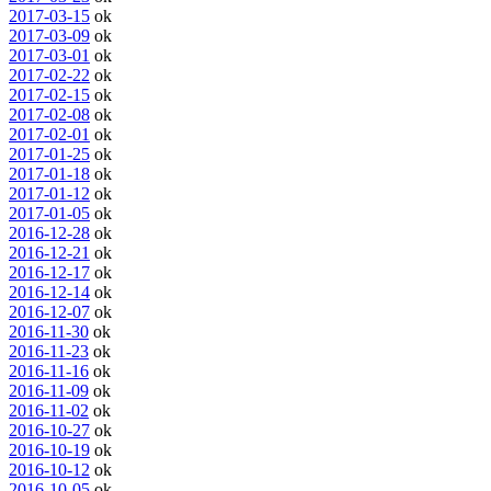
2017-03-15
ok
2017-03-09
ok
2017-03-01
ok
2017-02-22
ok
2017-02-15
ok
2017-02-08
ok
2017-02-01
ok
2017-01-25
ok
2017-01-18
ok
2017-01-12
ok
2017-01-05
ok
2016-12-28
ok
2016-12-21
ok
2016-12-17
ok
2016-12-14
ok
2016-12-07
ok
2016-11-30
ok
2016-11-23
ok
2016-11-16
ok
2016-11-09
ok
2016-11-02
ok
2016-10-27
ok
2016-10-19
ok
2016-10-12
ok
2016-10-05
ok