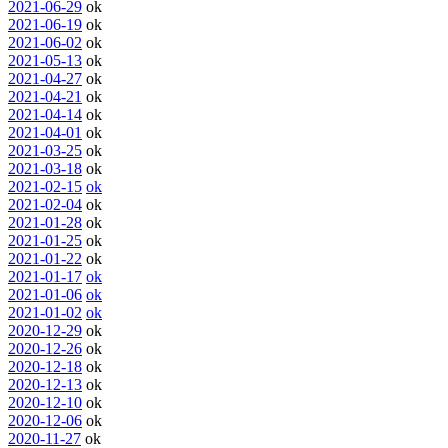
2021-06-29
ok
2021-06-19
ok
2021-06-02
ok
2021-05-13
ok
2021-04-27
ok
2021-04-21
ok
2021-04-14
ok
2021-04-01
ok
2021-03-25
ok
2021-03-18
ok
2021-02-15
ok
2021-02-04
ok
2021-01-28
ok
2021-01-25
ok
2021-01-22
ok
2021-01-17
ok
2021-01-06
ok
2021-01-02
ok
2020-12-29
ok
2020-12-26
ok
2020-12-18
ok
2020-12-13
ok
2020-12-10
ok
2020-12-06
ok
2020-11-27
ok