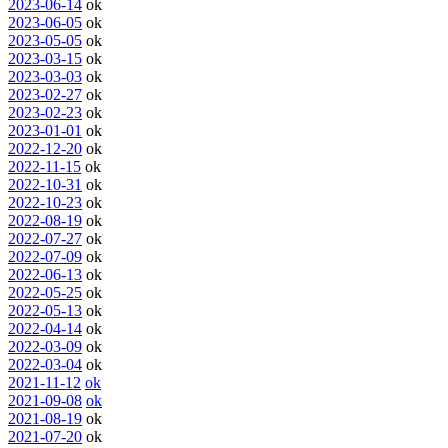
2023-06-14
ok
2023-06-05
ok
2023-05-05
ok
2023-03-15
ok
2023-03-03
ok
2023-02-27
ok
2023-02-23
ok
2023-01-01
ok
2022-12-20
ok
2022-11-15
ok
2022-10-31
ok
2022-10-23
ok
2022-08-19
ok
2022-07-27
ok
2022-07-09
ok
2022-06-13
ok
2022-05-25
ok
2022-05-13
ok
2022-04-14
ok
2022-03-09
ok
2022-03-04
ok
2021-11-12
ok
2021-09-08
ok
2021-08-19
ok
2021-07-20
ok