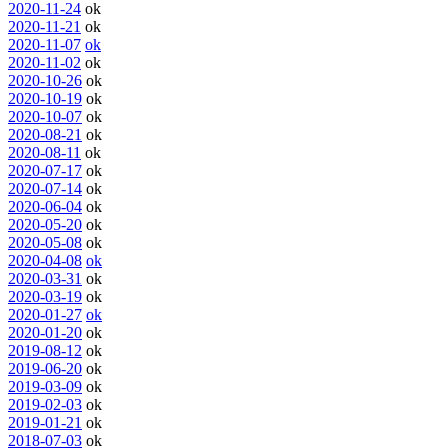
2020-11-24
ok
2020-11-21
ok
2020-11-07
ok
2020-11-02
ok
2020-10-26
ok
2020-10-19
ok
2020-10-07
ok
2020-08-21
ok
2020-08-11
ok
2020-07-17
ok
2020-07-14
ok
2020-06-04
ok
2020-05-20
ok
2020-05-08
ok
2020-04-08
ok
2020-03-31
ok
2020-03-19
ok
2020-01-27
ok
2020-01-20
ok
2019-08-12
ok
2019-06-20
ok
2019-03-09
ok
2019-02-03
ok
2019-01-21
ok
2018-07-03
ok