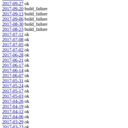
2017-09-27
ok
2017-09-20
build_failure
2017-09-13
build_failure
2017-09-06
build_failure
2017-08-30
build_failure
2017-08-23
build_failure
2017-07-12
ok
2017-07-08
ok
2017-07-05
ok
2017-07-02
ok
2017-06-28
ok
2017-06-21
ok
2017-06-17
ok
2017-06-14
ok
2017-06-07
ok
2017-05-31
ok
2017-05-24
ok
2017-05-17
ok
2017-05-03
ok
2017-04-26
ok
2017-04-19
ok
2017-04-12
ok
2017-04-06
ok
2017-03-29
ok
2017-03-23
ok