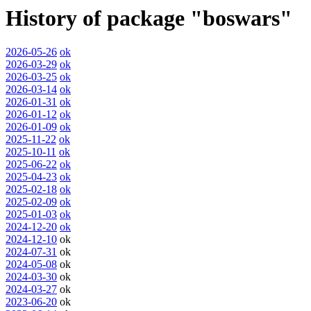
History of package "boswars"
2026-05-26
ok
2026-03-29
ok
2026-03-25
ok
2026-03-14
ok
2026-01-31
ok
2026-01-12
ok
2026-01-09
ok
2025-11-22
ok
2025-10-11
ok
2025-06-22
ok
2025-04-23
ok
2025-02-18
ok
2025-02-09
ok
2025-01-03
ok
2024-12-20
ok
2024-12-10
ok
2024-07-31
ok
2024-05-08
ok
2024-03-30
ok
2024-03-27
ok
2023-06-20
ok