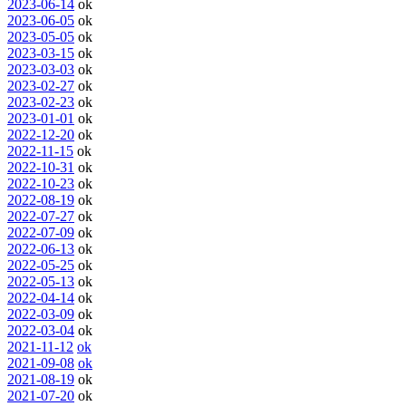
2023-06-14
ok
2023-06-05
ok
2023-05-05
ok
2023-03-15
ok
2023-03-03
ok
2023-02-27
ok
2023-02-23
ok
2023-01-01
ok
2022-12-20
ok
2022-11-15
ok
2022-10-31
ok
2022-10-23
ok
2022-08-19
ok
2022-07-27
ok
2022-07-09
ok
2022-06-13
ok
2022-05-25
ok
2022-05-13
ok
2022-04-14
ok
2022-03-09
ok
2022-03-04
ok
2021-11-12
ok
2021-09-08
ok
2021-08-19
ok
2021-07-20
ok