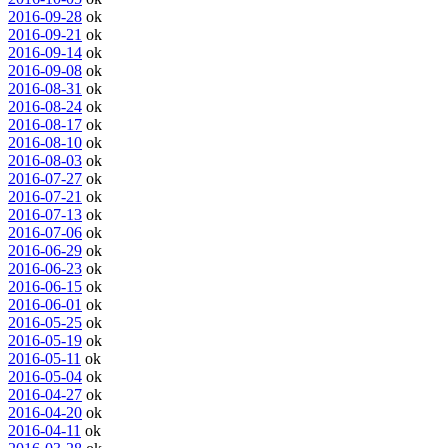
2016-09-28
ok
2016-09-21
ok
2016-09-14
ok
2016-09-08
ok
2016-08-31
ok
2016-08-24
ok
2016-08-17
ok
2016-08-10
ok
2016-08-03
ok
2016-07-27
ok
2016-07-21
ok
2016-07-13
ok
2016-07-06
ok
2016-06-29
ok
2016-06-23
ok
2016-06-15
ok
2016-06-01
ok
2016-05-25
ok
2016-05-19
ok
2016-05-11
ok
2016-05-04
ok
2016-04-27
ok
2016-04-20
ok
2016-04-11
ok