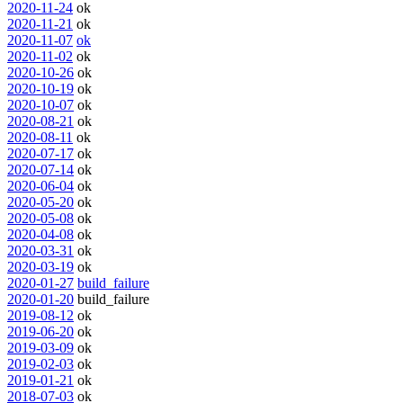
2020-11-24
ok
2020-11-21
ok
2020-11-07
ok
2020-11-02
ok
2020-10-26
ok
2020-10-19
ok
2020-10-07
ok
2020-08-21
ok
2020-08-11
ok
2020-07-17
ok
2020-07-14
ok
2020-06-04
ok
2020-05-20
ok
2020-05-08
ok
2020-04-08
ok
2020-03-31
ok
2020-03-19
ok
2020-01-27
build_failure
2020-01-20
build_failure
2019-08-12
ok
2019-06-20
ok
2019-03-09
ok
2019-02-03
ok
2019-01-21
ok
2018-07-03
ok