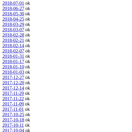
2018-07-01
ok
2018-06-27
ok
2018-05-30
ok
2018-04-25
ok
2018-03-29
ok
2018-03-07
ok
2018-02-28
ok
2018-02-21
ok
2018-02-14
ok
2018-02-07
ok
2018-01-31
ok
2018-01-17
ok
2018-01-10
ok
2018-01-03
ok
2017-12-27
ok
2017-12-20
ok
2017-12-14
ok
2017-11-29
ok
2017-11-22
ok
2017-11-09
ok
2017-11-01
ok
2017-10-25
ok
2017-10-18
ok
2017-10-11
ok
2017-10-04
ok