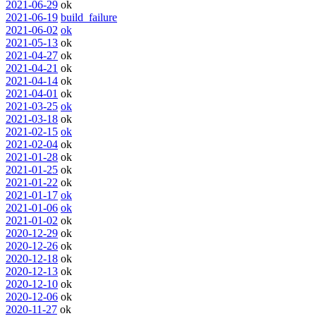
2021-06-29
ok
2021-06-19
build_failure
2021-06-02
ok
2021-05-13
ok
2021-04-27
ok
2021-04-21
ok
2021-04-14
ok
2021-04-01
ok
2021-03-25
ok
2021-03-18
ok
2021-02-15
ok
2021-02-04
ok
2021-01-28
ok
2021-01-25
ok
2021-01-22
ok
2021-01-17
ok
2021-01-06
ok
2021-01-02
ok
2020-12-29
ok
2020-12-26
ok
2020-12-18
ok
2020-12-13
ok
2020-12-10
ok
2020-12-06
ok
2020-11-27
ok