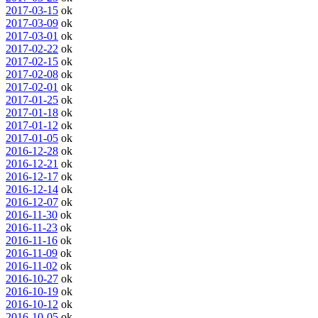
2017-03-15
ok
2017-03-09
ok
2017-03-01
ok
2017-02-22
ok
2017-02-15
ok
2017-02-08
ok
2017-02-01
ok
2017-01-25
ok
2017-01-18
ok
2017-01-12
ok
2017-01-05
ok
2016-12-28
ok
2016-12-21
ok
2016-12-17
ok
2016-12-14
ok
2016-12-07
ok
2016-11-30
ok
2016-11-23
ok
2016-11-16
ok
2016-11-09
ok
2016-11-02
ok
2016-10-27
ok
2016-10-19
ok
2016-10-12
ok
2016-10-05
ok