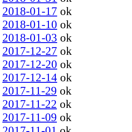
2018-01-17
ok
2018-01-10
ok
2018-01-03
ok
2017-12-27
ok
2017-12-20
ok
2017-12-14
ok
2017-11-29
ok
2017-11-22
ok
2017-11-09
ok
2017-11-01
ok