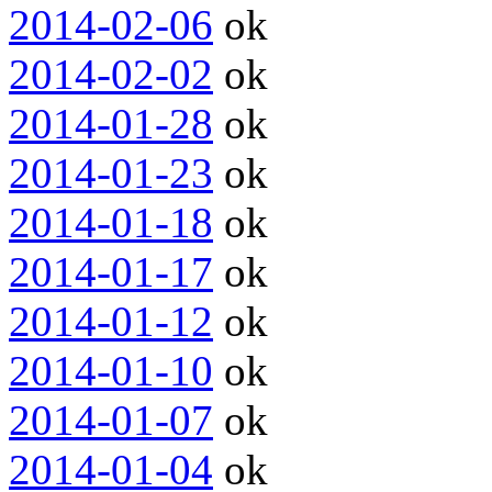
2014-02-06
ok
2014-02-02
ok
2014-01-28
ok
2014-01-23
ok
2014-01-18
ok
2014-01-17
ok
2014-01-12
ok
2014-01-10
ok
2014-01-07
ok
2014-01-04
ok