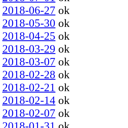
2018-06-27
ok
2018-05-30
ok
2018-04-25
ok
2018-03-29
ok
2018-03-07
ok
2018-02-28
ok
2018-02-21
ok
2018-02-14
ok
2018-02-07
ok
2018-01-31
ok