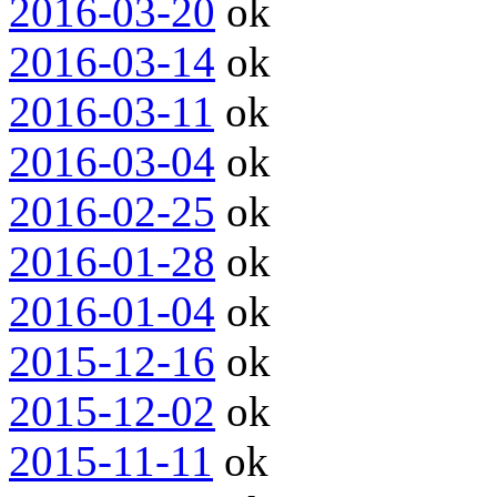
2016-03-20
ok
2016-03-14
ok
2016-03-11
ok
2016-03-04
ok
2016-02-25
ok
2016-01-28
ok
2016-01-04
ok
2015-12-16
ok
2015-12-02
ok
2015-11-11
ok