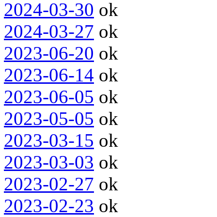
2024-03-30
ok
2024-03-27
ok
2023-06-20
ok
2023-06-14
ok
2023-06-05
ok
2023-05-05
ok
2023-03-15
ok
2023-03-03
ok
2023-02-27
ok
2023-02-23
ok