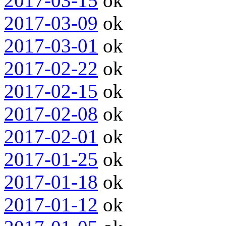
2017-03-15
ok
2017-03-09
ok
2017-03-01
ok
2017-02-22
ok
2017-02-15
ok
2017-02-08
ok
2017-02-01
ok
2017-01-25
ok
2017-01-18
ok
2017-01-12
ok