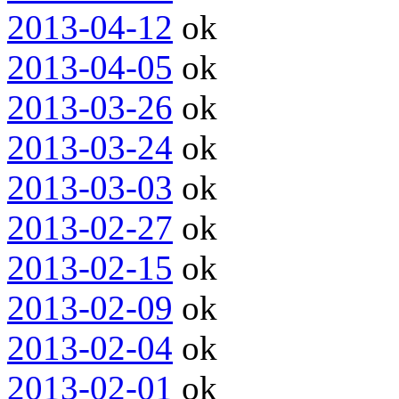
2013-04-12
ok
2013-04-05
ok
2013-03-26
ok
2013-03-24
ok
2013-03-03
ok
2013-02-27
ok
2013-02-15
ok
2013-02-09
ok
2013-02-04
ok
2013-02-01
ok