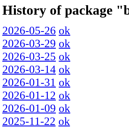
History of package "
2026-05-26
ok
2026-03-29
ok
2026-03-25
ok
2026-03-14
ok
2026-01-31
ok
2026-01-12
ok
2026-01-09
ok
2025-11-22
ok