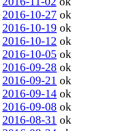
2016-11-02
ok
2016-10-27
ok
2016-10-19
ok
2016-10-12
ok
2016-10-05
ok
2016-09-28
ok
2016-09-21
ok
2016-09-14
ok
2016-09-08
ok
2016-08-31
ok