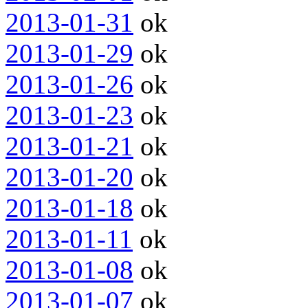
2013-01-31
ok
2013-01-29
ok
2013-01-26
ok
2013-01-23
ok
2013-01-21
ok
2013-01-20
ok
2013-01-18
ok
2013-01-11
ok
2013-01-08
ok
2013-01-07
ok