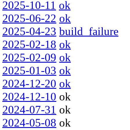
2025-10-11
ok
2025-06-22
ok
2025-04-23
build_failure
2025-02-18
ok
2025-02-09
ok
2025-01-03
ok
2024-12-20
ok
2024-12-10
ok
2024-07-31
ok
2024-05-08
ok