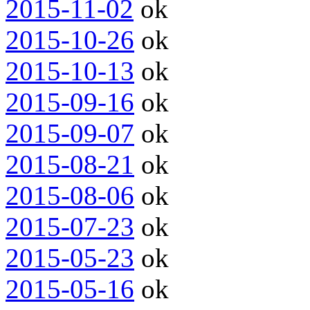
2015-11-02
ok
2015-10-26
ok
2015-10-13
ok
2015-09-16
ok
2015-09-07
ok
2015-08-21
ok
2015-08-06
ok
2015-07-23
ok
2015-05-23
ok
2015-05-16
ok