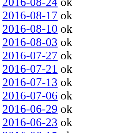
2016-08-24
ok
2016-08-17
ok
2016-08-10
ok
2016-08-03
ok
2016-07-27
ok
2016-07-21
ok
2016-07-13
ok
2016-07-06
ok
2016-06-29
ok
2016-06-23
ok