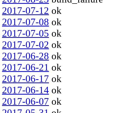
2017-07-12
ok
2017-07-08
ok
2017-07-05
ok
2017-07-02
ok
2017-06-28
ok
2017-06-21
ok
2017-06-17
ok
2017-06-14
ok
2017-06-07
ok
2017-05-31
ok