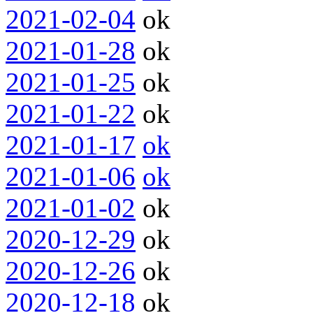
2021-02-04
ok
2021-01-28
ok
2021-01-25
ok
2021-01-22
ok
2021-01-17
ok
2021-01-06
ok
2021-01-02
ok
2020-12-29
ok
2020-12-26
ok
2020-12-18
ok