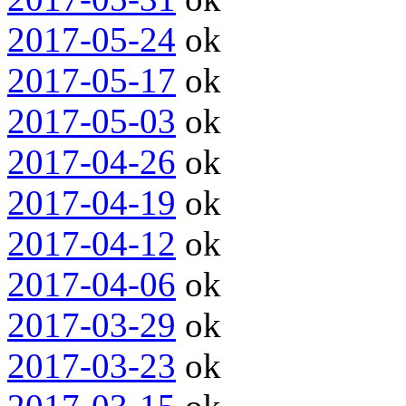
2017-05-24
ok
2017-05-17
ok
2017-05-03
ok
2017-04-26
ok
2017-04-19
ok
2017-04-12
ok
2017-04-06
ok
2017-03-29
ok
2017-03-23
ok