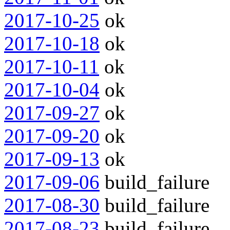
2017-10-25
ok
2017-10-18
ok
2017-10-11
ok
2017-10-04
ok
2017-09-27
ok
2017-09-20
ok
2017-09-13
ok
2017-09-06
build_failure
2017-08-30
build_failure
2017-08-23
build_failure