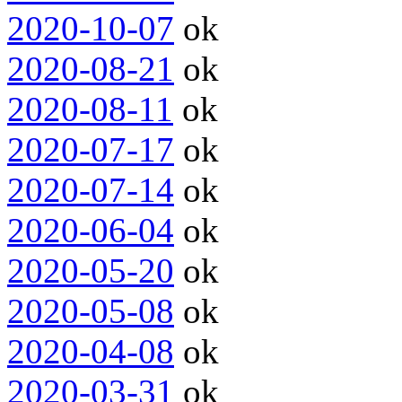
2020-10-07
ok
2020-08-21
ok
2020-08-11
ok
2020-07-17
ok
2020-07-14
ok
2020-06-04
ok
2020-05-20
ok
2020-05-08
ok
2020-04-08
ok
2020-03-31
ok