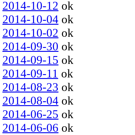
2014-10-12
ok
2014-10-04
ok
2014-10-02
ok
2014-09-30
ok
2014-09-15
ok
2014-09-11
ok
2014-08-23
ok
2014-08-04
ok
2014-06-25
ok
2014-06-06
ok