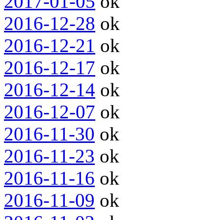
2017-01-05
ok
2016-12-28
ok
2016-12-21
ok
2016-12-17
ok
2016-12-14
ok
2016-12-07
ok
2016-11-30
ok
2016-11-23
ok
2016-11-16
ok
2016-11-09
ok