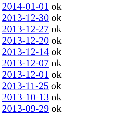
2014-01-01
ok
2013-12-30
ok
2013-12-27
ok
2013-12-20
ok
2013-12-14
ok
2013-12-07
ok
2013-12-01
ok
2013-11-25
ok
2013-10-13
ok
2013-09-29
ok