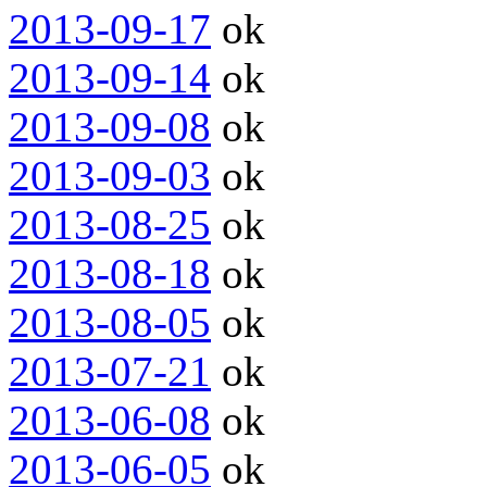
2013-09-17
ok
2013-09-14
ok
2013-09-08
ok
2013-09-03
ok
2013-08-25
ok
2013-08-18
ok
2013-08-05
ok
2013-07-21
ok
2013-06-08
ok
2013-06-05
ok