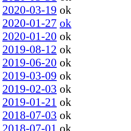
2020-03-19
ok
2020-01-27
ok
2020-01-20
ok
2019-08-12
ok
2019-06-20
ok
2019-03-09
ok
2019-02-03
ok
2019-01-21
ok
2018-07-03
ok
2018-07-01
ok