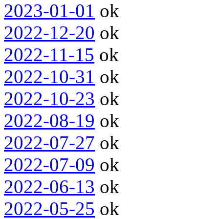
2023-01-01
ok
2022-12-20
ok
2022-11-15
ok
2022-10-31
ok
2022-10-23
ok
2022-08-19
ok
2022-07-27
ok
2022-07-09
ok
2022-06-13
ok
2022-05-25
ok