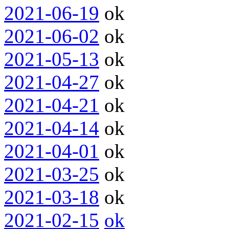
2021-06-19
ok
2021-06-02
ok
2021-05-13
ok
2021-04-27
ok
2021-04-21
ok
2021-04-14
ok
2021-04-01
ok
2021-03-25
ok
2021-03-18
ok
2021-02-15
ok