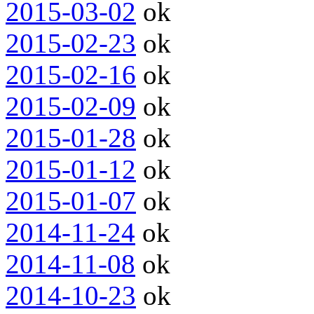
2015-03-02
ok
2015-02-23
ok
2015-02-16
ok
2015-02-09
ok
2015-01-28
ok
2015-01-12
ok
2015-01-07
ok
2014-11-24
ok
2014-11-08
ok
2014-10-23
ok