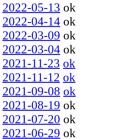
2022-05-13
ok
2022-04-14
ok
2022-03-09
ok
2022-03-04
ok
2021-11-23
ok
2021-11-12
ok
2021-09-08
ok
2021-08-19
ok
2021-07-20
ok
2021-06-29
ok