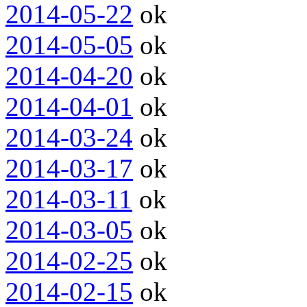
2014-05-22
ok
2014-05-05
ok
2014-04-20
ok
2014-04-01
ok
2014-03-24
ok
2014-03-17
ok
2014-03-11
ok
2014-03-05
ok
2014-02-25
ok
2014-02-15
ok