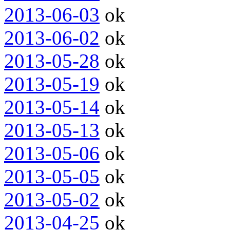
2013-06-03
ok
2013-06-02
ok
2013-05-28
ok
2013-05-19
ok
2013-05-14
ok
2013-05-13
ok
2013-05-06
ok
2013-05-05
ok
2013-05-02
ok
2013-04-25
ok