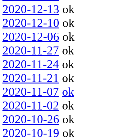
2020-12-13
ok
2020-12-10
ok
2020-12-06
ok
2020-11-27
ok
2020-11-24
ok
2020-11-21
ok
2020-11-07
ok
2020-11-02
ok
2020-10-26
ok
2020-10-19
ok