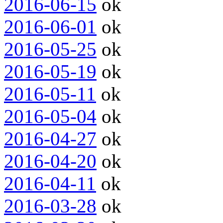
2016-06-15
ok
2016-06-01
ok
2016-05-25
ok
2016-05-19
ok
2016-05-11
ok
2016-05-04
ok
2016-04-27
ok
2016-04-20
ok
2016-04-11
ok
2016-03-28
ok