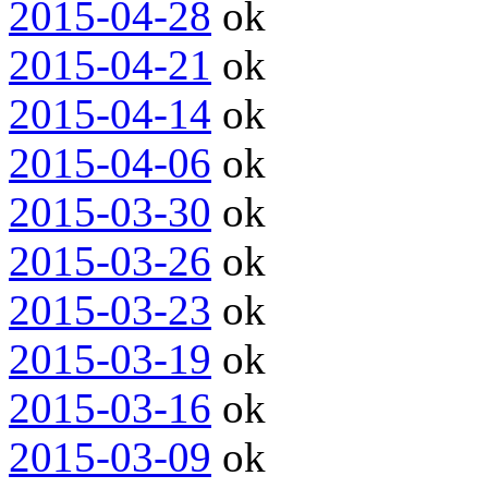
2015-04-28
ok
2015-04-21
ok
2015-04-14
ok
2015-04-06
ok
2015-03-30
ok
2015-03-26
ok
2015-03-23
ok
2015-03-19
ok
2015-03-16
ok
2015-03-09
ok