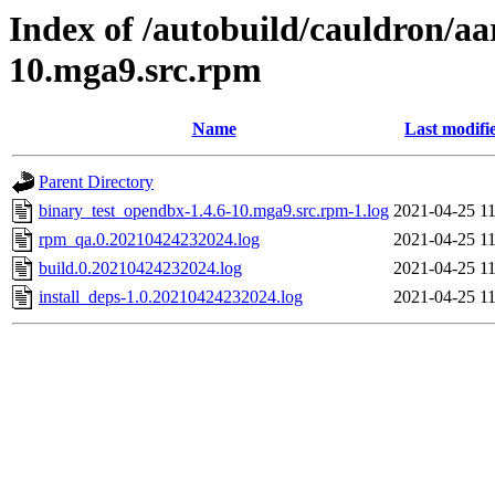
Index of /autobuild/cauldron/aa
10.mga9.src.rpm
Name
Last modifi
Parent Directory
binary_test_opendbx-1.4.6-10.mga9.src.rpm-1.log
2021-04-25 11
rpm_qa.0.20210424232024.log
2021-04-25 11
build.0.20210424232024.log
2021-04-25 11
install_deps-1.0.20210424232024.log
2021-04-25 11