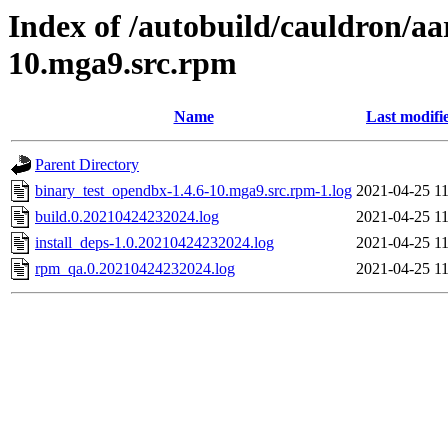
Index of /autobuild/cauldron/aa
10.mga9.src.rpm
Name
Last modifi
Parent Directory
binary_test_opendbx-1.4.6-10.mga9.src.rpm-1.log
2021-04-25 11
build.0.20210424232024.log
2021-04-25 11
install_deps-1.0.20210424232024.log
2021-04-25 11
rpm_qa.0.20210424232024.log
2021-04-25 11