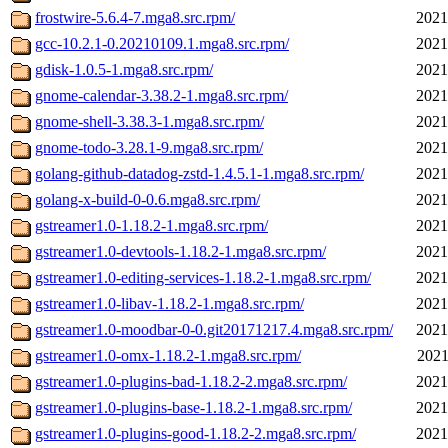
frostwire-5.6.4-7.mga8.src.rpm/
2021
gcc-10.2.1-0.20210109.1.mga8.src.rpm/
2021
gdisk-1.0.5-1.mga8.src.rpm/
2021
gnome-calendar-3.38.2-1.mga8.src.rpm/
2021
gnome-shell-3.38.3-1.mga8.src.rpm/
2021
gnome-todo-3.28.1-9.mga8.src.rpm/
2021
golang-github-datadog-zstd-1.4.5.1-1.mga8.src.rpm/
2021
golang-x-build-0-0.6.mga8.src.rpm/
2021
gstreamer1.0-1.18.2-1.mga8.src.rpm/
2021
gstreamer1.0-devtools-1.18.2-1.mga8.src.rpm/
2021
gstreamer1.0-editing-services-1.18.2-1.mga8.src.rpm/
2021
gstreamer1.0-libav-1.18.2-1.mga8.src.rpm/
2021
gstreamer1.0-moodbar-0-0.git20171217.4.mga8.src.rpm/
2021
gstreamer1.0-omx-1.18.2-1.mga8.src.rpm/
2021
gstreamer1.0-plugins-bad-1.18.2-2.mga8.src.rpm/
2021
gstreamer1.0-plugins-base-1.18.2-1.mga8.src.rpm/
2021
gstreamer1.0-plugins-good-1.18.2-2.mga8.src.rpm/
2021