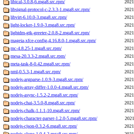
libical-3.0.8-6.mga8.src.rpm/
2021
libsignal-protocol-c-2.3.3-1.mga8.src.rpm/
2021
libvirt-6.10.0-3.mga8.src.rpm/
2021
light-locker-1.9.0-3.mga8.src.rpm/
2021
lightdm-gtk-greeter-2.0.8-2.mga8.src.rpm/
2021
mageia-xfce-config-4.16.8.0-1.mga8.src.rpm/
2021
mc-4.8.25-1.mga8.src.rpm/
2021
mesa-20.3.3-2.mga8.src.rpm/
2021
meta-task-8-0.42.mga8.src.rpm/
2021
nml-0.5.3-1.mga8.src.rpm/
2021
nodejs-argparse-1.0.9-3.mga8.src.rpm/
2021
nodejs-array-differ-1.0.0-4.mga8.src.rpm/
2021
nodejs-async-1.5.2-2.mga8.src.rpm/
2021
nodejs-chai-3.5.0-8.mga8.src.rpm/
2021
nodejs-chalk-1.1.1-10.mga8.src.rpm/
2021
nodejs-character-parser-1.2.0-5.mga8.src.rpm/
2021
nodejs-cjson-0.3.2-6.mga8.src.rpm/
2021
nodejs-clone-1.0.4-2.mga8.src.rpm/
2021