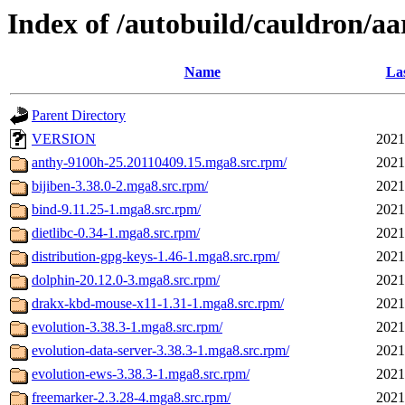
Index of /autobuild/cauldron/aa
Name
Las
Parent Directory
VERSION
2021
anthy-9100h-25.20110409.15.mga8.src.rpm/
2021
bijiben-3.38.0-2.mga8.src.rpm/
2021
bind-9.11.25-1.mga8.src.rpm/
2021
dietlibc-0.34-1.mga8.src.rpm/
2021
distribution-gpg-keys-1.46-1.mga8.src.rpm/
2021
dolphin-20.12.0-3.mga8.src.rpm/
2021
drakx-kbd-mouse-x11-1.31-1.mga8.src.rpm/
2021
evolution-3.38.3-1.mga8.src.rpm/
2021
evolution-data-server-3.38.3-1.mga8.src.rpm/
2021
evolution-ews-3.38.3-1.mga8.src.rpm/
2021
freemarker-2.3.28-4.mga8.src.rpm/
2021