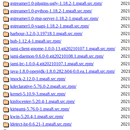
gstreamer1.0-plugins-ugly-1.18.2-1.mga8.src.rpm/
2021
gstreamer1.0-python-1.18.2-1.mga8.src.rpm/
2021
gstreamer1.0-rtsp-server-1.18.2-1.mga8.src.rpm/
2021
gstreamer1.0-vaapi-1.18.2-1.mga8.src.rpm/
2021
harbour-3.2.0-3.19718.1.mga8.src.rpm/
2021
hub-1.12.4-1.mga8.src.rpm/
2021
jami-client-gnome-1.0.0-13.git20210107.1.mga8.src.rpm/
2021
jami-daemon-9.6.0-0.git20210108.1.mga8.src.rpm/
2021
jami-lrc-1.0.0-4.git20210107.1.mga8.src.rpm/
2021
java-1.8.0-openjdk-1.8.0.282.b04-0.0.ea.1.mga8.src.rpm/
2021
jmock-2.12.0-1.mga8.src.rpm/
2021
kdeclarative-5.76.0-2.mga8.src.rpm/
2021
kernel-5.10.9-3.mga8.src.rpm/
2021
kinfocenter-5.20.4-1.mga8.src.rpm/
2021
kirigami-5.76.0-1.mga8.src.rpm/
2021
kwin-5.20.4-1.mga8.src.rpm/
2021
ldetect-lst-0.6.21-1.mga8.src.rpm/
2021