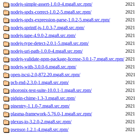
nodejs-simple-assert-1.0.0-4.mga8.src.rpm/
2021
nodejs-spdx-correct-1.0.2-5.mga8.src.rpm/
2021
nodejs-spdx-expression-parse-1.0.2-5.mga8.src.rpm/
2021
nodejs-sprintf-js-1.0.3-7.mga8.src.rpm/
2021
nodejs-tape-4.9.0-2.mga8.src.rpm/
2021
nodejs-type-detect-2.0.1-5.mga8.src.rpm/
2021
nodejs-uri-path-1.0.0-4.mga8.src.rpm/
2021
nodejs-validate-npm-package-license-3.0.1-7.mga8.src.rpm/
2021
nodejs-with-3.0.0-6.mga8.src.rpm/
2021
open-iscsi-2.0-872.20.mga8.src.rpm/
2021
pcb-rnd-2.3.0-1.mga8.src.rpm/
2021
phoronix-test-suite-10.0.1-1.mga8.src.rpm/
2021
pidgin-chime-1.3-3.mga8.src.rpm/
2021
pinentry-1.1.0-7.mga8.src.rpm/
2021
plasma-framework-5.76.0-1.mga8.src.rpm/
2021
plexus-io-3.2.0-2.mga8.src.rpm/
2021
psensor-1.2.1-4.mga8.src.rpm/
2021