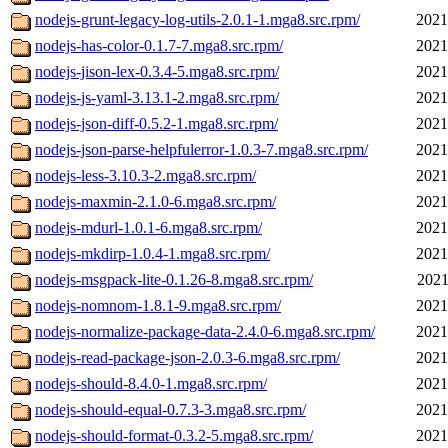
nodejs-grunt-legacy-log-utils-2.0.1-1.mga8.src.rpm/
2021
nodejs-has-color-0.1.7-7.mga8.src.rpm/
2021
nodejs-jison-lex-0.3.4-5.mga8.src.rpm/
2021
nodejs-js-yaml-3.13.1-2.mga8.src.rpm/
2021
nodejs-json-diff-0.5.2-1.mga8.src.rpm/
2021
nodejs-json-parse-helpfulerror-1.0.3-7.mga8.src.rpm/
2021
nodejs-less-3.10.3-2.mga8.src.rpm/
2021
nodejs-maxmin-2.1.0-6.mga8.src.rpm/
2021
nodejs-mdurl-1.0.1-6.mga8.src.rpm/
2021
nodejs-mkdirp-1.0.4-1.mga8.src.rpm/
2021
nodejs-msgpack-lite-0.1.26-8.mga8.src.rpm/
2021
nodejs-nomnom-1.8.1-9.mga8.src.rpm/
2021
nodejs-normalize-package-data-2.4.0-6.mga8.src.rpm/
2021
nodejs-read-package-json-2.0.3-6.mga8.src.rpm/
2021
nodejs-should-8.4.0-1.mga8.src.rpm/
2021
nodejs-should-equal-0.7.3-3.mga8.src.rpm/
2021
nodejs-should-format-0.3.2-5.mga8.src.rpm/
2021