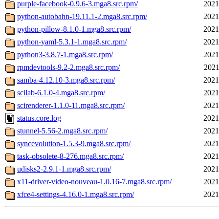
purple-facebook-0.9.6-3.mga8.src.rpm/
2021
python-autobahn-19.11.1-2.mga8.src.rpm/
2021
python-pillow-8.1.0-1.mga8.src.rpm/
2021
python-yaml-5.3.1-1.mga8.src.rpm/
2021
python3-3.8.7-1.mga8.src.rpm/
2021
rpmdevtools-9.2-2.mga8.src.rpm/
2021
samba-4.12.10-3.mga8.src.rpm/
2021
scilab-6.1.0-4.mga8.src.rpm/
2021
scirenderer-1.1.0-11.mga8.src.rpm/
2021
status.core.log
2021
stunnel-5.56-2.mga8.src.rpm/
2021
syncevolution-1.5.3-9.mga8.src.rpm/
2021
task-obsolete-8-276.mga8.src.rpm/
2021
udisks2-2.9.1-1.mga8.src.rpm/
2021
x11-driver-video-nouveau-1.0.16-7.mga8.src.rpm/
2021
xfce4-settings-4.16.0-1.mga8.src.rpm/
2021