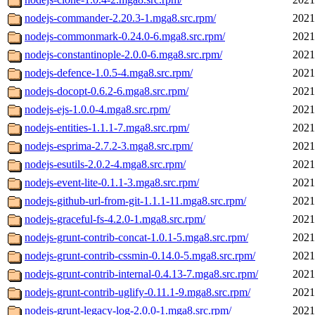
nodejs-commander-2.20.3-1.mga8.src.rpm/
2021
nodejs-commonmark-0.24.0-6.mga8.src.rpm/
2021
nodejs-constantinople-2.0.0-6.mga8.src.rpm/
2021
nodejs-defence-1.0.5-4.mga8.src.rpm/
2021
nodejs-docopt-0.6.2-6.mga8.src.rpm/
2021
nodejs-ejs-1.0.0-4.mga8.src.rpm/
2021
nodejs-entities-1.1.1-7.mga8.src.rpm/
2021
nodejs-esprima-2.7.2-3.mga8.src.rpm/
2021
nodejs-esutils-2.0.2-4.mga8.src.rpm/
2021
nodejs-event-lite-0.1.1-3.mga8.src.rpm/
2021
nodejs-github-url-from-git-1.1.1-11.mga8.src.rpm/
2021
nodejs-graceful-fs-4.2.0-1.mga8.src.rpm/
2021
nodejs-grunt-contrib-concat-1.0.1-5.mga8.src.rpm/
2021
nodejs-grunt-contrib-cssmin-0.14.0-5.mga8.src.rpm/
2021
nodejs-grunt-contrib-internal-0.4.13-7.mga8.src.rpm/
2021
nodejs-grunt-contrib-uglify-0.11.1-9.mga8.src.rpm/
2021
nodejs-grunt-legacy-log-2.0.0-1.mga8.src.rpm/
2021