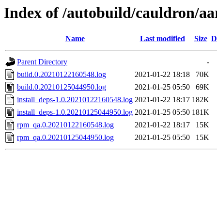
Index of /autobuild/cauldron/aa
Name
Last modified
Size
D
Parent Directory
-
build.0.20210122160548.log
2021-01-22 18:18
70K
build.0.20210125044950.log
2021-01-25 05:50
69K
install_deps-1.0.20210122160548.log
2021-01-22 18:17
182K
install_deps-1.0.20210125044950.log
2021-01-25 05:50
181K
rpm_qa.0.20210122160548.log
2021-01-22 18:17
15K
rpm_qa.0.20210125044950.log
2021-01-25 05:50
15K