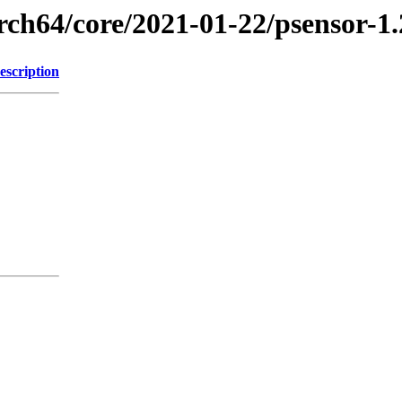
rch64/core/2021-01-22/psensor-1
escription