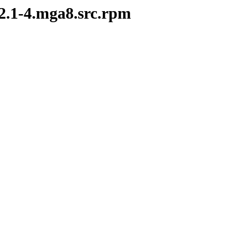
.2.1-4.mga8.src.rpm