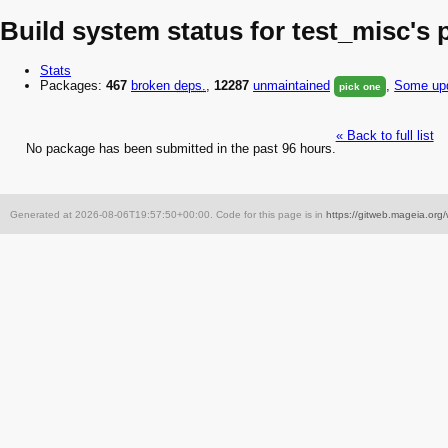
Build system status for test_misc's
Stats
Packages:
467
broken
deps.
,
12287
unmaintained
,
Some upd
pick one
« Back to full list
No package has been submitted in the past 96 hours.
Generated at 2026-08-06T19:57:50+00:00. Code for this page is in
https://gitweb.mageia.org