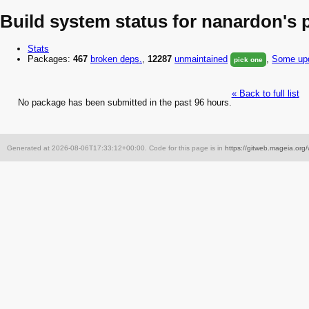
Build system status for nanardon's
Stats
Packages:
467
broken
deps.
,
12287
unmaintained
,
Some upd
pick one
« Back to full list
No package has been submitted in the past 96 hours.
Generated at 2026-08-06T17:33:12+00:00. Code for this page is in
https://gitweb.mageia.org