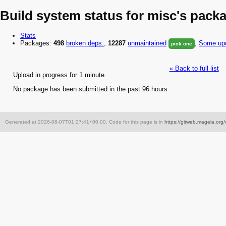
Build system status for misc's pack
Stats
Packages:
498
broken
deps.
,
12287
unmaintained
,
Some upd
pick one
« Back to full list
Upload in progress for 1 minute.
No package has been submitted in the past 96 hours.
Generated at 2026-08-07T01:27:41+00:00. Code for this page is in
https://gitweb.mageia.org