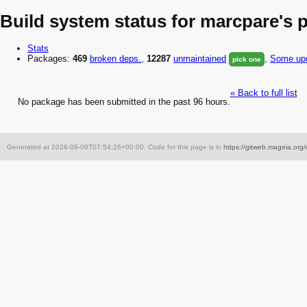
Build system status for marcpare's 
Stats
Packages:
469
broken
deps.
,
12287
unmaintained
,
Some upd
pick one
« Back to full list
No package has been submitted in the past 96 hours.
Generated at 2026-08-08T07:54:26+00:00. Code for this page is in
https://gitweb.mageia.org