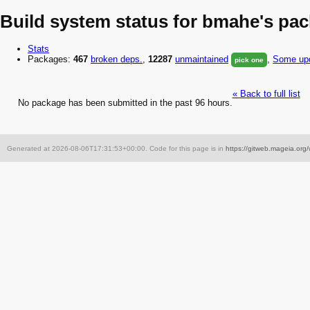
Build system status for bmahe's pa
Stats
Packages:
467
broken
deps.
,
12287
unmaintained
,
Some upd
pick one
« Back to full list
No package has been submitted in the past 96 hours.
Generated at 2026-08-06T17:31:53+00:00. Code for this page is in
https://gitweb.mageia.org