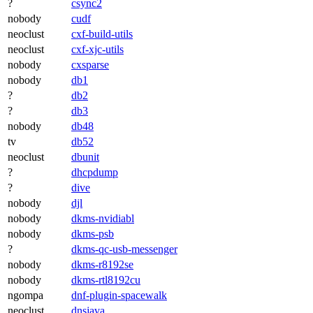
?
csync2
nobody
cudf
neoclust
cxf-build-utils
neoclust
cxf-xjc-utils
nobody
cxsparse
nobody
db1
?
db2
?
db3
nobody
db48
tv
db52
neoclust
dbunit
?
dhcpdump
?
dive
nobody
djl
nobody
dkms-nvidiabl
nobody
dkms-psb
?
dkms-qc-usb-messenger
nobody
dkms-r8192se
nobody
dkms-rtl8192cu
ngompa
dnf-plugin-spacewalk
neoclust
dnsjava