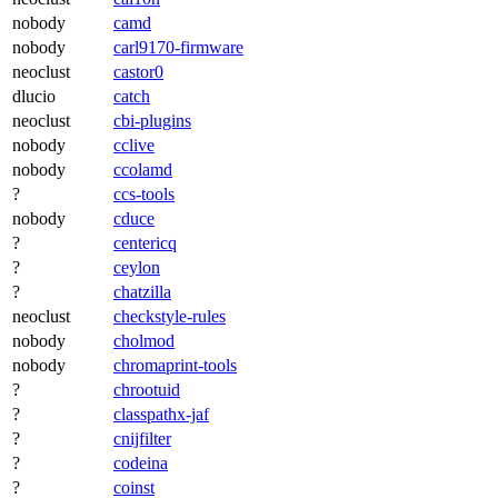
nobody
camd
nobody
carl9170-firmware
neoclust
castor0
dlucio
catch
neoclust
cbi-plugins
nobody
cclive
nobody
ccolamd
?
ccs-tools
nobody
cduce
?
centericq
?
ceylon
?
chatzilla
neoclust
checkstyle-rules
nobody
cholmod
nobody
chromaprint-tools
?
chrootuid
?
classpathx-jaf
?
cnijfilter
?
codeina
?
coinst