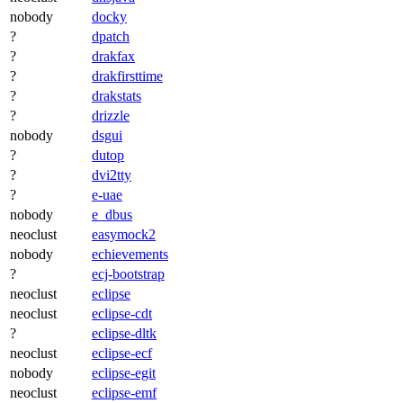
nobody
docky
?
dpatch
?
drakfax
?
drakfirsttime
?
drakstats
?
drizzle
nobody
dsgui
?
dutop
?
dvi2tty
?
e-uae
nobody
e_dbus
neoclust
easymock2
nobody
echievements
?
ecj-bootstrap
neoclust
eclipse
neoclust
eclipse-cdt
?
eclipse-dltk
neoclust
eclipse-ecf
nobody
eclipse-egit
neoclust
eclipse-emf