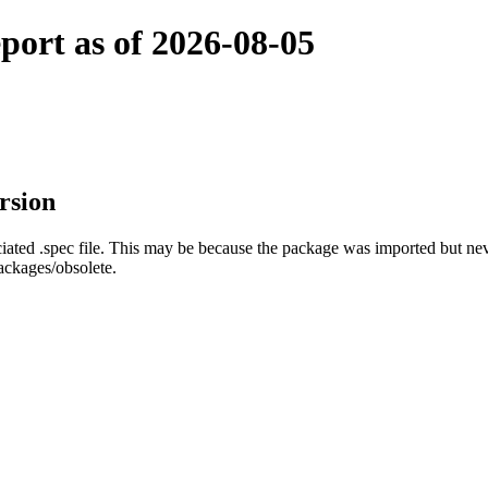
port as of 2026-08-05
rsion
ated .spec file. This may be because the package was imported but neve
ackages/obsolete.