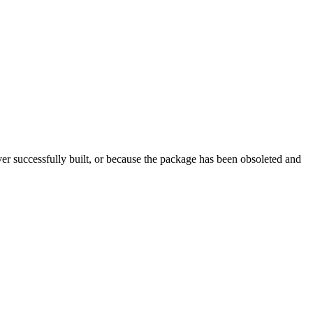
r successfully built, or because the package has been obsoleted and