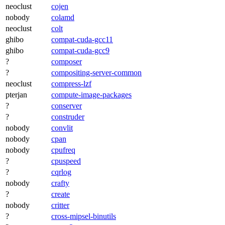
neoclust
cojen
nobody
colamd
neoclust
colt
ghibo
compat-cuda-gcc11
ghibo
compat-cuda-gcc9
?
composer
?
compositing-server-common
neoclust
compress-lzf
pterjan
compute-image-packages
?
conserver
?
construder
nobody
convlit
nobody
cpan
nobody
cpufreq
?
cpuspeed
?
cqrlog
nobody
crafty
?
create
nobody
critter
?
cross-mipsel-binutils