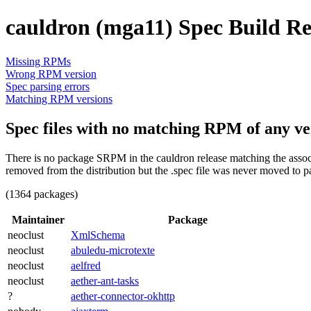
cauldron (mga11) Spec Build Re
Missing RPMs
Wrong RPM version
Spec parsing errors
Matching RPM versions
Spec files with no matching RPM of any ve
There is no package SRPM in the cauldron release matching the associ
removed from the distribution but the .spec file was never moved to p
(1364 packages)
Maintainer
Package
neoclust
XmlSchema
neoclust
abuledu-microtexte
neoclust
aelfred
neoclust
aether-ant-tasks
?
aether-connector-okhttp