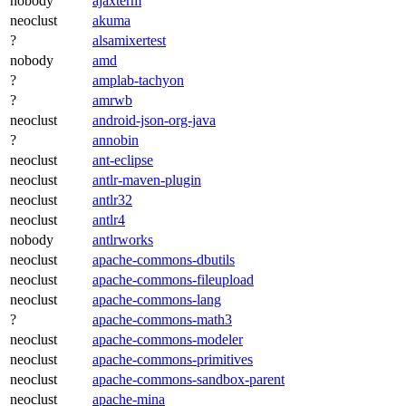
nobody
ajaxterm
neoclust
akuma
?
alsamixertest
nobody
amd
?
amplab-tachyon
?
amrwb
neoclust
android-json-org-java
?
annobin
neoclust
ant-eclipse
neoclust
antlr-maven-plugin
neoclust
antlr32
neoclust
antlr4
nobody
antlrworks
neoclust
apache-commons-dbutils
neoclust
apache-commons-fileupload
neoclust
apache-commons-lang
?
apache-commons-math3
neoclust
apache-commons-modeler
neoclust
apache-commons-primitives
neoclust
apache-commons-sandbox-parent
neoclust
apache-mina