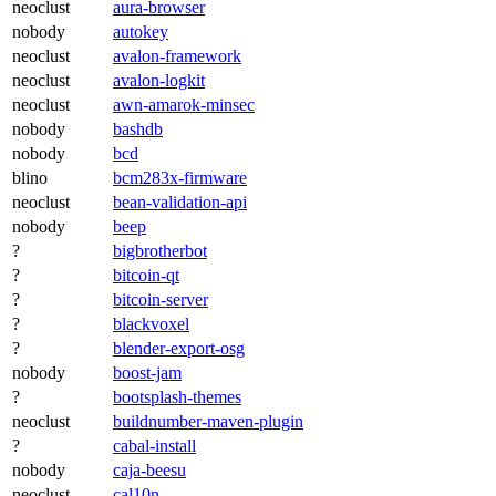
neoclust
aura-browser
nobody
autokey
neoclust
avalon-framework
neoclust
avalon-logkit
neoclust
awn-amarok-minsec
nobody
bashdb
nobody
bcd
blino
bcm283x-firmware
neoclust
bean-validation-api
nobody
beep
?
bigbrotherbot
?
bitcoin-qt
?
bitcoin-server
?
blackvoxel
?
blender-export-osg
nobody
boost-jam
?
bootsplash-themes
neoclust
buildnumber-maven-plugin
?
cabal-install
nobody
caja-beesu
neoclust
cal10n