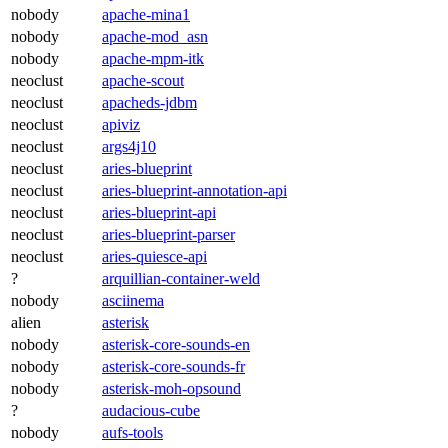
nobody
apache-mina1
nobody
apache-mod_asn
nobody
apache-mpm-itk
neoclust
apache-scout
neoclust
apacheds-jdbm
neoclust
apiviz
neoclust
args4j10
neoclust
aries-blueprint
neoclust
aries-blueprint-annotation-api
neoclust
aries-blueprint-api
neoclust
aries-blueprint-parser
neoclust
aries-quiesce-api
?
arquillian-container-weld
nobody
asciinema
alien
asterisk
nobody
asterisk-core-sounds-en
nobody
asterisk-core-sounds-fr
nobody
asterisk-moh-opsound
?
audacious-cube
nobody
aufs-tools