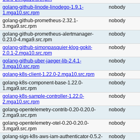
golang-github-linode-linodego-1.9.1-
nobody
1.mga10.src.rpm
golang-github-prometheus-2.32.1-
nobody
3.mga9.src.rpm
golang-github-prometheus-alertmanager-
nobody
0.23.0-4.mga9.src.rpm
golang-github-simonpasquier-klog-gokit-
nobody
2.0.1-2.mga10.src.rpm
golang-github-uber-jaeger-lib-2.4.1-
nobody
3.mga10.src.rpm
golang-k8s-client-1.22.0-2.mga10.src.rpm
nobody
golang-k8s-component-base-1.22.0-
nobody
1.mga9.src.rpm
golang-k8s-sample-controller-1.22.0-
nobody
2.mga10.src.rpm
golang-opentelemetry-contrib-0.20-0.20.0-
nobody
2.mga9.src.rpm
golang-opentelemetry-otel-0.20-0.20.0-
nobody
3.mga9.src.rpm
golang-sigs-k8s-aws-iam-authenticator-0.5.2-
nobody