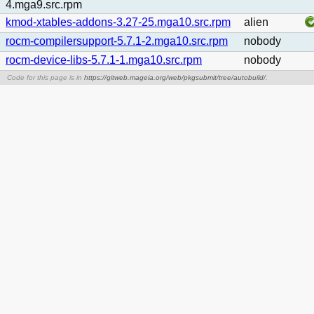
4.mga9.src.rpm
kmod-xtables-addons-3.27-25.mga10.src.rpm
alien
rocm-compilersupport-5.7.1-2.mga10.src.rpm
nobody
rocm-device-libs-5.7.1-1.mga10.src.rpm
nobody
Code for this page is in
https://gitweb.mageia.org/web/pkgsubmit/tree/autobuild/
.