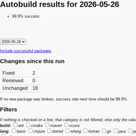
Autobuild results for 2026-05-26
99.9% success
Include successful packages
Changes since this run
Fixed
2
Removed
0
Unchanged
18
If no new package was broken, success rate next time should be 99.9%.
Filters
If nothing is checked on a line, that category is not filtered, else only the v
build:
ant
cmake
maven
scons
lang:
basic
clojure
dotnet
erlang
fortran
go
java
j