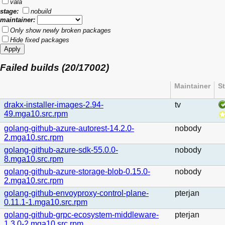
vala
stage:
nobuild
maintainer:
Only show newly broken packages
Hide fixed packages
Failed builds (20/17002)
Maintainer
S
drakx-installer-images-2.94-
tv
49.mga10.src.rpm
golang-github-azure-autorest-14.2.0-
nobody
2.mga10.src.rpm
golang-github-azure-sdk-55.0.0-
nobody
8.mga10.src.rpm
golang-github-azure-storage-blob-0.15.0-
nobody
2.mga10.src.rpm
golang-github-envoyproxy-control-plane-
pterjan
0.11.1-1.mga10.src.rpm
golang-github-grpc-ecosystem-middleware-
pterjan
1.3.0-2.mga10.src.rpm