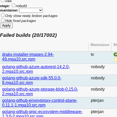
vala
stage:
nobuild
maintainer:
Only show newly broken packages
Hide fixed packages
Failed builds (20/17002)
Maintainer
S
drakx-installer-images-2.94-
tv
49.mga10.src.rpm
golang-github-azure-autorest-14.2.0-
nobody
2.mga10.src.rpm
golang-github-azure-sdk-55.0.0-
nobody
8.mga10.src.rpm
golang-github-azure-storage-blob-0.15.0-
nobody
2.mga10.src.rpm
golang-github-envoyproxy-control-plane-
pterjan
0.11.1-1.mga10.src.rpm
golang-github-grpc-ecosystem-middleware-
pterjan
1.3.0-2.mga10.src.rpm