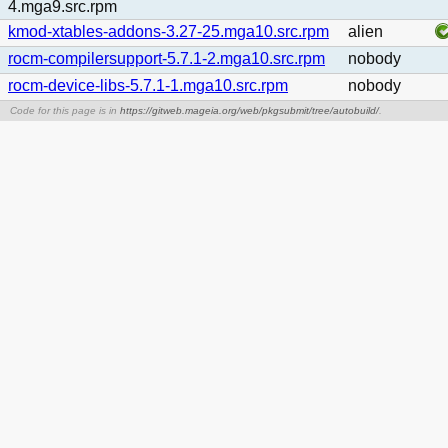
4.mga9.src.rpm
kmod-xtables-addons-3.27-25.mga10.src.rpm
alien
rocm-compilersupport-5.7.1-2.mga10.src.rpm
nobody
rocm-device-libs-5.7.1-1.mga10.src.rpm
nobody
Code for this page is in
https://gitweb.mageia.org/web/pkgsubmit/tree/autobuild/
.