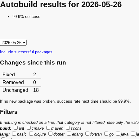
Autobuild results for 2026-05-26
99.9% success
Include successful packages
Changes since this run
Fixed
2
Removed
0
Unchanged
18
If no new package was broken, success rate next time should be 99.9%.
Filters
If nothing is checked on a line, that category is not filtered, else only the v
build:
ant
cmake
maven
scons
lang:
basic
clojure
dotnet
erlang
fortran
go
java
j