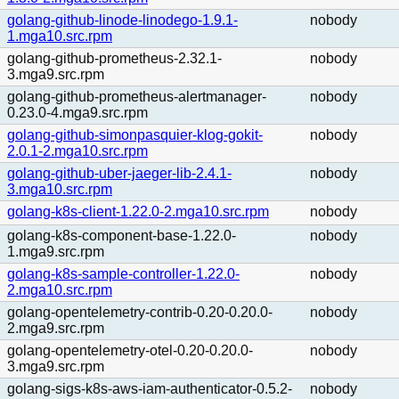
golang-github-linode-linodego-1.9.1-
nobody
1.mga10.src.rpm
golang-github-prometheus-2.32.1-
nobody
3.mga9.src.rpm
golang-github-prometheus-alertmanager-
nobody
0.23.0-4.mga9.src.rpm
golang-github-simonpasquier-klog-gokit-
nobody
2.0.1-2.mga10.src.rpm
golang-github-uber-jaeger-lib-2.4.1-
nobody
3.mga10.src.rpm
golang-k8s-client-1.22.0-2.mga10.src.rpm
nobody
golang-k8s-component-base-1.22.0-
nobody
1.mga9.src.rpm
golang-k8s-sample-controller-1.22.0-
nobody
2.mga10.src.rpm
golang-opentelemetry-contrib-0.20-0.20.0-
nobody
2.mga9.src.rpm
golang-opentelemetry-otel-0.20-0.20.0-
nobody
3.mga9.src.rpm
golang-sigs-k8s-aws-iam-authenticator-0.5.2-
nobody