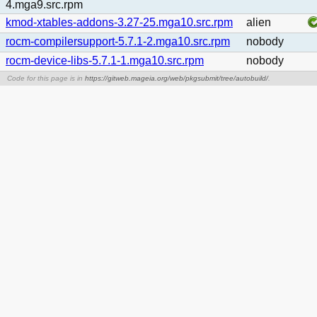
4.mga9.src.rpm
kmod-xtables-addons-3.27-25.mga10.src.rpm
alien
rocm-compilersupport-5.7.1-2.mga10.src.rpm
nobody
rocm-device-libs-5.7.1-1.mga10.src.rpm
nobody
Code for this page is in
https://gitweb.mageia.org/web/pkgsubmit/tree/autobuild/
.