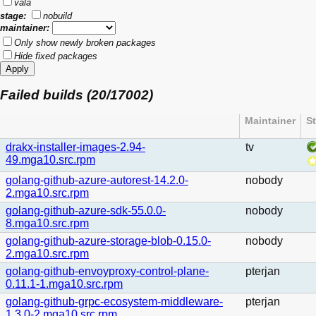
vala
stage:
nobuild
maintainer:
Only show newly broken packages
Hide fixed packages
Failed builds (20/17002)
Maintainer
S
drakx-installer-images-2.94-
tv
49.mga10.src.rpm
golang-github-azure-autorest-14.2.0-
nobody
2.mga10.src.rpm
golang-github-azure-sdk-55.0.0-
nobody
8.mga10.src.rpm
golang-github-azure-storage-blob-0.15.0-
nobody
2.mga10.src.rpm
golang-github-envoyproxy-control-plane-
pterjan
0.11.1-1.mga10.src.rpm
golang-github-grpc-ecosystem-middleware-
pterjan
1.3.0-2.mga10.src.rpm