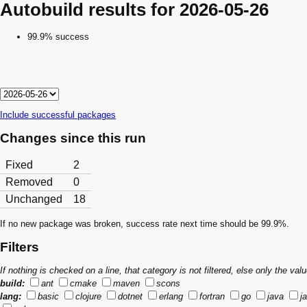
Autobuild results for 2026-05-26
99.9% success
Include successful packages
Changes since this run
Fixed
2
Removed
0
Unchanged
18
If no new package was broken, success rate next time should be 99.9%.
Filters
If nothing is checked on a line, that category is not filtered, else only the v
build:
ant
cmake
maven
scons
lang:
basic
clojure
dotnet
erlang
fortran
go
java
j