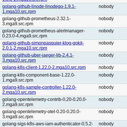
golang-github-linode-linodego-1.9.1-
nobody
1.mga10.src.rpm
golang-github-prometheus-2.32.1-
nobody
3.mga9.src.rpm
golang-github-prometheus-alertmanager-
nobody
0.23.0-4.mga9.src.rpm
golang-github-simonpasquier-klog-gokit-
nobody
2.0.1-2.mga10.src.rpm
golang-github-uber-jaeger-lib-2.4.1-
nobody
3.mga10.src.rpm
golang-k8s-client-1.22.0-2.mga10.src.rpm
nobody
golang-k8s-component-base-1.22.0-
nobody
1.mga9.src.rpm
golang-k8s-sample-controller-1.22.0-
nobody
2.mga10.src.rpm
golang-opentelemetry-contrib-0.20-0.20.0-
nobody
2.mga9.src.rpm
golang-opentelemetry-otel-0.20-0.20.0-
nobody
3.mga9.src.rpm
golang-sigs-k8s-aws-iam-authenticator-0.5.2-
nobody