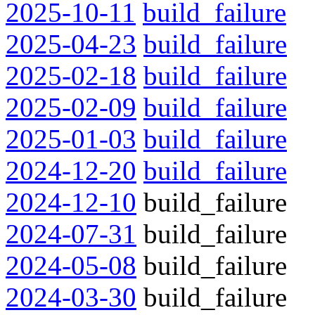
2025-10-11
build_failure
2025-04-23
build_failure
2025-02-18
build_failure
2025-02-09
build_failure
2025-01-03
build_failure
2024-12-20
build_failure
2024-12-10
build_failure
2024-07-31
build_failure
2024-05-08
build_failure
2024-03-30
build_failure