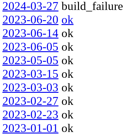
2024-03-27
build_failure
2023-06-20
ok
2023-06-14
ok
2023-06-05
ok
2023-05-05
ok
2023-03-15
ok
2023-03-03
ok
2023-02-27
ok
2023-02-23
ok
2023-01-01
ok