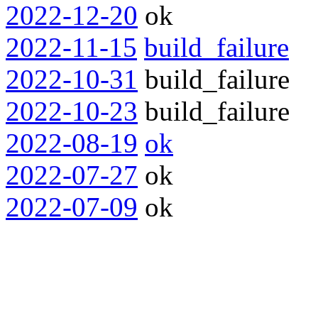
2022-12-20
ok
2022-11-15
build_failure
2022-10-31
build_failure
2022-10-23
build_failure
2022-08-19
ok
2022-07-27
ok
2022-07-09
ok