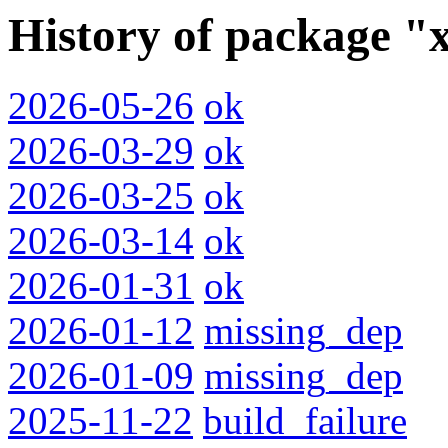
History of package "
2026-05-26
ok
2026-03-29
ok
2026-03-25
ok
2026-03-14
ok
2026-01-31
ok
2026-01-12
missing_dep
2026-01-09
missing_dep
2025-11-22
build_failure