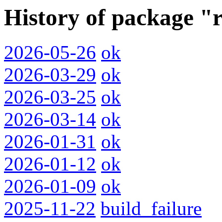
History of package "r
2026-05-26
ok
2026-03-29
ok
2026-03-25
ok
2026-03-14
ok
2026-01-31
ok
2026-01-12
ok
2026-01-09
ok
2025-11-22
build_failure