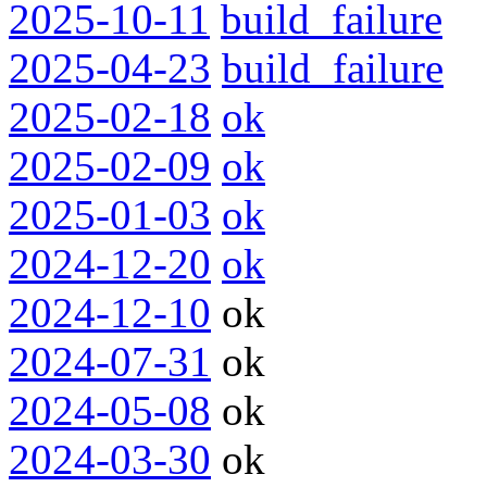
2025-10-11
build_failure
2025-04-23
build_failure
2025-02-18
ok
2025-02-09
ok
2025-01-03
ok
2024-12-20
ok
2024-12-10
ok
2024-07-31
ok
2024-05-08
ok
2024-03-30
ok