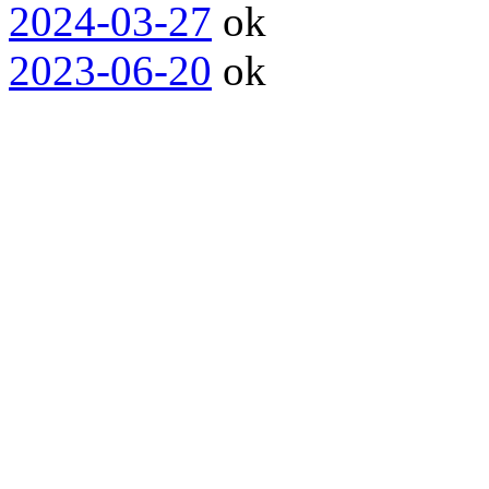
2024-03-27
ok
2023-06-20
ok