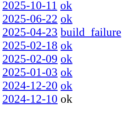
2025-10-11
ok
2025-06-22
ok
2025-04-23
build_failure
2025-02-18
ok
2025-02-09
ok
2025-01-03
ok
2024-12-20
ok
2024-12-10
ok