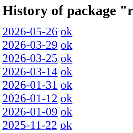
History of package "
2026-05-26
ok
2026-03-29
ok
2026-03-25
ok
2026-03-14
ok
2026-01-31
ok
2026-01-12
ok
2026-01-09
ok
2025-11-22
ok