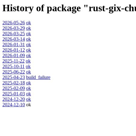
History of package "rust-gix-c
2026-05-26
ok
2026-03-29
ok
2026-03-25
ok
2026-03-14
ok
2026-01-31
ok
2026-01-12
ok
2026-01-09
ok
2025-11-22
ok
2025-10-11
ok
2025-06-22
ok
2025-04-23
build_failure
2025-02-18
ok
2025-02-09
ok
2025-01-03
ok
2024-12-20
ok
2024-12-10
ok