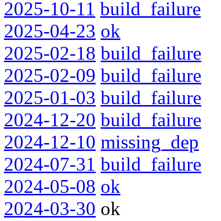
2025-10-11
build_failure
2025-04-23
ok
2025-02-18
build_failure
2025-02-09
build_failure
2025-01-03
build_failure
2024-12-20
build_failure
2024-12-10
missing_dep
2024-07-31
build_failure
2024-05-08
ok
2024-03-30
ok