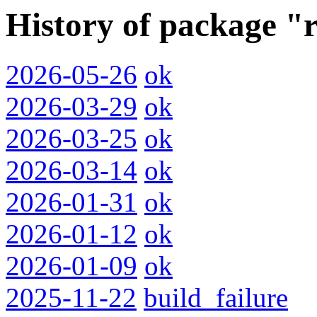
History of package "
2026-05-26
ok
2026-03-29
ok
2026-03-25
ok
2026-03-14
ok
2026-01-31
ok
2026-01-12
ok
2026-01-09
ok
2025-11-22
build_failure