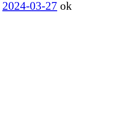
2024-03-27
ok