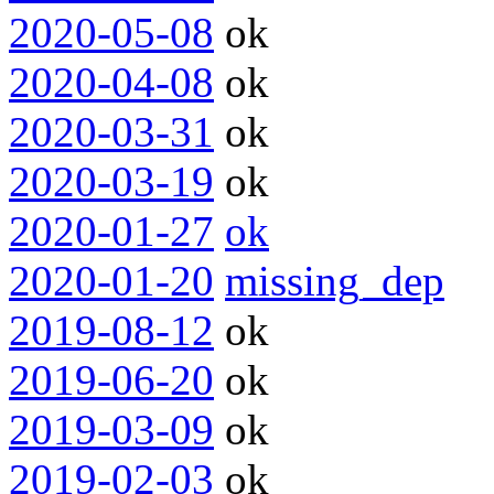
2020-05-08
ok
2020-04-08
ok
2020-03-31
ok
2020-03-19
ok
2020-01-27
ok
2020-01-20
missing_dep
2019-08-12
ok
2019-06-20
ok
2019-03-09
ok
2019-02-03
ok