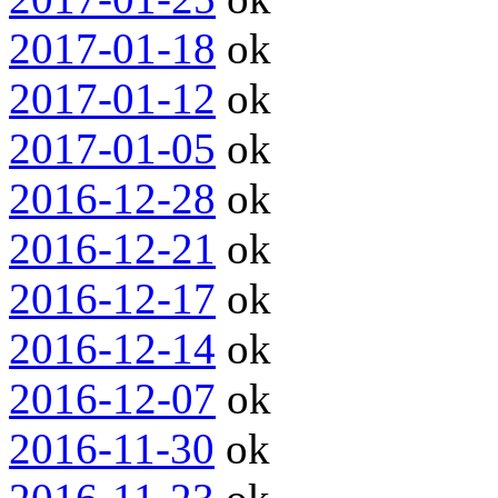
2017-01-18
ok
2017-01-12
ok
2017-01-05
ok
2016-12-28
ok
2016-12-21
ok
2016-12-17
ok
2016-12-14
ok
2016-12-07
ok
2016-11-30
ok