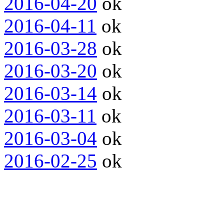
2016-04-20
ok
2016-04-11
ok
2016-03-28
ok
2016-03-20
ok
2016-03-14
ok
2016-03-11
ok
2016-03-04
ok
2016-02-25
ok