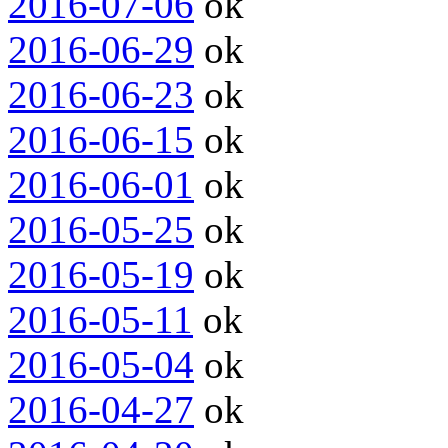
2016-07-06
ok
2016-06-29
ok
2016-06-23
ok
2016-06-15
ok
2016-06-01
ok
2016-05-25
ok
2016-05-19
ok
2016-05-11
ok
2016-05-04
ok
2016-04-27
ok