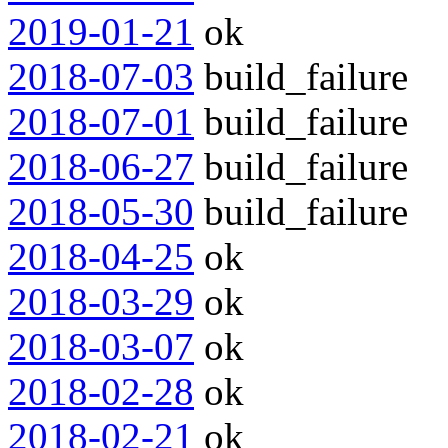
2019-01-21
ok
2018-07-03
build_failure
2018-07-01
build_failure
2018-06-27
build_failure
2018-05-30
build_failure
2018-04-25
ok
2018-03-29
ok
2018-03-07
ok
2018-02-28
ok
2018-02-21
ok