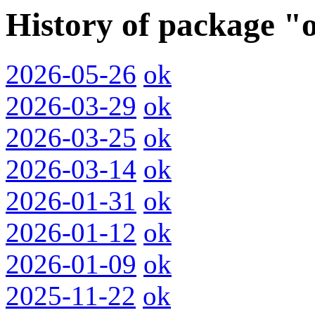
History of package "
2026-05-26
ok
2026-03-29
ok
2026-03-25
ok
2026-03-14
ok
2026-01-31
ok
2026-01-12
ok
2026-01-09
ok
2025-11-22
ok