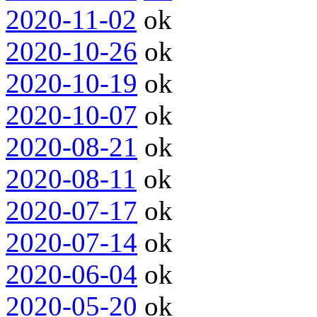
2020-11-02
ok
2020-10-26
ok
2020-10-19
ok
2020-10-07
ok
2020-08-21
ok
2020-08-11
ok
2020-07-17
ok
2020-07-14
ok
2020-06-04
ok
2020-05-20
ok