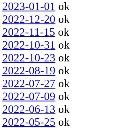
2023-01-01
ok
2022-12-20
ok
2022-11-15
ok
2022-10-31
ok
2022-10-23
ok
2022-08-19
ok
2022-07-27
ok
2022-07-09
ok
2022-06-13
ok
2022-05-25
ok