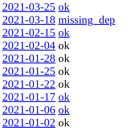
2021-03-25
ok
2021-03-18
missing_dep
2021-02-15
ok
2021-02-04
ok
2021-01-28
ok
2021-01-25
ok
2021-01-22
ok
2021-01-17
ok
2021-01-06
ok
2021-01-02
ok