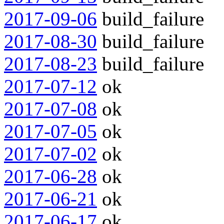
2017-09-06
build_failure
2017-08-30
build_failure
2017-08-23
build_failure
2017-07-12
ok
2017-07-08
ok
2017-07-05
ok
2017-07-02
ok
2017-06-28
ok
2017-06-21
ok
2017-06-17
ok