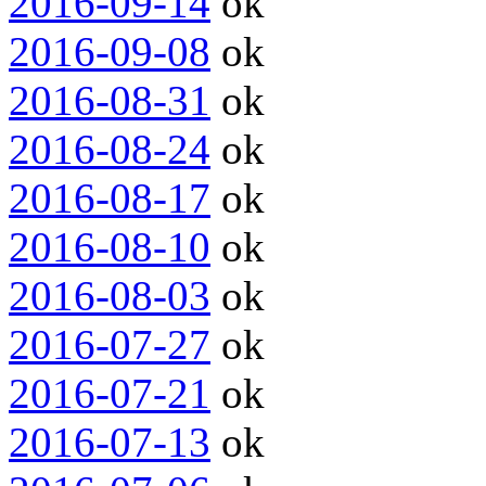
2016-09-14
ok
2016-09-08
ok
2016-08-31
ok
2016-08-24
ok
2016-08-17
ok
2016-08-10
ok
2016-08-03
ok
2016-07-27
ok
2016-07-21
ok
2016-07-13
ok