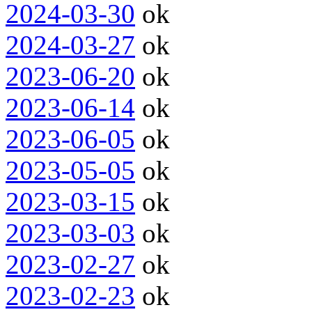
2024-03-30
ok
2024-03-27
ok
2023-06-20
ok
2023-06-14
ok
2023-06-05
ok
2023-05-05
ok
2023-03-15
ok
2023-03-03
ok
2023-02-27
ok
2023-02-23
ok