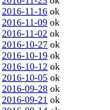
2016-11-23
ok
2016-11-16
ok
2016-11-09
ok
2016-11-02
ok
2016-10-27
ok
2016-10-19
ok
2016-10-12
ok
2016-10-05
ok
2016-09-28
ok
2016-09-21
ok