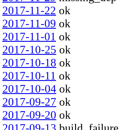
2017-11-22
ok
2017-11-09
ok
2017-11-01
ok
2017-10-25
ok
2017-10-18
ok
2017-10-11
ok
2017-10-04
ok
2017-09-27
ok
2017-09-20
ok
2017-09-13
build_failure