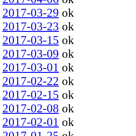
2017-03-29
ok
2017-03-23
ok
2017-03-15
ok
2017-03-09
ok
2017-03-01
ok
2017-02-22
ok
2017-02-15
ok
2017-02-08
ok
2017-02-01
ok
2017-01-25
ok