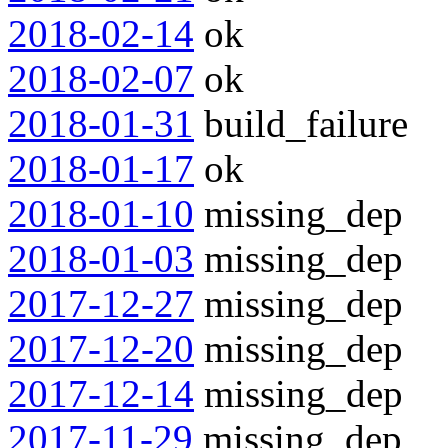
2018-02-14
ok
2018-02-07
ok
2018-01-31
build_failure
2018-01-17
ok
2018-01-10
missing_dep
2018-01-03
missing_dep
2017-12-27
missing_dep
2017-12-20
missing_dep
2017-12-14
missing_dep
2017-11-29
missing_dep