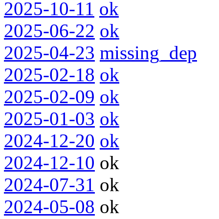
2025-10-11
ok
2025-06-22
ok
2025-04-23
missing_dep
2025-02-18
ok
2025-02-09
ok
2025-01-03
ok
2024-12-20
ok
2024-12-10
ok
2024-07-31
ok
2024-05-08
ok