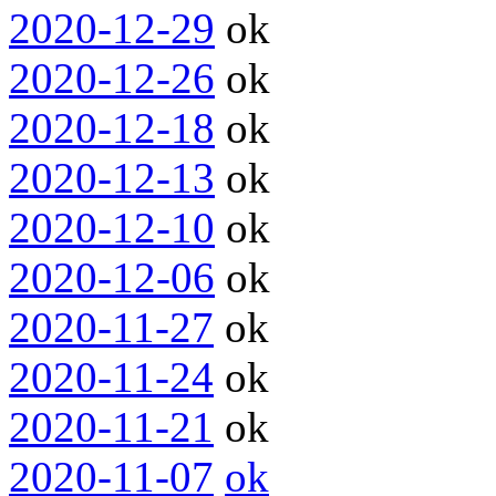
2020-12-29
ok
2020-12-26
ok
2020-12-18
ok
2020-12-13
ok
2020-12-10
ok
2020-12-06
ok
2020-11-27
ok
2020-11-24
ok
2020-11-21
ok
2020-11-07
ok