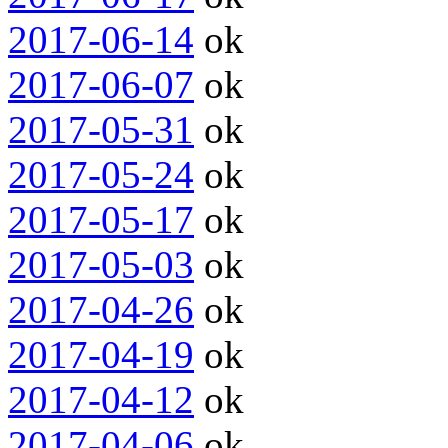
2017-06-14
ok
2017-06-07
ok
2017-05-31
ok
2017-05-24
ok
2017-05-17
ok
2017-05-03
ok
2017-04-26
ok
2017-04-19
ok
2017-04-12
ok
2017-04-06
ok