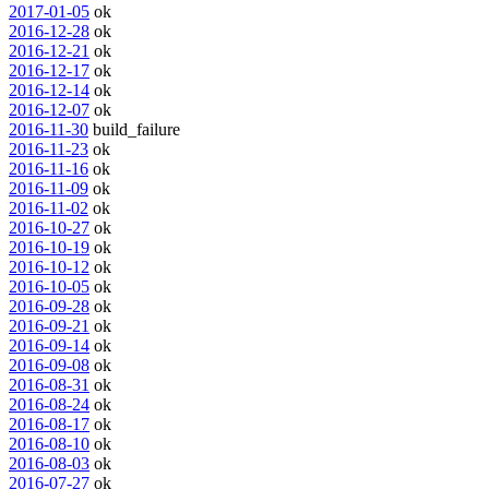
2017-01-05
ok
2016-12-28
ok
2016-12-21
ok
2016-12-17
ok
2016-12-14
ok
2016-12-07
ok
2016-11-30
build_failure
2016-11-23
ok
2016-11-16
ok
2016-11-09
ok
2016-11-02
ok
2016-10-27
ok
2016-10-19
ok
2016-10-12
ok
2016-10-05
ok
2016-09-28
ok
2016-09-21
ok
2016-09-14
ok
2016-09-08
ok
2016-08-31
ok
2016-08-24
ok
2016-08-17
ok
2016-08-10
ok
2016-08-03
ok
2016-07-27
ok