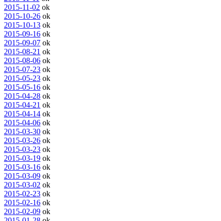
2015-11-02
ok
2015-10-26
ok
2015-10-13
ok
2015-09-16
ok
2015-09-07
ok
2015-08-21
ok
2015-08-06
ok
2015-07-23
ok
2015-05-23
ok
2015-05-16
ok
2015-04-28
ok
2015-04-21
ok
2015-04-14
ok
2015-04-06
ok
2015-03-30
ok
2015-03-26
ok
2015-03-23
ok
2015-03-19
ok
2015-03-16
ok
2015-03-09
ok
2015-03-02
ok
2015-02-23
ok
2015-02-16
ok
2015-02-09
ok
2015-01-28
ok