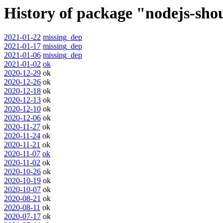
History of package "nodejs-sho
2021-01-22
missing_dep
2021-01-17
missing_dep
2021-01-06
missing_dep
2021-01-02
ok
2020-12-29
ok
2020-12-26
ok
2020-12-18
ok
2020-12-13
ok
2020-12-10
ok
2020-12-06
ok
2020-11-27
ok
2020-11-24
ok
2020-11-21
ok
2020-11-07
ok
2020-11-02
ok
2020-10-26
ok
2020-10-19
ok
2020-10-07
ok
2020-08-21
ok
2020-08-11
ok
2020-07-17
ok