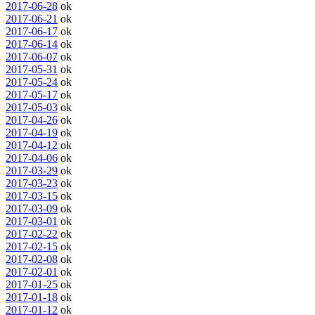
2017-06-28
ok
2017-06-21
ok
2017-06-17
ok
2017-06-14
ok
2017-06-07
ok
2017-05-31
ok
2017-05-24
ok
2017-05-17
ok
2017-05-03
ok
2017-04-26
ok
2017-04-19
ok
2017-04-12
ok
2017-04-06
ok
2017-03-29
ok
2017-03-23
ok
2017-03-15
ok
2017-03-09
ok
2017-03-01
ok
2017-02-22
ok
2017-02-15
ok
2017-02-08
ok
2017-02-01
ok
2017-01-25
ok
2017-01-18
ok
2017-01-12
ok