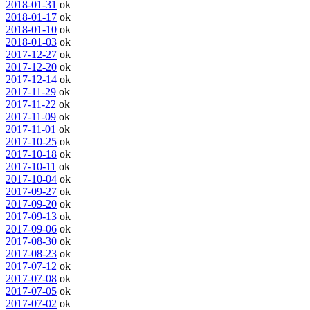
2018-01-31
ok
2018-01-17
ok
2018-01-10
ok
2018-01-03
ok
2017-12-27
ok
2017-12-20
ok
2017-12-14
ok
2017-11-29
ok
2017-11-22
ok
2017-11-09
ok
2017-11-01
ok
2017-10-25
ok
2017-10-18
ok
2017-10-11
ok
2017-10-04
ok
2017-09-27
ok
2017-09-20
ok
2017-09-13
ok
2017-09-06
ok
2017-08-30
ok
2017-08-23
ok
2017-07-12
ok
2017-07-08
ok
2017-07-05
ok
2017-07-02
ok