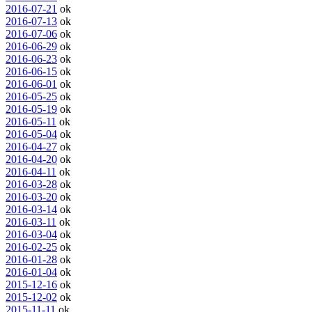
2016-07-21
ok
2016-07-13
ok
2016-07-06
ok
2016-06-29
ok
2016-06-23
ok
2016-06-15
ok
2016-06-01
ok
2016-05-25
ok
2016-05-19
ok
2016-05-11
ok
2016-05-04
ok
2016-04-27
ok
2016-04-20
ok
2016-04-11
ok
2016-03-28
ok
2016-03-20
ok
2016-03-14
ok
2016-03-11
ok
2016-03-04
ok
2016-02-25
ok
2016-01-28
ok
2016-01-04
ok
2015-12-16
ok
2015-12-02
ok
2015-11-11
ok