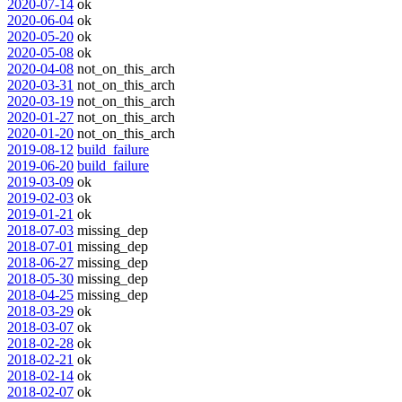
2020-07-14
ok
2020-06-04
ok
2020-05-20
ok
2020-05-08
ok
2020-04-08
not_on_this_arch
2020-03-31
not_on_this_arch
2020-03-19
not_on_this_arch
2020-01-27
not_on_this_arch
2020-01-20
not_on_this_arch
2019-08-12
build_failure
2019-06-20
build_failure
2019-03-09
ok
2019-02-03
ok
2019-01-21
ok
2018-07-03
missing_dep
2018-07-01
missing_dep
2018-06-27
missing_dep
2018-05-30
missing_dep
2018-04-25
missing_dep
2018-03-29
ok
2018-03-07
ok
2018-02-28
ok
2018-02-21
ok
2018-02-14
ok
2018-02-07
ok