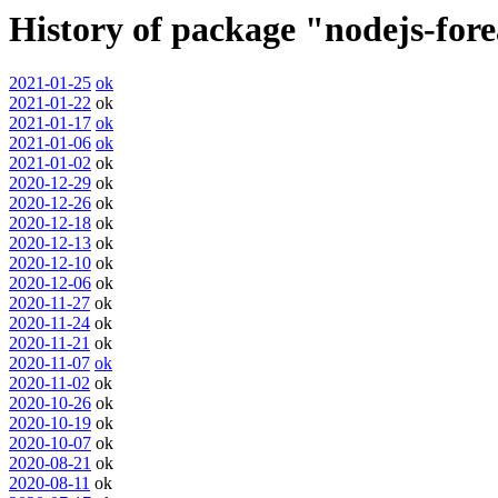
History of package "nodejs-for
2021-01-25
ok
2021-01-22
ok
2021-01-17
ok
2021-01-06
ok
2021-01-02
ok
2020-12-29
ok
2020-12-26
ok
2020-12-18
ok
2020-12-13
ok
2020-12-10
ok
2020-12-06
ok
2020-11-27
ok
2020-11-24
ok
2020-11-21
ok
2020-11-07
ok
2020-11-02
ok
2020-10-26
ok
2020-10-19
ok
2020-10-07
ok
2020-08-21
ok
2020-08-11
ok