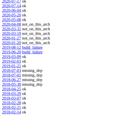
2020-07-17
ok
2020-07-14
ok
2020-06-04
ok
2020-05-20
ok
2020-05-08
ok
2020-04-08
not_on_this_arch
2020-03-31
not_on_this_arch
2020-03-19
not_on_this_arch
2020-01-27
not_on_this_arch
2020-01-20
not_on_this_arch
2019-08-12
build_failure
2019-06-20
build_failure
2019-03-09
ok
2019-02-03
ok
2019-01-21
ok
2018-07-03
missing_dep
2018-07-01
missing_dep
2018-06-27
missing_dep
2018-05-30
missing_dep
2018-04-25
ok
2018-03-29
ok
2018-03-07
ok
2018-02-28
ok
2018-02-21
ok
2018-02-14
ok