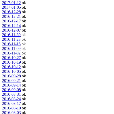
2017-01-12
ok
2017-01-05
ok
2016-12-28
ok
2016-12-21
ok
2016-12-17
ok
2016-12-14
ok
2016-12-07
ok
2016-11-30
ok
2016-11-23
ok
2016-11-16
ok
2016-11-09
ok
2016-11-02
ok
2016-10-27
ok
2016-10-19
ok
2016-10-12
ok
2016-10-05
ok
2016-09-28
ok
2016-09-21
ok
2016-09-14
ok
2016-09-08
ok
2016-08-31
ok
2016-08-24
ok
2016-08-17
ok
2016-08-10
ok
2016-08-03
ok