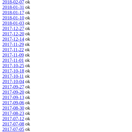
2018-02-07
ok
2018-01-31
ok
2018-01-17
ok
2018-01-10
ok
2018-01-03
ok
2017-12-27
ok
2017-12-20
ok
2017-12-14
ok
2017-11-29
ok
2017-11-22
ok
2017-11-09
ok
2017-11-01
ok
2017-10-25
ok
2017-10-18
ok
2017-10-11
ok
2017-10-04
ok
2017-09-27
ok
2017-09-20
ok
2017-09-13
ok
2017-09-06
ok
2017-08-30
ok
2017-08-23
ok
2017-07-12
ok
2017-07-08
ok
2017-07-05
ok