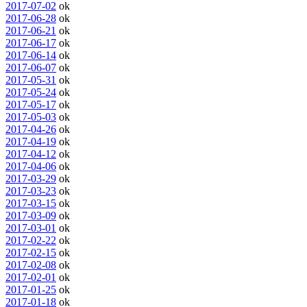
2017-07-02
ok
2017-06-28
ok
2017-06-21
ok
2017-06-17
ok
2017-06-14
ok
2017-06-07
ok
2017-05-31
ok
2017-05-24
ok
2017-05-17
ok
2017-05-03
ok
2017-04-26
ok
2017-04-19
ok
2017-04-12
ok
2017-04-06
ok
2017-03-29
ok
2017-03-23
ok
2017-03-15
ok
2017-03-09
ok
2017-03-01
ok
2017-02-22
ok
2017-02-15
ok
2017-02-08
ok
2017-02-01
ok
2017-01-25
ok
2017-01-18
ok