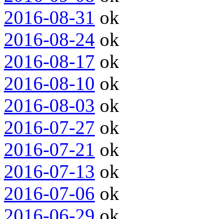
2016-08-31
ok
2016-08-24
ok
2016-08-17
ok
2016-08-10
ok
2016-08-03
ok
2016-07-27
ok
2016-07-21
ok
2016-07-13
ok
2016-07-06
ok
2016-06-29
ok