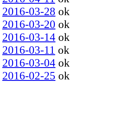
2016-03-28
ok
2016-03-20
ok
2016-03-14
ok
2016-03-11
ok
2016-03-04
ok
2016-02-25
ok