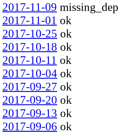
2017-11-09
missing_dep
2017-11-01
ok
2017-10-25
ok
2017-10-18
ok
2017-10-11
ok
2017-10-04
ok
2017-09-27
ok
2017-09-20
ok
2017-09-13
ok
2017-09-06
ok