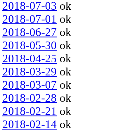
2018-07-03
ok
2018-07-01
ok
2018-06-27
ok
2018-05-30
ok
2018-04-25
ok
2018-03-29
ok
2018-03-07
ok
2018-02-28
ok
2018-02-21
ok
2018-02-14
ok