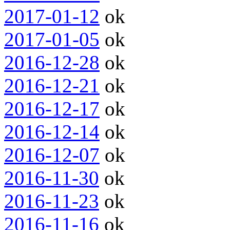
2017-01-12
ok
2017-01-05
ok
2016-12-28
ok
2016-12-21
ok
2016-12-17
ok
2016-12-14
ok
2016-12-07
ok
2016-11-30
ok
2016-11-23
ok
2016-11-16
ok