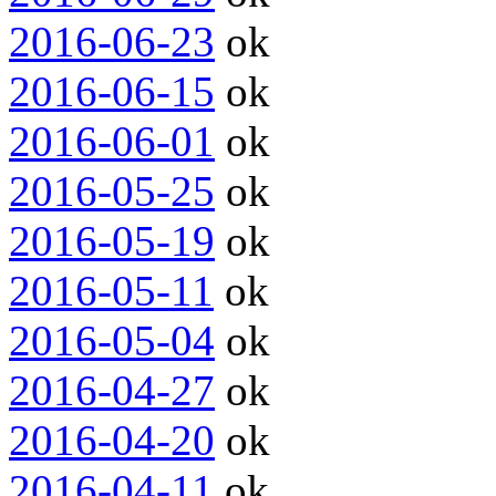
2016-06-23
ok
2016-06-15
ok
2016-06-01
ok
2016-05-25
ok
2016-05-19
ok
2016-05-11
ok
2016-05-04
ok
2016-04-27
ok
2016-04-20
ok
2016-04-11
ok