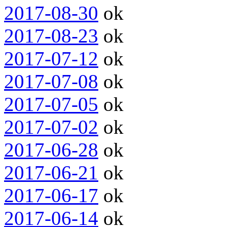
2017-08-30
ok
2017-08-23
ok
2017-07-12
ok
2017-07-08
ok
2017-07-05
ok
2017-07-02
ok
2017-06-28
ok
2017-06-21
ok
2017-06-17
ok
2017-06-14
ok