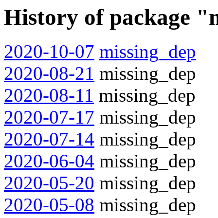
History of package "
2020-10-07
missing_dep
2020-08-21
missing_dep
2020-08-11
missing_dep
2020-07-17
missing_dep
2020-07-14
missing_dep
2020-06-04
missing_dep
2020-05-20
missing_dep
2020-05-08
missing_dep