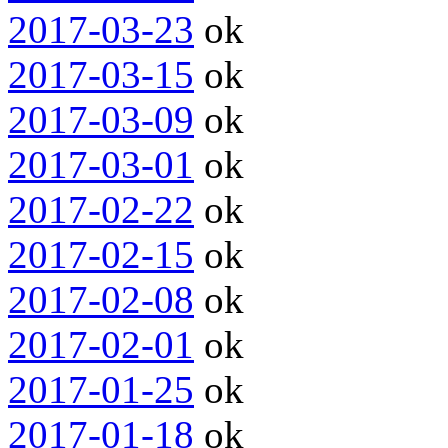
2017-03-23
ok
2017-03-15
ok
2017-03-09
ok
2017-03-01
ok
2017-02-22
ok
2017-02-15
ok
2017-02-08
ok
2017-02-01
ok
2017-01-25
ok
2017-01-18
ok