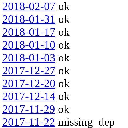
2018-02-07
ok
2018-01-31
ok
2018-01-17
ok
2018-01-10
ok
2018-01-03
ok
2017-12-27
ok
2017-12-20
ok
2017-12-14
ok
2017-11-29
ok
2017-11-22
missing_dep