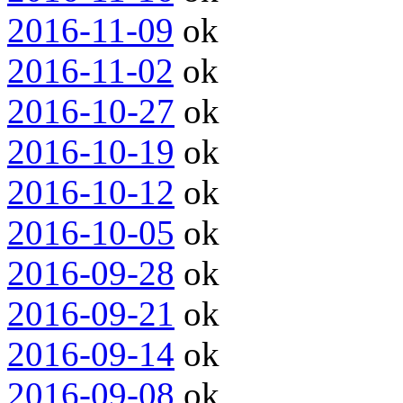
2016-11-09
ok
2016-11-02
ok
2016-10-27
ok
2016-10-19
ok
2016-10-12
ok
2016-10-05
ok
2016-09-28
ok
2016-09-21
ok
2016-09-14
ok
2016-09-08
ok