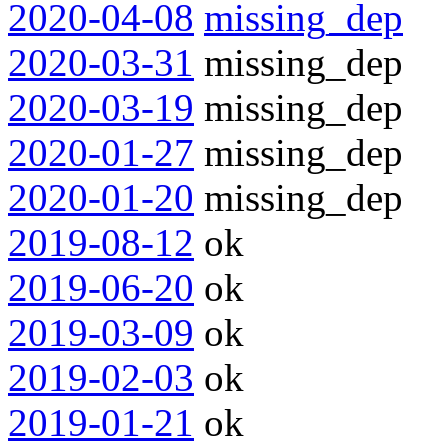
2020-04-08
missing_dep
2020-03-31
missing_dep
2020-03-19
missing_dep
2020-01-27
missing_dep
2020-01-20
missing_dep
2019-08-12
ok
2019-06-20
ok
2019-03-09
ok
2019-02-03
ok
2019-01-21
ok