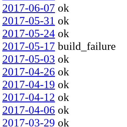
2017-06-07
ok
2017-05-31
ok
2017-05-24
ok
2017-05-17
build_failure
2017-05-03
ok
2017-04-26
ok
2017-04-19
ok
2017-04-12
ok
2017-04-06
ok
2017-03-29
ok