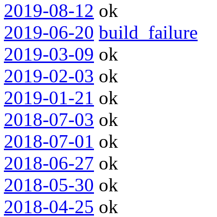
2019-08-12
ok
2019-06-20
build_failure
2019-03-09
ok
2019-02-03
ok
2019-01-21
ok
2018-07-03
ok
2018-07-01
ok
2018-06-27
ok
2018-05-30
ok
2018-04-25
ok