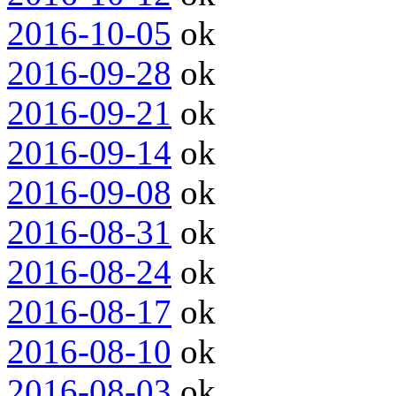
2016-10-05
ok
2016-09-28
ok
2016-09-21
ok
2016-09-14
ok
2016-09-08
ok
2016-08-31
ok
2016-08-24
ok
2016-08-17
ok
2016-08-10
ok
2016-08-03
ok