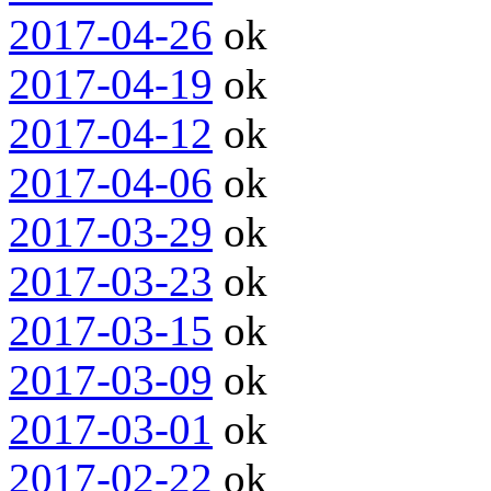
2017-04-26
ok
2017-04-19
ok
2017-04-12
ok
2017-04-06
ok
2017-03-29
ok
2017-03-23
ok
2017-03-15
ok
2017-03-09
ok
2017-03-01
ok
2017-02-22
ok