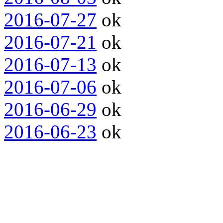
2016-07-27
ok
2016-07-21
ok
2016-07-13
ok
2016-07-06
ok
2016-06-29
ok
2016-06-23
ok