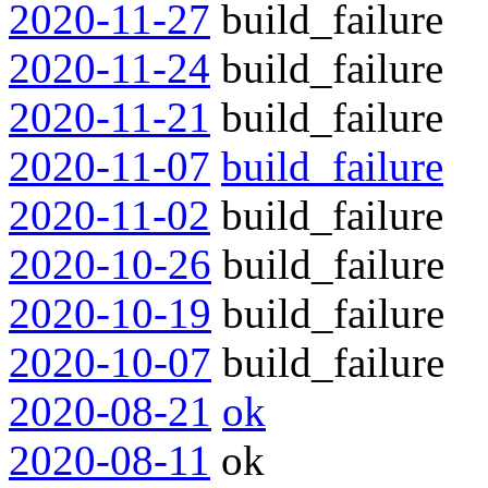
2020-11-27
build_failure
2020-11-24
build_failure
2020-11-21
build_failure
2020-11-07
build_failure
2020-11-02
build_failure
2020-10-26
build_failure
2020-10-19
build_failure
2020-10-07
build_failure
2020-08-21
ok
2020-08-11
ok