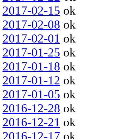
2017-02-15
ok
2017-02-08
ok
2017-02-01
ok
2017-01-25
ok
2017-01-18
ok
2017-01-12
ok
2017-01-05
ok
2016-12-28
ok
2016-12-21
ok
2016-12-17
ok