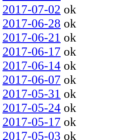
2017-07-02
ok
2017-06-28
ok
2017-06-21
ok
2017-06-17
ok
2017-06-14
ok
2017-06-07
ok
2017-05-31
ok
2017-05-24
ok
2017-05-17
ok
2017-05-03
ok