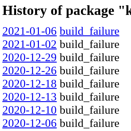
History of package "
2021-01-06
build_failure
2021-01-02
build_failure
2020-12-29
build_failure
2020-12-26
build_failure
2020-12-18
build_failure
2020-12-13
build_failure
2020-12-10
build_failure
2020-12-06
build_failure