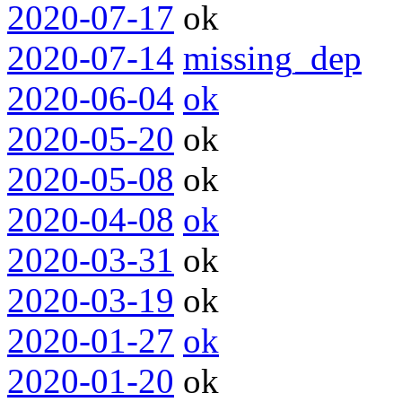
2020-07-17
ok
2020-07-14
missing_dep
2020-06-04
ok
2020-05-20
ok
2020-05-08
ok
2020-04-08
ok
2020-03-31
ok
2020-03-19
ok
2020-01-27
ok
2020-01-20
ok