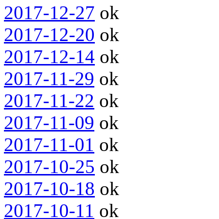
2017-12-27
ok
2017-12-20
ok
2017-12-14
ok
2017-11-29
ok
2017-11-22
ok
2017-11-09
ok
2017-11-01
ok
2017-10-25
ok
2017-10-18
ok
2017-10-11
ok