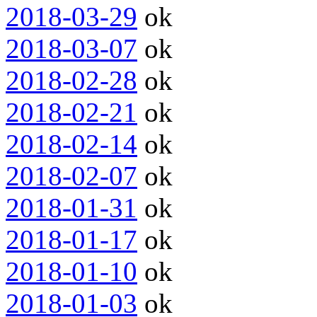
2018-03-29
ok
2018-03-07
ok
2018-02-28
ok
2018-02-21
ok
2018-02-14
ok
2018-02-07
ok
2018-01-31
ok
2018-01-17
ok
2018-01-10
ok
2018-01-03
ok