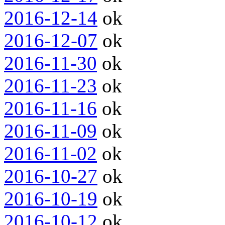
2016-12-14
ok
2016-12-07
ok
2016-11-30
ok
2016-11-23
ok
2016-11-16
ok
2016-11-09
ok
2016-11-02
ok
2016-10-27
ok
2016-10-19
ok
2016-10-12
ok