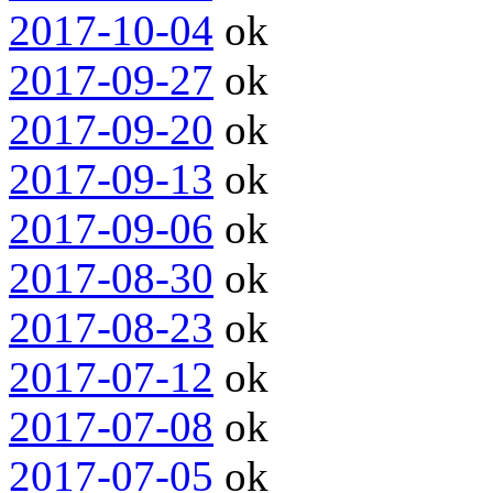
2017-10-04
ok
2017-09-27
ok
2017-09-20
ok
2017-09-13
ok
2017-09-06
ok
2017-08-30
ok
2017-08-23
ok
2017-07-12
ok
2017-07-08
ok
2017-07-05
ok