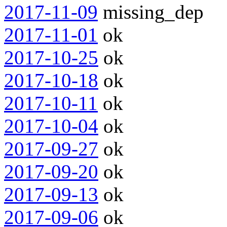
2017-11-09
missing_dep
2017-11-01
ok
2017-10-25
ok
2017-10-18
ok
2017-10-11
ok
2017-10-04
ok
2017-09-27
ok
2017-09-20
ok
2017-09-13
ok
2017-09-06
ok