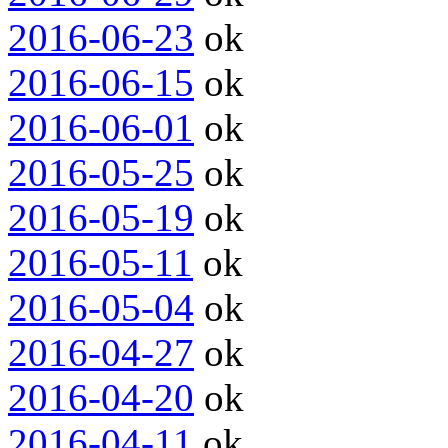
2016-06-23
ok
2016-06-15
ok
2016-06-01
ok
2016-05-25
ok
2016-05-19
ok
2016-05-11
ok
2016-05-04
ok
2016-04-27
ok
2016-04-20
ok
2016-04-11
ok