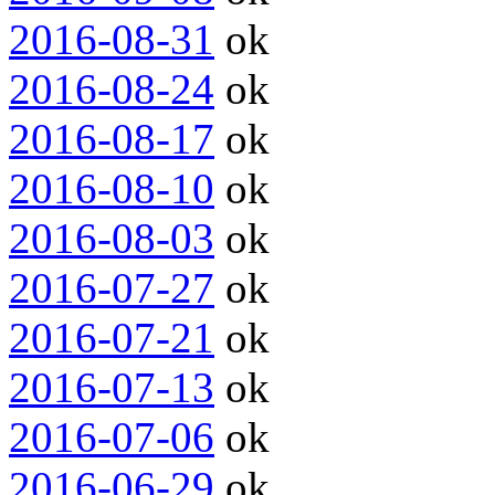
2016-08-31
ok
2016-08-24
ok
2016-08-17
ok
2016-08-10
ok
2016-08-03
ok
2016-07-27
ok
2016-07-21
ok
2016-07-13
ok
2016-07-06
ok
2016-06-29
ok