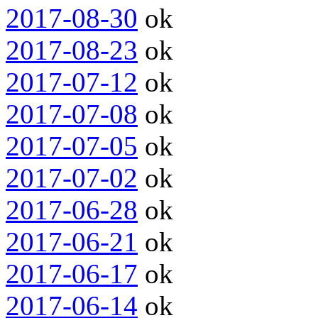
2017-08-30
ok
2017-08-23
ok
2017-07-12
ok
2017-07-08
ok
2017-07-05
ok
2017-07-02
ok
2017-06-28
ok
2017-06-21
ok
2017-06-17
ok
2017-06-14
ok