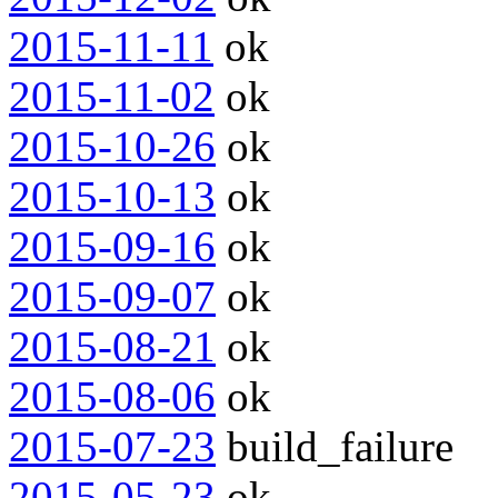
2015-11-11
ok
2015-11-02
ok
2015-10-26
ok
2015-10-13
ok
2015-09-16
ok
2015-09-07
ok
2015-08-21
ok
2015-08-06
ok
2015-07-23
build_failure
2015-05-23
ok