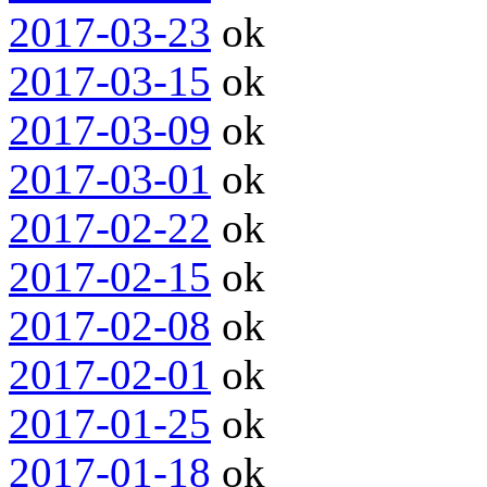
2017-03-23
ok
2017-03-15
ok
2017-03-09
ok
2017-03-01
ok
2017-02-22
ok
2017-02-15
ok
2017-02-08
ok
2017-02-01
ok
2017-01-25
ok
2017-01-18
ok