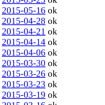
2015-05-16
ok
2015-04-28
ok
2015-04-21
ok
2015-04-14
ok
2015-04-06
ok
2015-03-30
ok
2015-03-26
ok
2015-03-23
ok
2015-03-19
ok