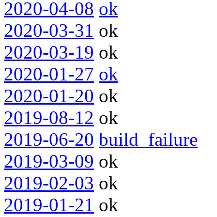
2020-04-08
ok
2020-03-31
ok
2020-03-19
ok
2020-01-27
ok
2020-01-20
ok
2019-08-12
ok
2019-06-20
build_failure
2019-03-09
ok
2019-02-03
ok
2019-01-21
ok