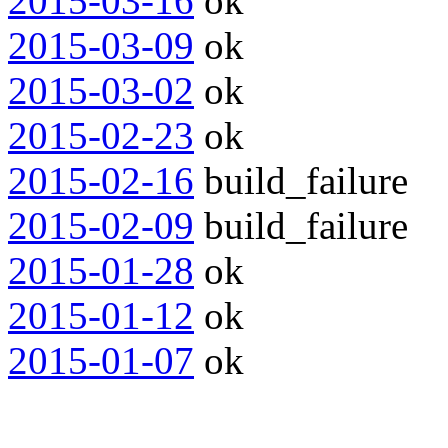
2015-03-16
ok
2015-03-09
ok
2015-03-02
ok
2015-02-23
ok
2015-02-16
build_failure
2015-02-09
build_failure
2015-01-28
ok
2015-01-12
ok
2015-01-07
ok