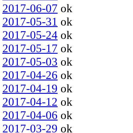
2017-06-07
ok
2017-05-31
ok
2017-05-24
ok
2017-05-17
ok
2017-05-03
ok
2017-04-26
ok
2017-04-19
ok
2017-04-12
ok
2017-04-06
ok
2017-03-29
ok