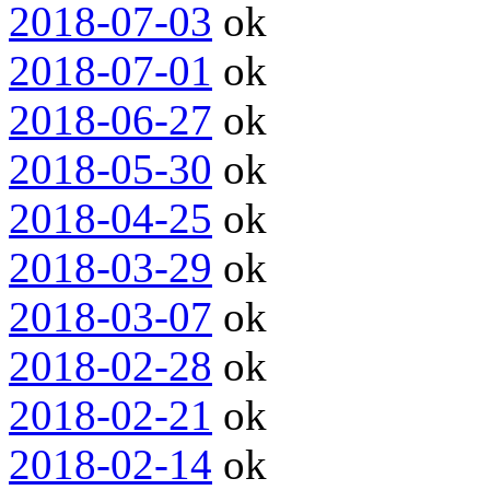
2018-07-03
ok
2018-07-01
ok
2018-06-27
ok
2018-05-30
ok
2018-04-25
ok
2018-03-29
ok
2018-03-07
ok
2018-02-28
ok
2018-02-21
ok
2018-02-14
ok