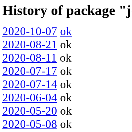
History of package "
2020-10-07
ok
2020-08-21
ok
2020-08-11
ok
2020-07-17
ok
2020-07-14
ok
2020-06-04
ok
2020-05-20
ok
2020-05-08
ok