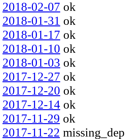
2018-02-07
ok
2018-01-31
ok
2018-01-17
ok
2018-01-10
ok
2018-01-03
ok
2017-12-27
ok
2017-12-20
ok
2017-12-14
ok
2017-11-29
ok
2017-11-22
missing_dep