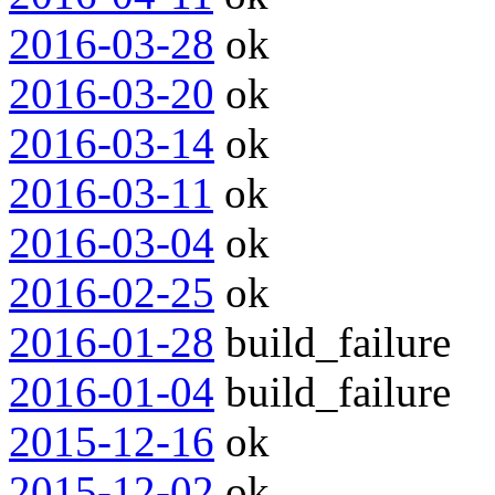
2016-03-28
ok
2016-03-20
ok
2016-03-14
ok
2016-03-11
ok
2016-03-04
ok
2016-02-25
ok
2016-01-28
build_failure
2016-01-04
build_failure
2015-12-16
ok
2015-12-02
ok