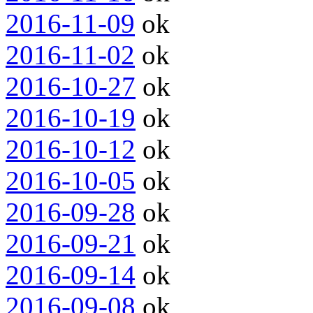
2016-11-09
ok
2016-11-02
ok
2016-10-27
ok
2016-10-19
ok
2016-10-12
ok
2016-10-05
ok
2016-09-28
ok
2016-09-21
ok
2016-09-14
ok
2016-09-08
ok