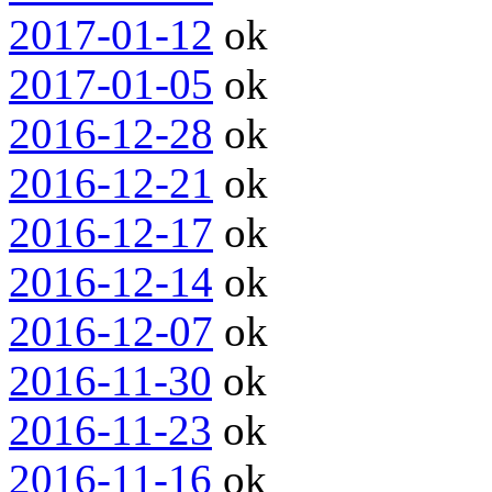
2017-01-12
ok
2017-01-05
ok
2016-12-28
ok
2016-12-21
ok
2016-12-17
ok
2016-12-14
ok
2016-12-07
ok
2016-11-30
ok
2016-11-23
ok
2016-11-16
ok