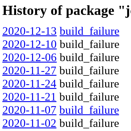
History of package "
2020-12-13
build_failure
2020-12-10
build_failure
2020-12-06
build_failure
2020-11-27
build_failure
2020-11-24
build_failure
2020-11-21
build_failure
2020-11-07
build_failure
2020-11-02
build_failure