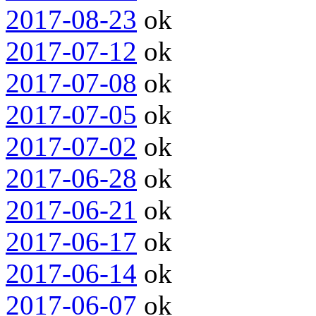
2017-08-23
ok
2017-07-12
ok
2017-07-08
ok
2017-07-05
ok
2017-07-02
ok
2017-06-28
ok
2017-06-21
ok
2017-06-17
ok
2017-06-14
ok
2017-06-07
ok