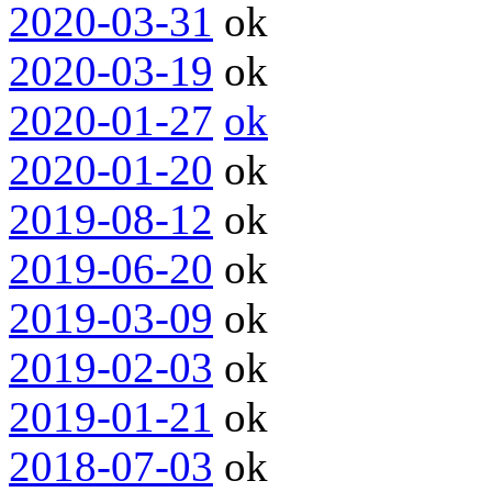
2020-03-31
ok
2020-03-19
ok
2020-01-27
ok
2020-01-20
ok
2019-08-12
ok
2019-06-20
ok
2019-03-09
ok
2019-02-03
ok
2019-01-21
ok
2018-07-03
ok