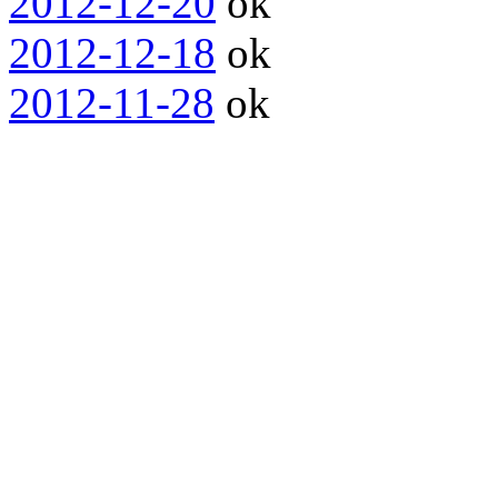
2012-12-20
ok
2012-12-18
ok
2012-11-28
ok