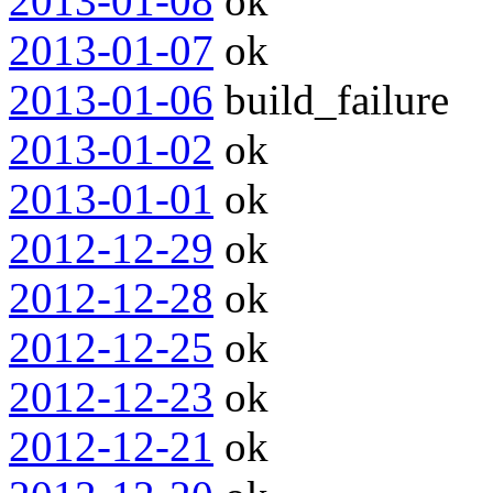
2013-01-08
ok
2013-01-07
ok
2013-01-06
build_failure
2013-01-02
ok
2013-01-01
ok
2012-12-29
ok
2012-12-28
ok
2012-12-25
ok
2012-12-23
ok
2012-12-21
ok