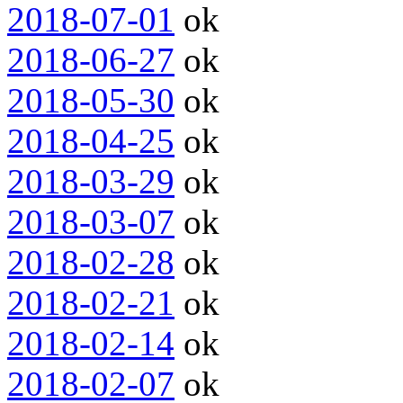
2018-07-01
ok
2018-06-27
ok
2018-05-30
ok
2018-04-25
ok
2018-03-29
ok
2018-03-07
ok
2018-02-28
ok
2018-02-21
ok
2018-02-14
ok
2018-02-07
ok