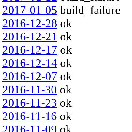
2017-01-05
build_failure
2016-12-28
ok
2016-12-21
ok
2016-12-17
ok
2016-12-14
ok
2016-12-07
ok
2016-11-30
ok
2016-11-23
ok
2016-11-16
ok
2016-11-09
ok