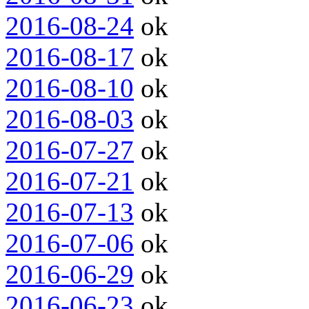
2016-08-24
ok
2016-08-17
ok
2016-08-10
ok
2016-08-03
ok
2016-07-27
ok
2016-07-21
ok
2016-07-13
ok
2016-07-06
ok
2016-06-29
ok
2016-06-23
ok