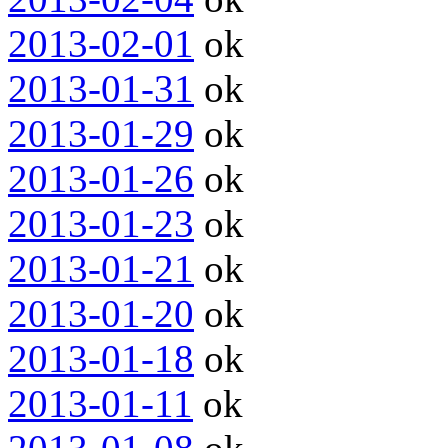
2013-02-01
ok
2013-01-31
ok
2013-01-29
ok
2013-01-26
ok
2013-01-23
ok
2013-01-21
ok
2013-01-20
ok
2013-01-18
ok
2013-01-11
ok