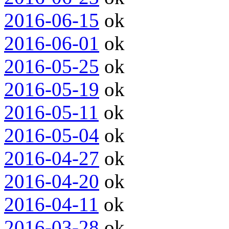
2016-06-15
ok
2016-06-01
ok
2016-05-25
ok
2016-05-19
ok
2016-05-11
ok
2016-05-04
ok
2016-04-27
ok
2016-04-20
ok
2016-04-11
ok
2016-03-28
ok