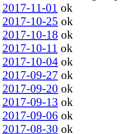
2017-11-01
ok
2017-10-25
ok
2017-10-18
ok
2017-10-11
ok
2017-10-04
ok
2017-09-27
ok
2017-09-20
ok
2017-09-13
ok
2017-09-06
ok
2017-08-30
ok