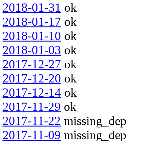
2018-01-31
ok
2018-01-17
ok
2018-01-10
ok
2018-01-03
ok
2017-12-27
ok
2017-12-20
ok
2017-12-14
ok
2017-11-29
ok
2017-11-22
missing_dep
2017-11-09
missing_dep