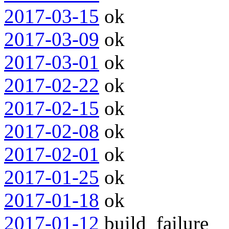
2017-03-15
ok
2017-03-09
ok
2017-03-01
ok
2017-02-22
ok
2017-02-15
ok
2017-02-08
ok
2017-02-01
ok
2017-01-25
ok
2017-01-18
ok
2017-01-12
build_failure