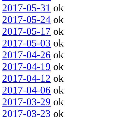
2017-05-31
ok
2017-05-24
ok
2017-05-17
ok
2017-05-03
ok
2017-04-26
ok
2017-04-19
ok
2017-04-12
ok
2017-04-06
ok
2017-03-29
ok
2017-03-23
ok