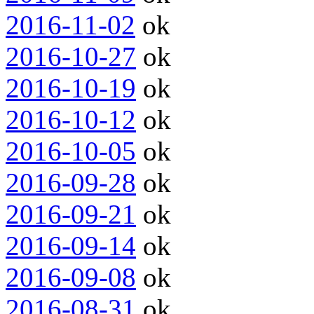
2016-11-02
ok
2016-10-27
ok
2016-10-19
ok
2016-10-12
ok
2016-10-05
ok
2016-09-28
ok
2016-09-21
ok
2016-09-14
ok
2016-09-08
ok
2016-08-31
ok