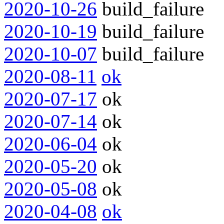
2020-10-26
build_failure
2020-10-19
build_failure
2020-10-07
build_failure
2020-08-11
ok
2020-07-17
ok
2020-07-14
ok
2020-06-04
ok
2020-05-20
ok
2020-05-08
ok
2020-04-08
ok