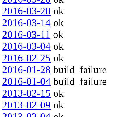
2016-03-20
ok
2016-03-14
ok
2016-03-11
ok
2016-03-04
ok
2016-02-25
ok
2016-01-28
build_failure
2016-01-04
build_failure
2013-02-15
ok
2013-02-09
ok
2013-02-04
ok