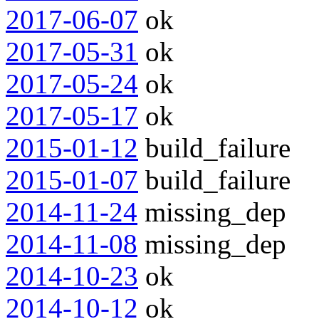
2017-06-07
ok
2017-05-31
ok
2017-05-24
ok
2017-05-17
ok
2015-01-12
build_failure
2015-01-07
build_failure
2014-11-24
missing_dep
2014-11-08
missing_dep
2014-10-23
ok
2014-10-12
ok