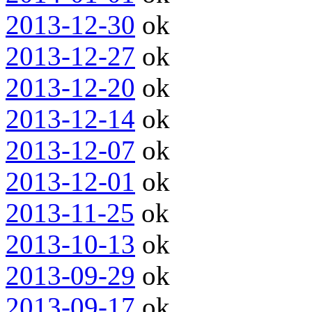
2013-12-30
ok
2013-12-27
ok
2013-12-20
ok
2013-12-14
ok
2013-12-07
ok
2013-12-01
ok
2013-11-25
ok
2013-10-13
ok
2013-09-29
ok
2013-09-17
ok