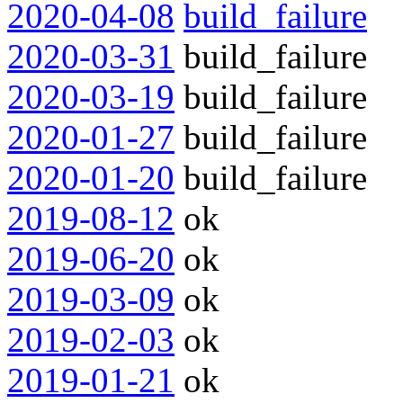
2020-04-08
build_failure
2020-03-31
build_failure
2020-03-19
build_failure
2020-01-27
build_failure
2020-01-20
build_failure
2019-08-12
ok
2019-06-20
ok
2019-03-09
ok
2019-02-03
ok
2019-01-21
ok