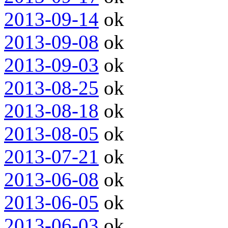
2013-09-14
ok
2013-09-08
ok
2013-09-03
ok
2013-08-25
ok
2013-08-18
ok
2013-08-05
ok
2013-07-21
ok
2013-06-08
ok
2013-06-05
ok
2013-06-03
ok