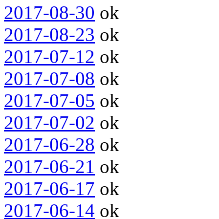
2017-08-30
ok
2017-08-23
ok
2017-07-12
ok
2017-07-08
ok
2017-07-05
ok
2017-07-02
ok
2017-06-28
ok
2017-06-21
ok
2017-06-17
ok
2017-06-14
ok