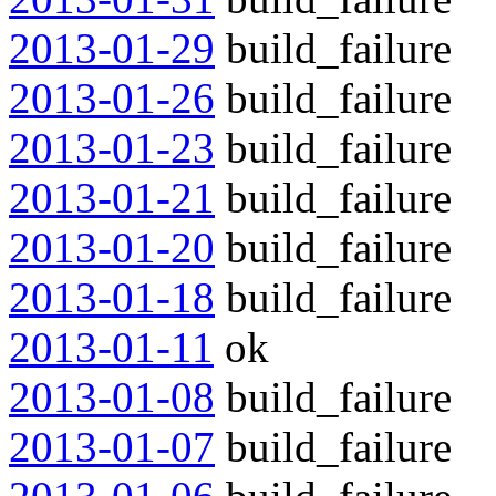
2013-01-29
build_failure
2013-01-26
build_failure
2013-01-23
build_failure
2013-01-21
build_failure
2013-01-20
build_failure
2013-01-18
build_failure
2013-01-11
ok
2013-01-08
build_failure
2013-01-07
build_failure