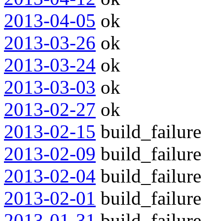
2013-04-05
ok
2013-03-26
ok
2013-03-24
ok
2013-03-03
ok
2013-02-27
ok
2013-02-15
build_failure
2013-02-09
build_failure
2013-02-04
build_failure
2013-02-01
build_failure
2013-01-31
build_failure