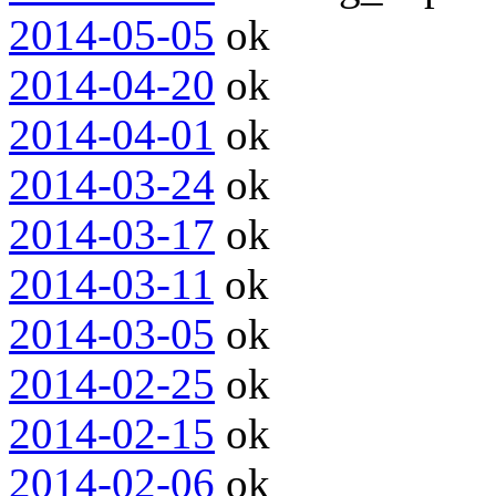
2014-05-05
ok
2014-04-20
ok
2014-04-01
ok
2014-03-24
ok
2014-03-17
ok
2014-03-11
ok
2014-03-05
ok
2014-02-25
ok
2014-02-15
ok
2014-02-06
ok