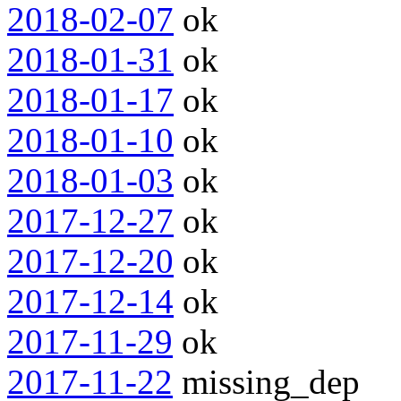
2018-02-07
ok
2018-01-31
ok
2018-01-17
ok
2018-01-10
ok
2018-01-03
ok
2017-12-27
ok
2017-12-20
ok
2017-12-14
ok
2017-11-29
ok
2017-11-22
missing_dep