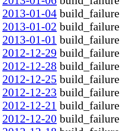
2013-01-06
build_failure
2013-01-04
build_failure
2013-01-02
build_failure
2013-01-01
build_failure
2012-12-29
build_failure
2012-12-28
build_failure
2012-12-25
build_failure
2012-12-23
build_failure
2012-12-21
build_failure
2012-12-20
build_failure