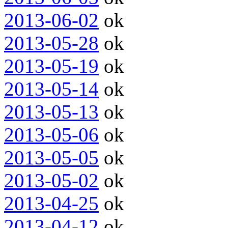
2013-06-02
ok
2013-05-28
ok
2013-05-19
ok
2013-05-14
ok
2013-05-13
ok
2013-05-06
ok
2013-05-05
ok
2013-05-02
ok
2013-04-25
ok
2013-04-12
ok