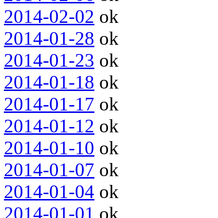
2014-02-02
ok
2014-01-28
ok
2014-01-23
ok
2014-01-18
ok
2014-01-17
ok
2014-01-12
ok
2014-01-10
ok
2014-01-07
ok
2014-01-04
ok
2014-01-01
ok