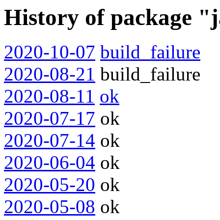
History of package "
2020-10-07
build_failure
2020-08-21
build_failure
2020-08-11
ok
2020-07-17
ok
2020-07-14
ok
2020-06-04
ok
2020-05-20
ok
2020-05-08
ok