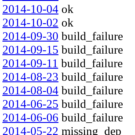
2014-10-04
ok
2014-10-02
ok
2014-09-30
build_failure
2014-09-15
build_failure
2014-09-11
build_failure
2014-08-23
build_failure
2014-08-04
build_failure
2014-06-25
build_failure
2014-06-06
build_failure
2014-05-22
missing_dep