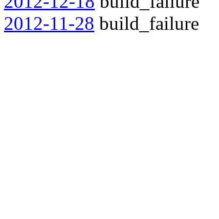
2012-12-18
build_failure
2012-11-28
build_failure