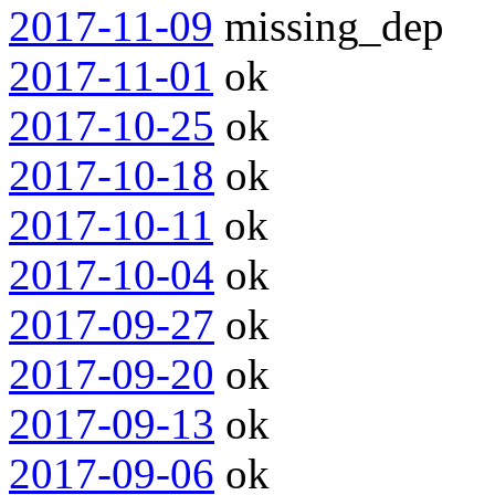
2017-11-09
missing_dep
2017-11-01
ok
2017-10-25
ok
2017-10-18
ok
2017-10-11
ok
2017-10-04
ok
2017-09-27
ok
2017-09-20
ok
2017-09-13
ok
2017-09-06
ok