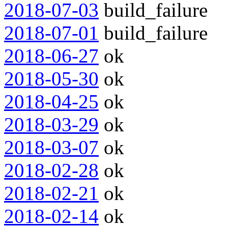
2018-07-03
build_failure
2018-07-01
build_failure
2018-06-27
ok
2018-05-30
ok
2018-04-25
ok
2018-03-29
ok
2018-03-07
ok
2018-02-28
ok
2018-02-21
ok
2018-02-14
ok