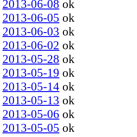
2013-06-08
ok
2013-06-05
ok
2013-06-03
ok
2013-06-02
ok
2013-05-28
ok
2013-05-19
ok
2013-05-14
ok
2013-05-13
ok
2013-05-06
ok
2013-05-05
ok