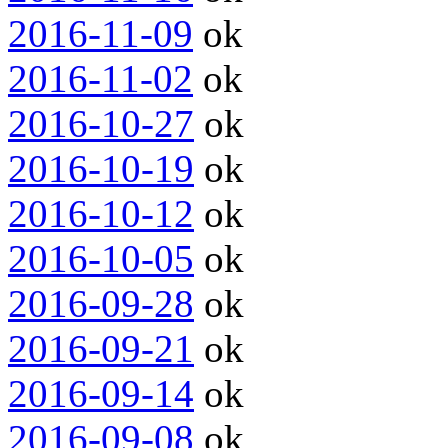
2016-11-09
ok
2016-11-02
ok
2016-10-27
ok
2016-10-19
ok
2016-10-12
ok
2016-10-05
ok
2016-09-28
ok
2016-09-21
ok
2016-09-14
ok
2016-09-08
ok