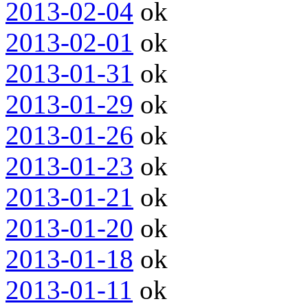
2013-02-04
ok
2013-02-01
ok
2013-01-31
ok
2013-01-29
ok
2013-01-26
ok
2013-01-23
ok
2013-01-21
ok
2013-01-20
ok
2013-01-18
ok
2013-01-11
ok