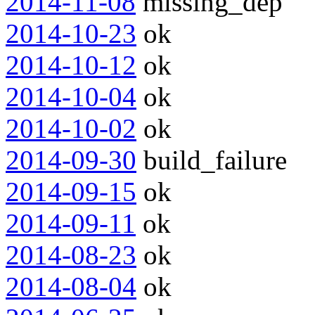
2014-11-08
missing_dep
2014-10-23
ok
2014-10-12
ok
2014-10-04
ok
2014-10-02
ok
2014-09-30
build_failure
2014-09-15
ok
2014-09-11
ok
2014-08-23
ok
2014-08-04
ok