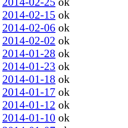
2014-02-25
ok
2014-02-15
ok
2014-02-06
ok
2014-02-02
ok
2014-01-28
ok
2014-01-23
ok
2014-01-18
ok
2014-01-17
ok
2014-01-12
ok
2014-01-10
ok