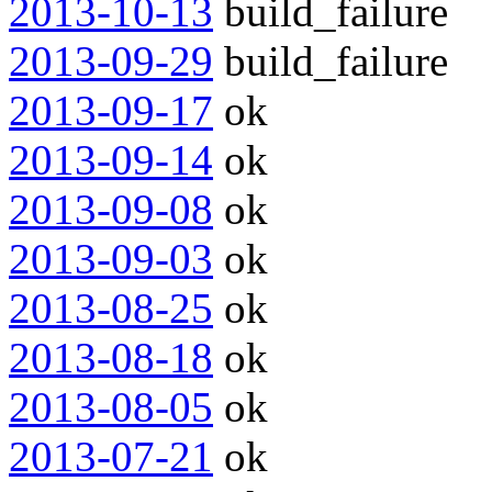
2013-10-13
build_failure
2013-09-29
build_failure
2013-09-17
ok
2013-09-14
ok
2013-09-08
ok
2013-09-03
ok
2013-08-25
ok
2013-08-18
ok
2013-08-05
ok
2013-07-21
ok