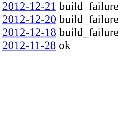
2012-12-21
build_failure
2012-12-20
build_failure
2012-12-18
build_failure
2012-11-28
ok