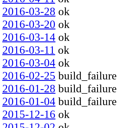
2016-03-28
ok
2016-03-20
ok
2016-03-14
ok
2016-03-11
ok
2016-03-04
ok
2016-02-25
build_failure
2016-01-28
build_failure
2016-01-04
build_failure
2015-12-16
ok
2015-12-02
ok