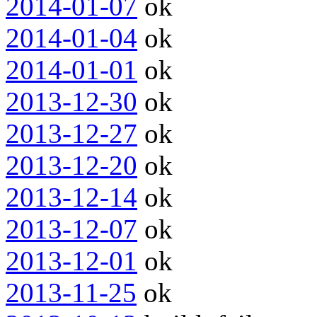
2014-01-07
ok
2014-01-04
ok
2014-01-01
ok
2013-12-30
ok
2013-12-27
ok
2013-12-20
ok
2013-12-14
ok
2013-12-07
ok
2013-12-01
ok
2013-11-25
ok