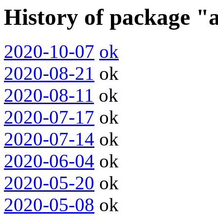
History of package 
2020-10-07
ok
2020-08-21
ok
2020-08-11
ok
2020-07-17
ok
2020-07-14
ok
2020-06-04
ok
2020-05-20
ok
2020-05-08
ok