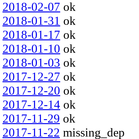
2018-02-07
ok
2018-01-31
ok
2018-01-17
ok
2018-01-10
ok
2018-01-03
ok
2017-12-27
ok
2017-12-20
ok
2017-12-14
ok
2017-11-29
ok
2017-11-22
missing_dep