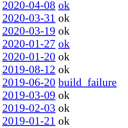
2020-04-08
ok
2020-03-31
ok
2020-03-19
ok
2020-01-27
ok
2020-01-20
ok
2019-08-12
ok
2019-06-20
build_failure
2019-03-09
ok
2019-02-03
ok
2019-01-21
ok