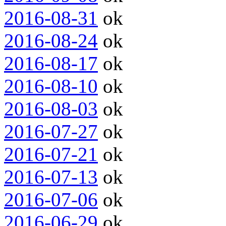
2016-08-31
ok
2016-08-24
ok
2016-08-17
ok
2016-08-10
ok
2016-08-03
ok
2016-07-27
ok
2016-07-21
ok
2016-07-13
ok
2016-07-06
ok
2016-06-29
ok