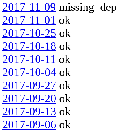
2017-11-09
missing_dep
2017-11-01
ok
2017-10-25
ok
2017-10-18
ok
2017-10-11
ok
2017-10-04
ok
2017-09-27
ok
2017-09-20
ok
2017-09-13
ok
2017-09-06
ok