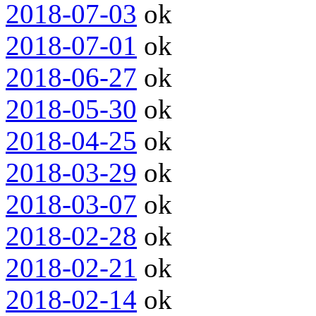
2018-07-03
ok
2018-07-01
ok
2018-06-27
ok
2018-05-30
ok
2018-04-25
ok
2018-03-29
ok
2018-03-07
ok
2018-02-28
ok
2018-02-21
ok
2018-02-14
ok