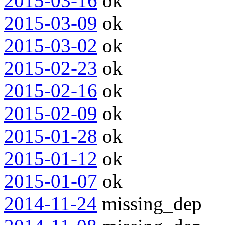
2015-03-16
ok
2015-03-09
ok
2015-03-02
ok
2015-02-23
ok
2015-02-16
ok
2015-02-09
ok
2015-01-28
ok
2015-01-12
ok
2015-01-07
ok
2014-11-24
missing_dep