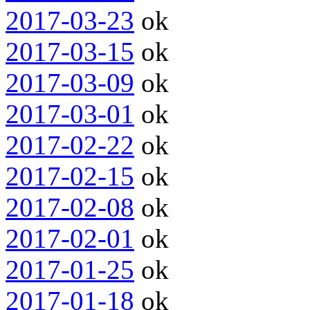
2017-03-23
ok
2017-03-15
ok
2017-03-09
ok
2017-03-01
ok
2017-02-22
ok
2017-02-15
ok
2017-02-08
ok
2017-02-01
ok
2017-01-25
ok
2017-01-18
ok