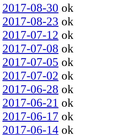
2017-08-30
ok
2017-08-23
ok
2017-07-12
ok
2017-07-08
ok
2017-07-05
ok
2017-07-02
ok
2017-06-28
ok
2017-06-21
ok
2017-06-17
ok
2017-06-14
ok