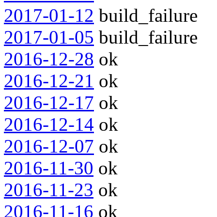
2017-01-12
build_failure
2017-01-05
build_failure
2016-12-28
ok
2016-12-21
ok
2016-12-17
ok
2016-12-14
ok
2016-12-07
ok
2016-11-30
ok
2016-11-23
ok
2016-11-16
ok