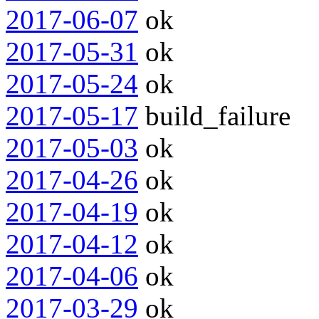
2017-06-07
ok
2017-05-31
ok
2017-05-24
ok
2017-05-17
build_failure
2017-05-03
ok
2017-04-26
ok
2017-04-19
ok
2017-04-12
ok
2017-04-06
ok
2017-03-29
ok