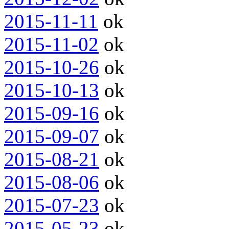
2015-11-11
ok
2015-11-02
ok
2015-10-26
ok
2015-10-13
ok
2015-09-16
ok
2015-09-07
ok
2015-08-21
ok
2015-08-06
ok
2015-07-23
ok
2015-05-23
ok