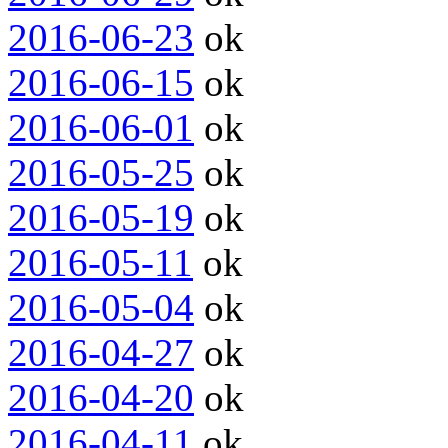
2016-06-23
ok
2016-06-15
ok
2016-06-01
ok
2016-05-25
ok
2016-05-19
ok
2016-05-11
ok
2016-05-04
ok
2016-04-27
ok
2016-04-20
ok
2016-04-11
ok