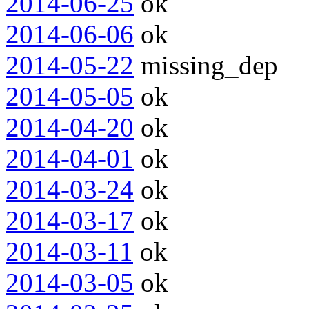
2014-06-25
ok
2014-06-06
ok
2014-05-22
missing_dep
2014-05-05
ok
2014-04-20
ok
2014-04-01
ok
2014-03-24
ok
2014-03-17
ok
2014-03-11
ok
2014-03-05
ok