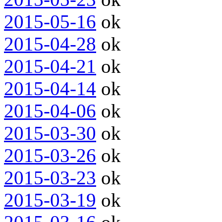
2015-05-16
ok
2015-04-28
ok
2015-04-21
ok
2015-04-14
ok
2015-04-06
ok
2015-03-30
ok
2015-03-26
ok
2015-03-23
ok
2015-03-19
ok