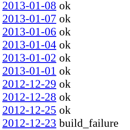
2013-01-08
ok
2013-01-07
ok
2013-01-06
ok
2013-01-04
ok
2013-01-02
ok
2013-01-01
ok
2012-12-29
ok
2012-12-28
ok
2012-12-25
ok
2012-12-23
build_failure