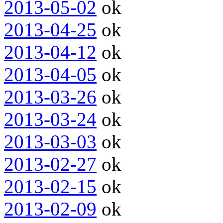
2013-05-02
ok
2013-04-25
ok
2013-04-12
ok
2013-04-05
ok
2013-03-26
ok
2013-03-24
ok
2013-03-03
ok
2013-02-27
ok
2013-02-15
ok
2013-02-09
ok