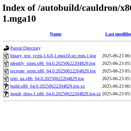
Index of /autobuild/cauldron/x8
1.mga10
Name
Last modifie
Parent Directory
binary_test_vcmi-1.6.8-1.mga10.src.rpm-1.log
2025-06-23 06
identify_srpm.x86_64.0.20250622204829.log
2025-06-23 05
recreate_srpm.x86_64.0.20250622204829.log
2025-06-23 05
rpm_qa.x86_64.0.20250622204829.log
2025-06-23 05
build.x86_64.0.20250622204829.log.xz
2025-06-23 06
install_deps-1.x86_64.0.20250622204829.log.xz
2025-06-23 05