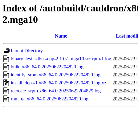
Index of /autobuild/cauldron/x8
2.mga10
Name
Last modif
Parent Directory
binary_test_sdbus-cpp-2.1.0-2.mga10.src.rpm-1.log
2025-06-23 
build.x86_64.0.20250622204829.log
2025-06-23 
identify_srpm.x86_64.0.20250622204829.log
2025-06-23 
install_deps-1.x86_64.0.20250622204829.log.xz
2025-06-23 
recreate_srpm.x86_64.0.20250622204829.log
2025-06-23 
rpm_qa.x86_64.0.20250622204829.log
2025-06-23 