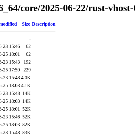
6_64/core/2025-06-22/rust-vhost
modified
Size
Description
-
6-23 15:46
62
6-25 18:01
62
6-23 15:43
192
6-25 17:59
229
6-23 15:48
4.0K
6-25 18:03
4.1K
6-23 15:48
14K
6-25 18:03
14K
6-25 18:01
52K
6-23 15:46
52K
6-25 18:03
82K
6-23 15:48
83K