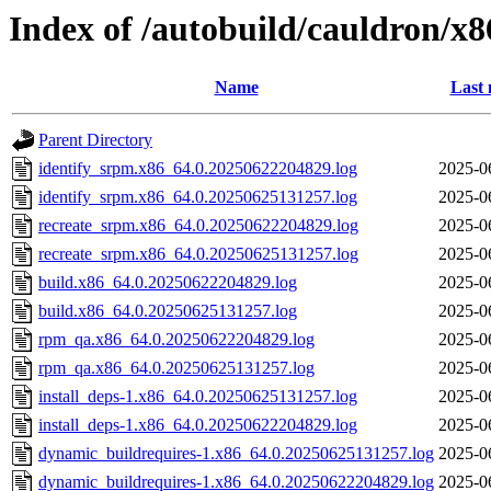
Index of /autobuild/cauldron/x8
Name
Last 
Parent Directory
identify_srpm.x86_64.0.20250622204829.log
2025-0
identify_srpm.x86_64.0.20250625131257.log
2025-0
recreate_srpm.x86_64.0.20250622204829.log
2025-0
recreate_srpm.x86_64.0.20250625131257.log
2025-0
build.x86_64.0.20250622204829.log
2025-0
build.x86_64.0.20250625131257.log
2025-0
rpm_qa.x86_64.0.20250622204829.log
2025-0
rpm_qa.x86_64.0.20250625131257.log
2025-0
install_deps-1.x86_64.0.20250625131257.log
2025-0
install_deps-1.x86_64.0.20250622204829.log
2025-0
dynamic_buildrequires-1.x86_64.0.20250625131257.log
2025-0
dynamic_buildrequires-1.x86_64.0.20250622204829.log
2025-0