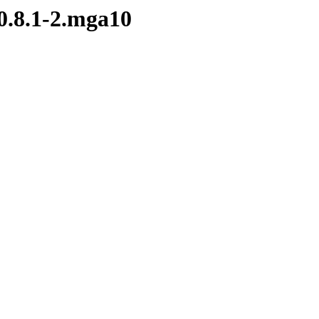
-0.8.1-2.mga10