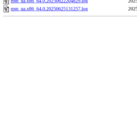
rpm_qa.x86_64.0.20250622204829.log
2025
rpm_qa.x86_64.0.20250625131257.log
2025