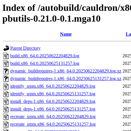
Index of /autobuild/cauldron/x8
pbutils-0.21.0-0.1.mga10
Name
La
Parent Directory
build.x86_64.0.20250622204829.log
2025
build.x86_64.0.20250625131257.log
2025
dynamic_buildrequires-1.x86_64.0.20250622204829.log.xz
2025
dynamic_buildrequires-1.x86_64.0.20250625131257.log.xz
2025
identify_srpm.x86_64.0.20250622204829.log
2025
identify_srpm.x86_64.0.20250625131257.log
2025
install_deps-1.x86_64.0.20250622204829.log
2025
install_deps-1.x86_64.0.20250625131257.log
2025
recreate_srpm.x86_64.0.20250622204829.log
2025
recreate_srpm.x86_64.0.20250625131257.log
2025