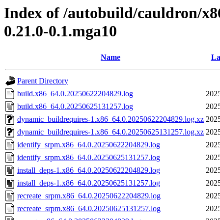
Index of /autobuild/cauldron/x8
0.21.0-0.1.mga10
Name
La
Parent Directory
build.x86_64.0.20250622204829.log
2025
build.x86_64.0.20250625131257.log
2025
dynamic_buildrequires-1.x86_64.0.20250622204829.log.xz
2025
dynamic_buildrequires-1.x86_64.0.20250625131257.log.xz
2025
identify_srpm.x86_64.0.20250622204829.log
2025
identify_srpm.x86_64.0.20250625131257.log
2025
install_deps-1.x86_64.0.20250622204829.log
2025
install_deps-1.x86_64.0.20250625131257.log
2025
recreate_srpm.x86_64.0.20250622204829.log
2025
recreate_srpm.x86_64.0.20250625131257.log
2025