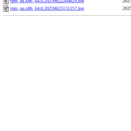
rpm_qa.x86_64.0.20250622204829.log
2025
rpm_qa.x86_64.0.20250625131257.log
2025