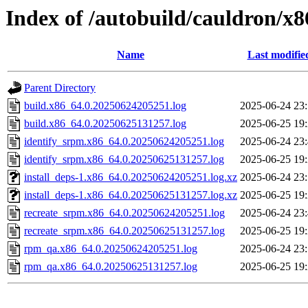
Index of /autobuild/cauldron/x8
Name
Last modifie
Parent Directory
build.x86_64.0.20250624205251.log
2025-06-24 23
build.x86_64.0.20250625131257.log
2025-06-25 19
identify_srpm.x86_64.0.20250624205251.log
2025-06-24 23
identify_srpm.x86_64.0.20250625131257.log
2025-06-25 19
install_deps-1.x86_64.0.20250624205251.log.xz
2025-06-24 23
install_deps-1.x86_64.0.20250625131257.log.xz
2025-06-25 19
recreate_srpm.x86_64.0.20250624205251.log
2025-06-24 23
recreate_srpm.x86_64.0.20250625131257.log
2025-06-25 19
rpm_qa.x86_64.0.20250624205251.log
2025-06-24 23
rpm_qa.x86_64.0.20250625131257.log
2025-06-25 19