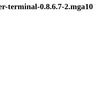
er-terminal-0.8.6.7-2.mga10