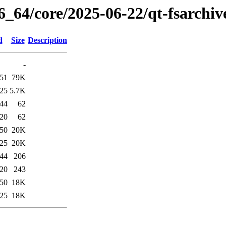
6_64/core/2025-06-22/qt-fsarchiv
d
Size
Description
-
:51
79K
:25
5.7K
:44
62
:20
62
:50
20K
:25
20K
:44
206
:20
243
:50
18K
:25
18K