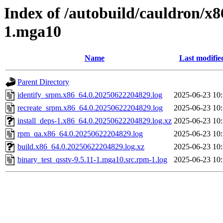
Index of /autobuild/cauldron/x8
1.mga10
Name
Last modifie
Parent Directory
identify_srpm.x86_64.0.20250622204829.log
2025-06-23 10
recreate_srpm.x86_64.0.20250622204829.log
2025-06-23 10
install_deps-1.x86_64.0.20250622204829.log.xz
2025-06-23 10
rpm_qa.x86_64.0.20250622204829.log
2025-06-23 10
build.x86_64.0.20250622204829.log.xz
2025-06-23 10
binary_test_qsstv-9.5.11-1.mga10.src.rpm-1.log
2025-06-23 10