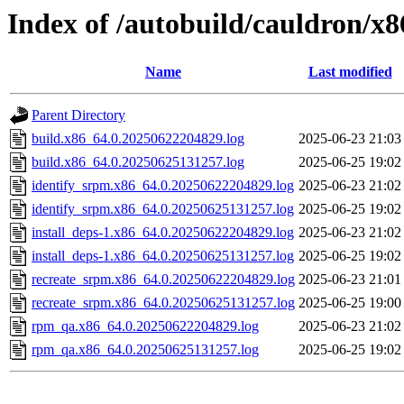
Index of /autobuild/cauldron/x
Name
Last modified
Parent Directory
build.x86_64.0.20250622204829.log
2025-06-23 21:03
build.x86_64.0.20250625131257.log
2025-06-25 19:02
identify_srpm.x86_64.0.20250622204829.log
2025-06-23 21:02
identify_srpm.x86_64.0.20250625131257.log
2025-06-25 19:02
install_deps-1.x86_64.0.20250622204829.log
2025-06-23 21:02
install_deps-1.x86_64.0.20250625131257.log
2025-06-25 19:02
recreate_srpm.x86_64.0.20250622204829.log
2025-06-23 21:01
recreate_srpm.x86_64.0.20250625131257.log
2025-06-25 19:00
rpm_qa.x86_64.0.20250622204829.log
2025-06-23 21:02
rpm_qa.x86_64.0.20250625131257.log
2025-06-25 19:02