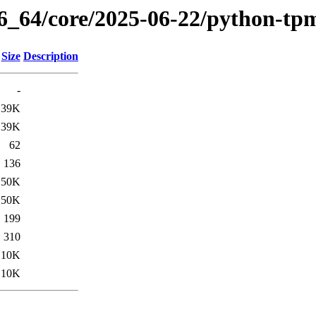
86_64/core/2025-06-22/python-tp
Size
Description
-
39K
39K
62
136
50K
50K
199
310
10K
10K