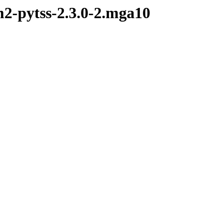
m2-pytss-2.3.0-2.mga10