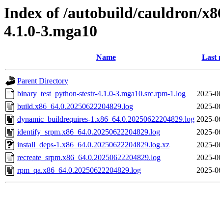
Index of /autobuild/cauldron/x8
4.1.0-3.mga10
Name
Last 
Parent Directory
binary_test_python-stestr-4.1.0-3.mga10.src.rpm-1.log
2025-0
build.x86_64.0.20250622204829.log
2025-0
dynamic_buildrequires-1.x86_64.0.20250622204829.log
2025-0
identify_srpm.x86_64.0.20250622204829.log
2025-0
install_deps-1.x86_64.0.20250622204829.log.xz
2025-0
recreate_srpm.x86_64.0.20250622204829.log
2025-0
rpm_qa.x86_64.0.20250622204829.log
2025-0