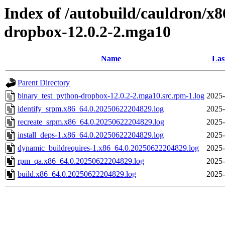
Index of /autobuild/cauldron/x
dropbox-12.0.2-2.mga10
Name
Las
Parent Directory
binary_test_python-dropbox-12.0.2-2.mga10.src.rpm-1.log
2025-
identify_srpm.x86_64.0.20250622204829.log
2025-
recreate_srpm.x86_64.0.20250622204829.log
2025-
install_deps-1.x86_64.0.20250622204829.log
2025-
dynamic_buildrequires-1.x86_64.0.20250622204829.log
2025-
rpm_qa.x86_64.0.20250622204829.log
2025-
build.x86_64.0.20250622204829.log
2025-