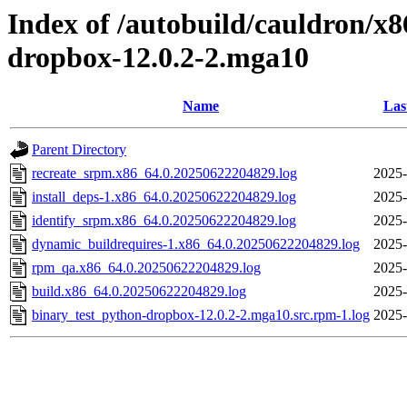
Index of /autobuild/cauldron/x
dropbox-12.0.2-2.mga10
Name
Las
Parent Directory
recreate_srpm.x86_64.0.20250622204829.log
2025-
install_deps-1.x86_64.0.20250622204829.log
2025-
identify_srpm.x86_64.0.20250622204829.log
2025-
dynamic_buildrequires-1.x86_64.0.20250622204829.log
2025-
rpm_qa.x86_64.0.20250622204829.log
2025-
build.x86_64.0.20250622204829.log
2025-
binary_test_python-dropbox-12.0.2-2.mga10.src.rpm-1.log
2025-