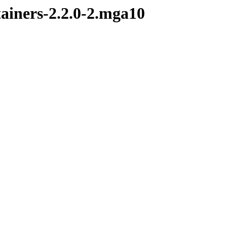
tainers-2.2.0-2.mga10