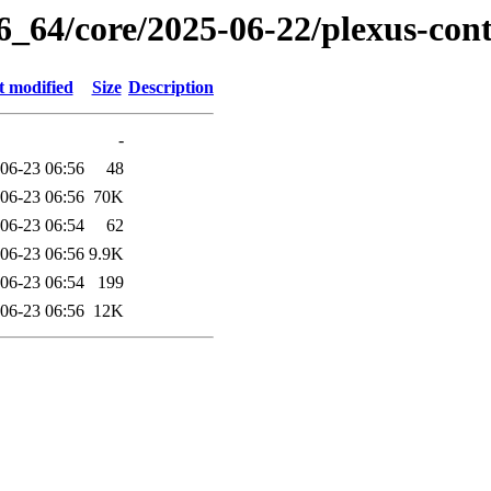
6_64/core/2025-06-22/plexus-con
t modified
Size
Description
-
06-23 06:56
48
06-23 06:56
70K
06-23 06:54
62
06-23 06:56
9.9K
06-23 06:54
199
06-23 06:56
12K