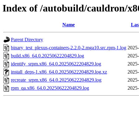
Index of /autobuild/cauldron/x8
Name
Las
Parent Directory
binary_test_plexus-containers-2.2.0-2.mga10.src.rpm-1.log
2025-
build.x86_64.0.20250622204829.log
2025-
identify_srpm.x86_64.0.20250622204829.log
2025-
install_deps-1.x86_64.0.20250622204829.log.xz
2025-
recreate_srpm.x86_64.0.20250622204829.log
2025-
rpm_qa.x86_64.0.20250622204829.log
2025-